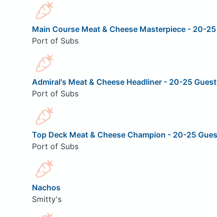
Main Course Meat & Cheese Masterpiece - 20-25
Port of Subs
Admiral's Meat & Cheese Headliner - 20-25 Guest
Port of Subs
Top Deck Meat & Cheese Champion - 20-25 Gues
Port of Subs
Nachos
Smitty's