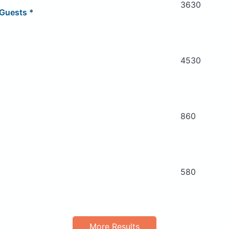
3630
Guests *
4530
860
580
More Results