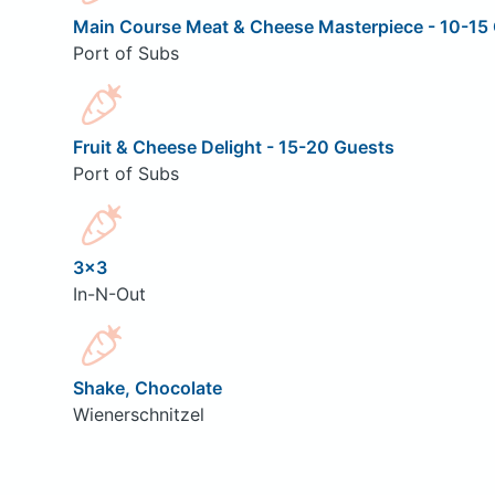
Main Course Meat & Cheese Masterpiece - 10-15 
Port of Subs
Fruit & Cheese Delight - 15-20 Guests
Port of Subs
3x3
In-N-Out
Shake, Chocolate
Wienerschnitzel