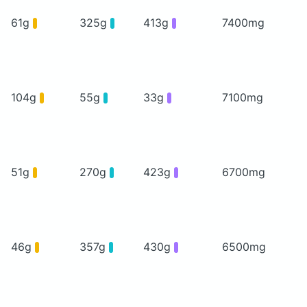
61g
325g
413g
7400mg
104g
55g
33g
7100mg
51g
270g
423g
6700mg
46g
357g
430g
6500mg