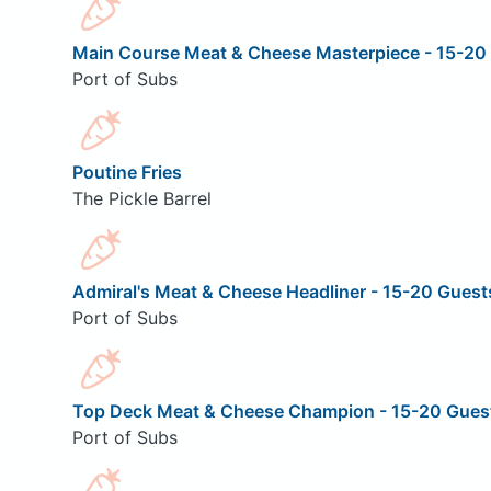
Main Course Meat & Cheese Masterpiece - 15-20
Port of Subs
Poutine Fries
The Pickle Barrel
Admiral's Meat & Cheese Headliner - 15-20 Guest
Port of Subs
Top Deck Meat & Cheese Champion - 15-20 Gues
Port of Subs