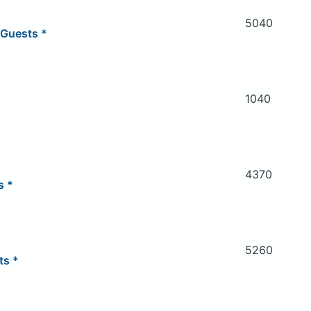
5040
 Guests *
1040
4370
s *
5260
ts *