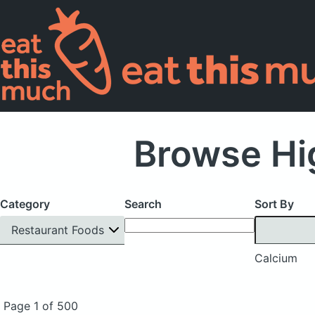
Browse Hi
Category
Search
Sort By
Restaurant Foods
Calcium
Page 1 of 500