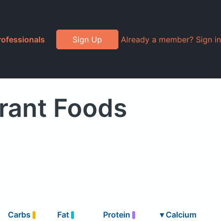
rofessionals
Sign Up
Already a member? Sign in
rant Foods
Carbs
Fat
Protein
▾
Calcium