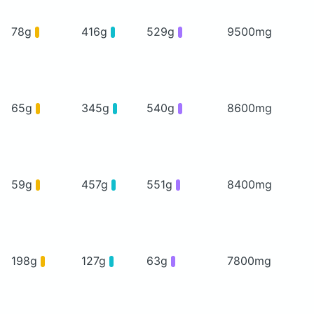
78g
416g
529g
9500mg
65g
345g
540g
8600mg
59g
457g
551g
8400mg
198g
127g
63g
7800mg