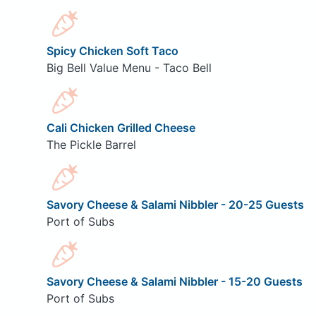
Spicy Chicken Soft Taco
Big Bell Value Menu - Taco Bell
Cali Chicken Grilled Cheese
The Pickle Barrel
Savory Cheese & Salami Nibbler - 20-25 Guests
Port of Subs
Savory Cheese & Salami Nibbler - 15-20 Guests
Port of Subs