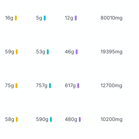
16g
5g
12g
80010mg
59g
53g
46g
19395mg
75g
757g
617g
12700mg
58g
590g
480g
10200mg