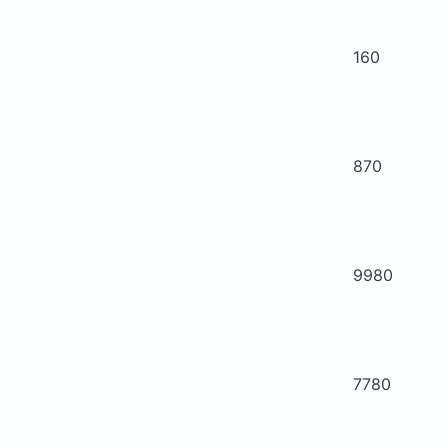
160
870
9980
7780