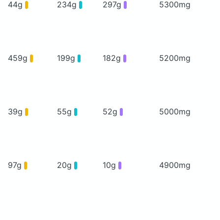
44g
234g
297g
5300mg
459g
199g
182g
5200mg
39g
55g
52g
5000mg
97g
20g
10g
4900mg