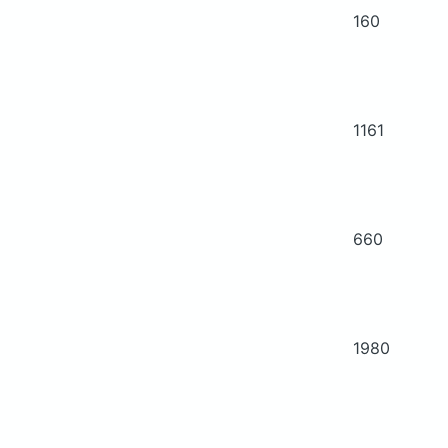
160
1161
660
1980