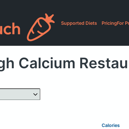
Supported Diets
Pricing
For P
gh Calcium Restau
Calories