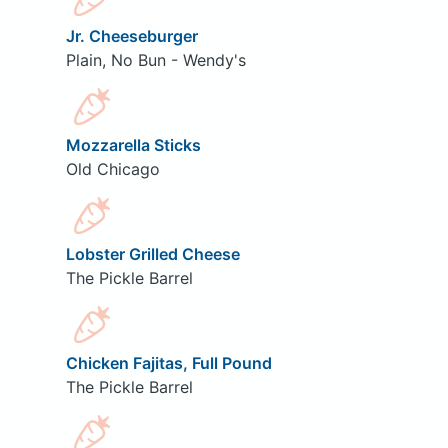
Jr. Cheeseburger
Plain, No Bun - Wendy's
Mozzarella Sticks
Old Chicago
Lobster Grilled Cheese
The Pickle Barrel
Chicken Fajitas, Full Pound
The Pickle Barrel