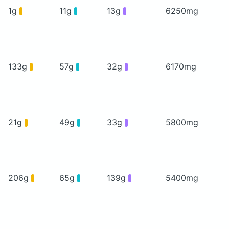
1g
11g
13g
6250mg
133g
57g
32g
6170mg
21g
49g
33g
5800mg
206g
65g
139g
5400mg