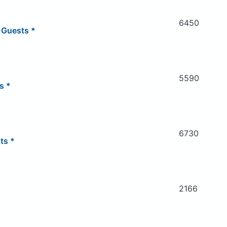
6450
 Guests *
5590
s *
6730
ts *
2166