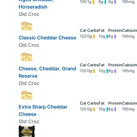
100
1g
8g
6g
195mg
Horseradish
Old Croc
120
0g
10g
8g
195mg
Classic Cheddar Cheese
Old Croc
Cheese, Cheddar, Grand
120
0g
10g
8g
195mg
Reserve
Old Croc
Extra Sharp Cheddar
120
0g
10g
8g
195mg
Cheese
Old Croc