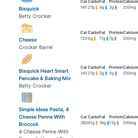
140
27g
3g
3g
200mg
Bisquick
Betty Crocker
120
0g
11g
7g
200mg
Cheese
Crocker Barrel
Bisquick Heart Smart
140
27g
3g
3g
200mg
Pancake & Baking Mix
Betty Crocker
Simple Ideas Pasta, 4
Cheese Penne With
380
41g
18g
13g
200mg
Broccoli
4 Cheese Penne With