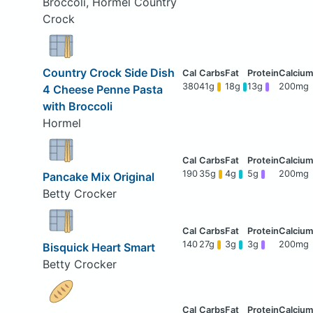
Broccoli, Hormel Country
Crock
Country Crock Side Dish
380
41g
18g
13g
200mg
4 Cheese Penne Pasta
with Broccoli
Hormel
190
35g
4g
5g
200mg
Pancake Mix Original
Betty Crocker
140
27g
3g
3g
200mg
Bisquick Heart Smart
Betty Crocker