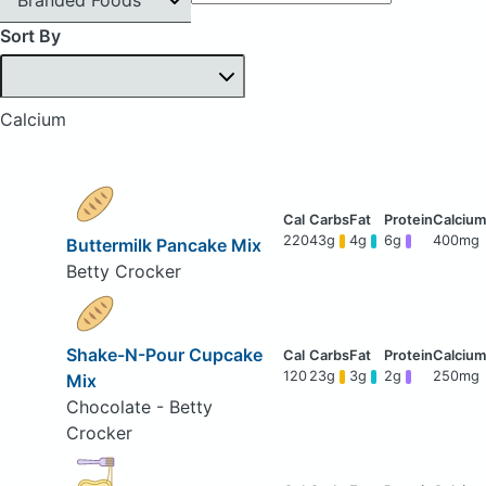
Sort By
Calcium
220
43g
4g
6g
400mg
Buttermilk Pancake Mix
Betty Crocker
Shake-N-Pour Cupcake
120
23g
3g
2g
250mg
Mix
Chocolate - Betty
Crocker