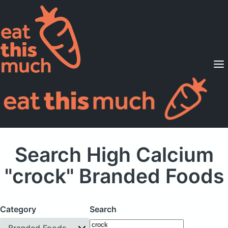
Supported Diets
Pricing
For Professionals
Sign Up
Already a member? Sign in
Search High Calcium
"crock" Branded Foods
Category
Search
Branded Foods