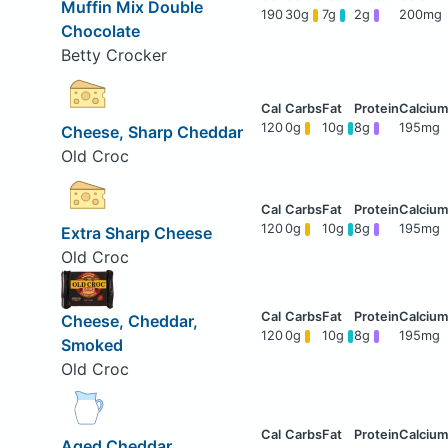
Muffin Mix Double
190
30g
7g
2g
200mg
Chocolate
Betty Crocker
120
0g
10g
8g
195mg
Cheese, Sharp Cheddar
Old Croc
120
0g
10g
8g
195mg
Extra Sharp Cheese
Old Croc
Cheese, Cheddar,
120
0g
10g
8g
195mg
Smoked
Old Croc
Aged Cheddar,