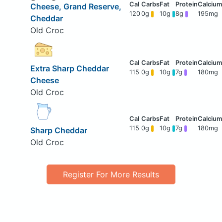
Cheese, Grand Reserve,
120
0g
10g
8g
195mg
Cheddar
Old Croc
Extra Sharp Cheddar
115
0g
10g
7g
180mg
Cheese
Old Croc
115
0g
10g
7g
180mg
Sharp Cheddar
Old Croc
Register For More Results