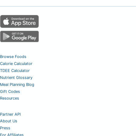
Browse Foods
Calorie Calculator
TDEE Calculator
Nutrient Glossary
Meal Planning Blog
Gift Codes
Resources
Partner API
About Us
Press
For Affiliates