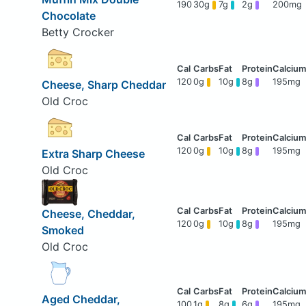
190
30g
7g
2g
200mg
Chocolate
Betty Crocker
120
0g
10g
8g
195mg
Cheese, Sharp Cheddar
Old Croc
120
0g
10g
8g
195mg
Extra Sharp Cheese
Old Croc
Cheese, Cheddar,
120
0g
10g
8g
195mg
Smoked
Old Croc
Aged Cheddar,
100
1g
8g
6g
195mg