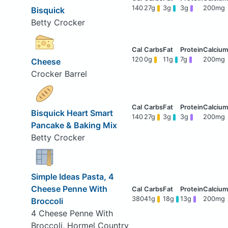
140
27g
3g
3g
200mg
Bisquick
Betty Crocker
120
0g
11g
7g
200mg
Cheese
Crocker Barrel
Bisquick Heart Smart
140
27g
3g
3g
200mg
Pancake & Baking Mix
Betty Crocker
Simple Ideas Pasta, 4
Cheese Penne With
380
41g
18g
13g
200mg
Broccoli
4 Cheese Penne With
Broccoli, Hormel Country