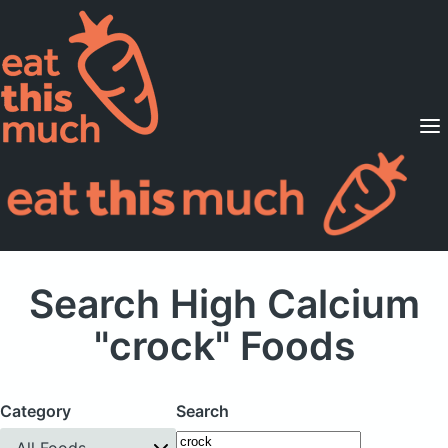
Supported Diets
Pricing
For Professionals
Sign Up
Already a member? Sign in
Search High Calcium
"crock" Foods
Category
Search
All Foods