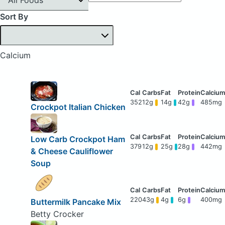
Sort By
Calcium
352
12g
14g
42g
485mg
Crockpot Italian Chicken
Low Carb Crockpot Ham
379
12g
25g
28g
442mg
& Cheese Cauliflower
Soup
220
43g
4g
6g
400mg
Buttermilk Pancake Mix
Betty Crocker