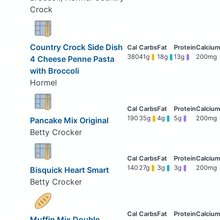
Crock
Country Crock Side Dish
380
41g
18g
13g
200mg
4 Cheese Penne Pasta
with Broccoli
Hormel
190
35g
4g
5g
200mg
Pancake Mix Original
Betty Crocker
140
27g
3g
3g
200mg
Bisquick Heart Smart
Betty Crocker
Muffin Mix Double