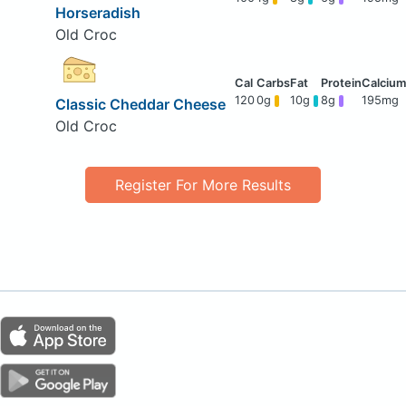
Horseradish
Old Croc
120
0g
10g
8g
195mg
Classic Cheddar Cheese
Old Croc
Register For More Results