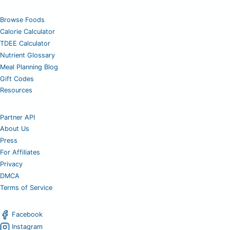
Browse Foods
Calorie Calculator
TDEE Calculator
Nutrient Glossary
Meal Planning Blog
Gift Codes
Resources
Partner API
About Us
Press
For Affiliates
Privacy
DMCA
Terms of Service
Facebook
Instagram