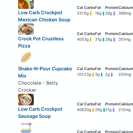
Low Carb Crockpot
331
6g
16g
39g
366mg
Mexican Chicken Soup
Crock Pot Crustless
405
3g
31g
28g
351mg
Pizza
Shake-N-Pour Cupcake
120
23g
3g
2g
250mg
Mix
Chocolate - Betty
Crocker
Low Carb Crockpot
408
20g
29g
21g
212mg
Sausage Soup