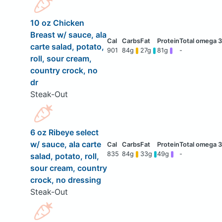
10 oz Chicken
Breast w/ sauce, ala
carte salad, potato,
901
84g
27g
81g
-
roll, sour cream,
country crock, no
dr
Steak-Out
6 oz Ribeye select
w/ sauce, ala carte
835
84g
33g
49g
-
salad, potato, roll,
sour cream, country
crock, no dressing
Steak-Out