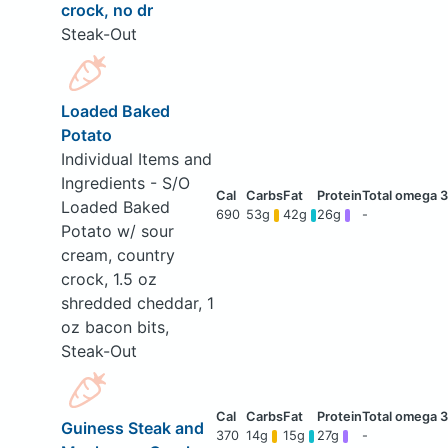
crock, no dr
Steak-Out
Loaded Baked
Potato
Individual Items and
Ingredients - S/O
Loaded Baked
690
53g
42g
26g
-
Potato w/ sour
cream, country
crock, 1.5 oz
shredded cheddar, 1
oz bacon bits,
Steak-Out
Guiness Steak and
370
14g
15g
27g
-