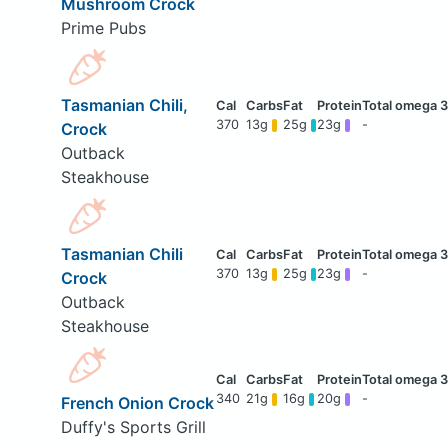
Mushroom Crock
Prime Pubs
Tasmanian Chili,
370
13g
25g
23g
-
Crock
Outback
Steakhouse
Tasmanian Chili
370
13g
25g
23g
-
Crock
Outback
Steakhouse
340
21g
16g
20g
-
French Onion Crock
Duffy's Sports Grill