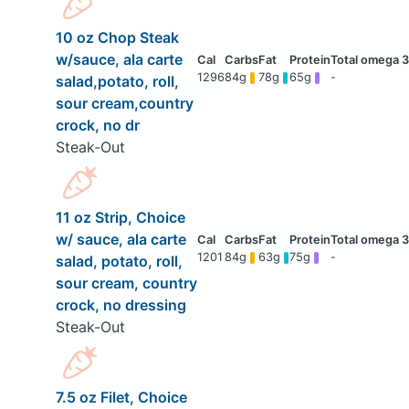
10 oz Chop Steak
w/sauce, ala carte
1296
84g
78g
65g
-
salad,potato, roll,
sour cream,country
crock, no dr
Steak-Out
11 oz Strip, Choice
w/ sauce, ala carte
1201
84g
63g
75g
-
salad, potato, roll,
sour cream, country
crock, no dressing
Steak-Out
7.5 oz Filet, Choice