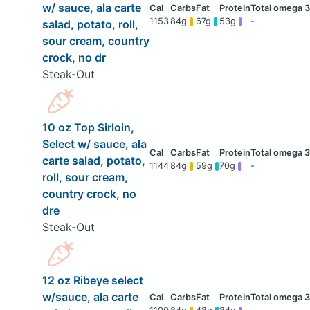
w/ sauce, ala carte
1153
84g
67g
53g
-
salad, potato, roll,
sour cream, country
crock, no dr
Steak-Out
10 oz Top Sirloin,
Select w/ sauce, ala
carte salad, potato,
1144
84g
59g
70g
-
roll, sour cream,
country crock, no
dre
Steak-Out
12 oz Ribeye select
w/sauce, ala carte