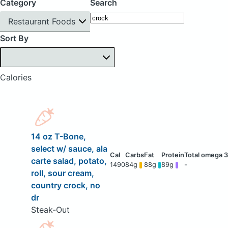
Category
Search
Restaurant Foods
Sort By
Calories
14 oz T-Bone,
select w/ sauce, ala
carte salad, potato,
1490
84g
88g
89g
-
roll, sour cream,
country crock, no
dr
Steak-Out