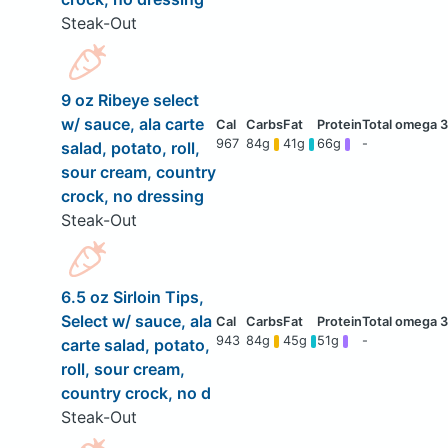
Steak-Out
9 oz Ribeye select
w/ sauce, ala carte
967
84g
41g
66g
-
salad, potato, roll,
sour cream, country
crock, no dressing
Steak-Out
6.5 oz Sirloin Tips,
Select w/ sauce, ala
943
84g
45g
51g
-
carte salad, potato,
roll, sour cream,
country crock, no d
Steak-Out