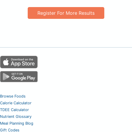
Register For More Results
Browse Foods
Calorie Calculator
TDEE Calculator
Nutrient Glossary
Meal Planning Blog
Gift Codes