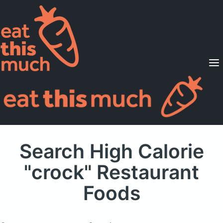
Supported Diets
Pricing
For Professionals
Sign Up
Already a member? Sign in
Search High Calorie
"crock" Restaurant
Foods