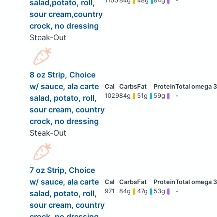
1100
84g
48g
84g
-
salad,potato, roll,
sour cream,country
crock, no dressing
Steak-Out
8 oz Strip, Choice
w/ sauce, ala carte
1029
84g
51g
59g
-
salad, potato, roll,
sour cream, country
crock, no dressing
Steak-Out
7 oz Strip, Choice
w/ sauce, ala carte
971
84g
47g
53g
-
salad, potato, roll,
sour cream, country
crock, no dressing