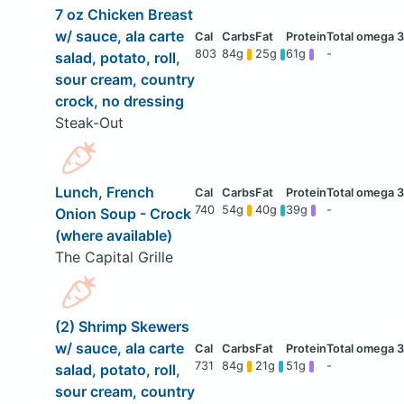
7 oz Chicken Breast
w/ sauce, ala carte
803
84g
25g
61g
-
salad, potato, roll,
sour cream, country
crock, no dressing
Steak-Out
Lunch, French
740
54g
40g
39g
-
Onion Soup - Crock
(where available)
The Capital Grille
(2) Shrimp Skewers
w/ sauce, ala carte
731
84g
21g
51g
-
salad, potato, roll,
sour cream, country