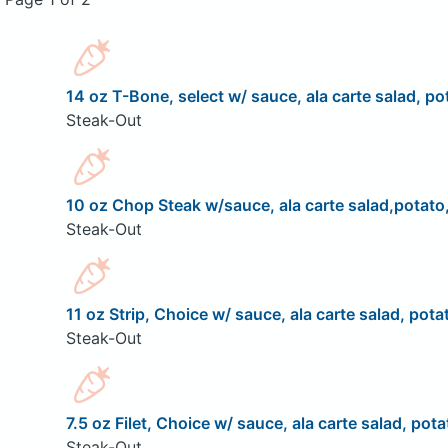
14 oz T-Bone, select w/ sauce, ala carte salad, pot
Steak-Out
10 oz Chop Steak w/sauce, ala carte salad,potato,
Steak-Out
11 oz Strip, Choice w/ sauce, ala carte salad, pota
Steak-Out
7.5 oz Filet, Choice w/ sauce, ala carte salad, pota
Steak-Out