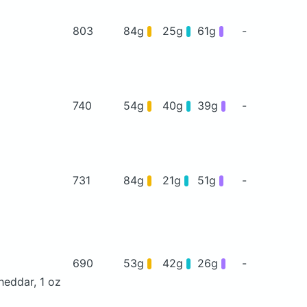
803
84g
25g
61g
-
740
54g
40g
39g
-
731
84g
21g
51g
-
690
53g
42g
26g
-
heddar, 1 oz