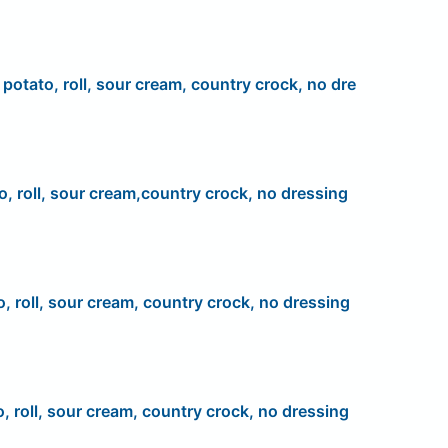
, potato, roll, sour cream, country crock, no dre
o, roll, sour cream,country crock, no dressing
o, roll, sour cream, country crock, no dressing
o, roll, sour cream, country crock, no dressing