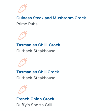
Guiness Steak and Mushroom Crock
Prime Pubs
Tasmanian Chili, Crock
Outback Steakhouse
Tasmanian Chili Crock
Outback Steakhouse
French Onion Crock
Duffy's Sports Grill