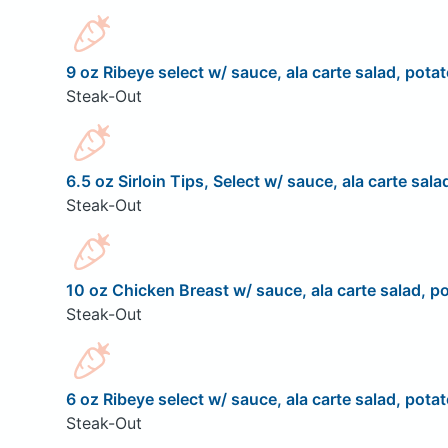
9 oz Ribeye select w/ sauce, ala carte salad, potat
Steak-Out
6.5 oz Sirloin Tips, Select w/ sauce, ala carte sala
Steak-Out
10 oz Chicken Breast w/ sauce, ala carte salad, po
Steak-Out
6 oz Ribeye select w/ sauce, ala carte salad, potat
Steak-Out