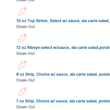
10 oz Top Sirloin, Select w/ sauce, ala carte salad
Steak-Out
12 oz Ribeye select w/sauce, ala carte salad,potat
Steak-Out
8 oz Strip, Choice w/ sauce, ala carte salad, potat
Steak-Out
7 oz Strip, Choice w/ sauce, ala carte salad, potat
Steak-Out