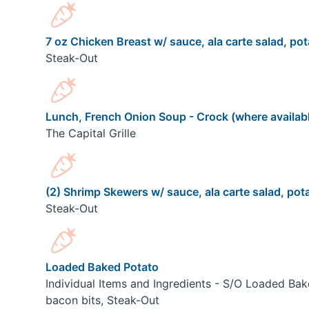
7 oz Chicken Breast w/ sauce, ala carte salad, pot
Steak-Out
Lunch, French Onion Soup - Crock (where availab
The Capital Grille
(2) Shrimp Skewers w/ sauce, ala carte salad, pota
Steak-Out
Loaded Baked Potato
Individual Items and Ingredients - S/O Loaded Bak
bacon bits, Steak-Out