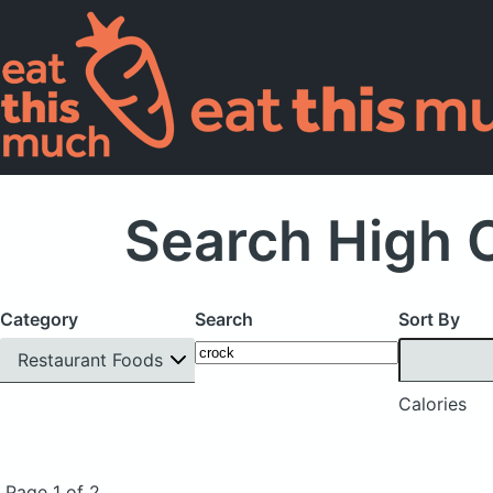
Search High C
Category
Search
Sort By
Restaurant Foods
Calories
Page 1 of 2