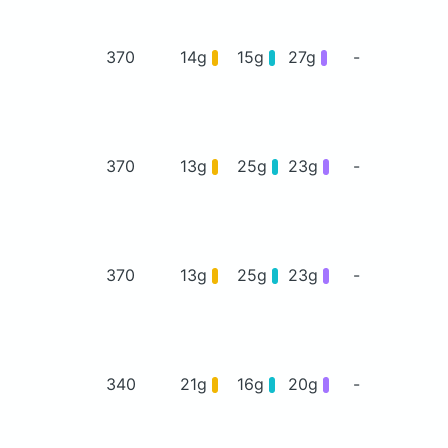
370
14g
15g
27g
-
370
13g
25g
23g
-
370
13g
25g
23g
-
340
21g
16g
20g
-