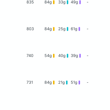
835
84g
33g
49g
-
803
84g
25g
61g
-
740
54g
40g
39g
-
731
84g
21g
51g
-