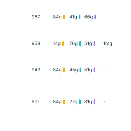
967
84g
41g
66g
-
958
14g
76g
51g
1mg
943
84g
45g
51g
-
901
84g
27g
81g
-