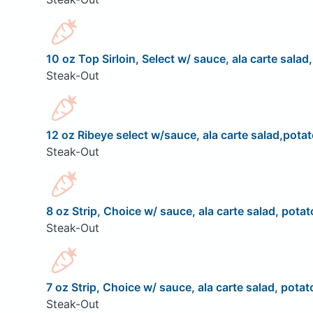
10 oz Top Sirloin, Select w/ sauce, ala carte salad
Steak-Out
12 oz Ribeye select w/sauce, ala carte salad,potat
Steak-Out
8 oz Strip, Choice w/ sauce, ala carte salad, potat
Steak-Out
7 oz Strip, Choice w/ sauce, ala carte salad, potat
Steak-Out