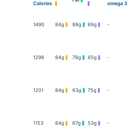
Calories
omega 3
1490
84g
88g
89g
-
1296
84g
78g
65g
-
1201
84g
63g
75g
-
1153
84g
67g
53g
-