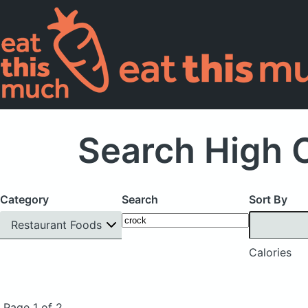
Search High C
Category
Search
Sort By
Restaurant Foods
Calories
Page 1 of 2