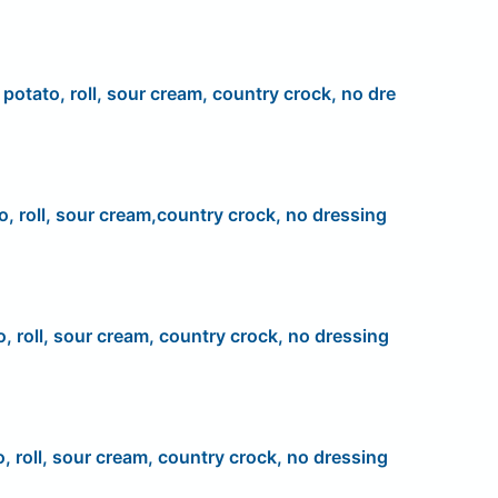
, potato, roll, sour cream, country crock, no dre
o, roll, sour cream,country crock, no dressing
o, roll, sour cream, country crock, no dressing
o, roll, sour cream, country crock, no dressing