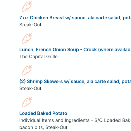
7 oz Chicken Breast w/ sauce, ala carte salad, pot
Steak-Out
Lunch, French Onion Soup - Crock (where availab
The Capital Grille
(2) Shrimp Skewers w/ sauce, ala carte salad, pota
Steak-Out
Loaded Baked Potato
Individual Items and Ingredients - S/O Loaded Bak
bacon bits, Steak-Out