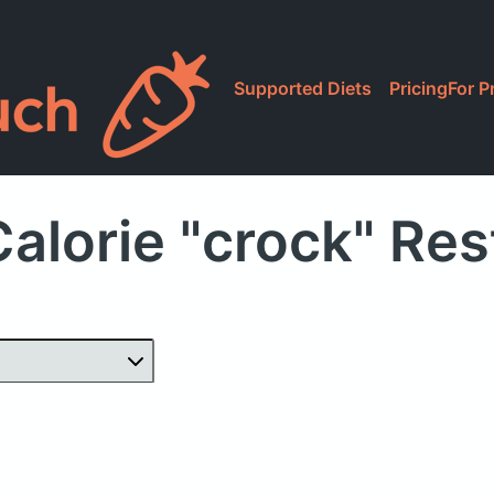
Supported Diets
Pricing
For P
alorie "crock" Re