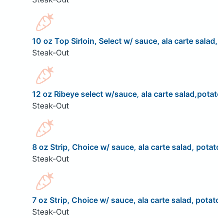
10 oz Top Sirloin, Select w/ sauce, ala carte salad
Steak-Out
12 oz Ribeye select w/sauce, ala carte salad,potat
Steak-Out
8 oz Strip, Choice w/ sauce, ala carte salad, potat
Steak-Out
7 oz Strip, Choice w/ sauce, ala carte salad, potat
Steak-Out