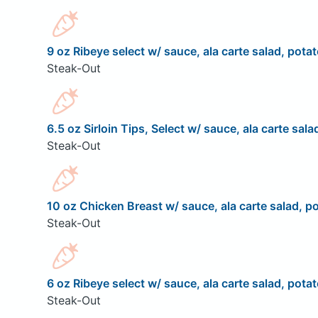
9 oz Ribeye select w/ sauce, ala carte salad, potat
Steak-Out
6.5 oz Sirloin Tips, Select w/ sauce, ala carte sala
Steak-Out
10 oz Chicken Breast w/ sauce, ala carte salad, po
Steak-Out
6 oz Ribeye select w/ sauce, ala carte salad, potat
Steak-Out