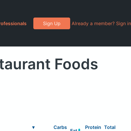
rofessionals
Sign Up
Already a member? Sign in
staurant Foods
▾
Carbs
Protein
Total
Fat