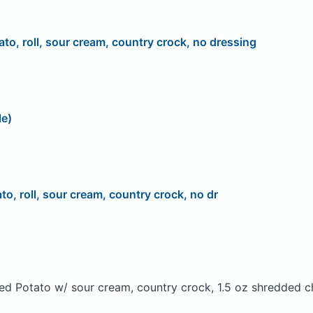
ato, roll, sour cream, country crock, no dressing
le)
to, roll, sour cream, country crock, no dr
ed Potato w/ sour cream, country crock, 1.5 oz shredded c