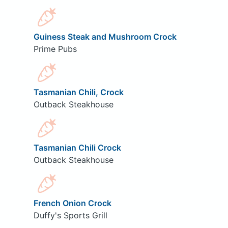
Guiness Steak and Mushroom Crock
Prime Pubs
Tasmanian Chili, Crock
Outback Steakhouse
Tasmanian Chili Crock
Outback Steakhouse
French Onion Crock
Duffy's Sports Grill