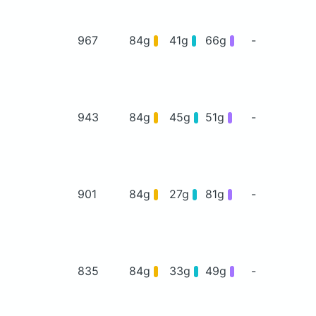
967
84g
41g
66g
-
943
84g
45g
51g
-
901
84g
27g
81g
-
835
84g
33g
49g
-