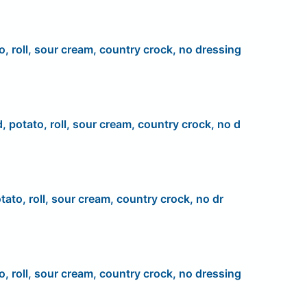
o, roll, sour cream, country crock, no dressing
d, potato, roll, sour cream, country crock, no d
tato, roll, sour cream, country crock, no dr
o, roll, sour cream, country crock, no dressing