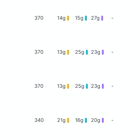
370
14g
15g
27g
-
370
13g
25g
23g
-
370
13g
25g
23g
-
340
21g
16g
20g
-