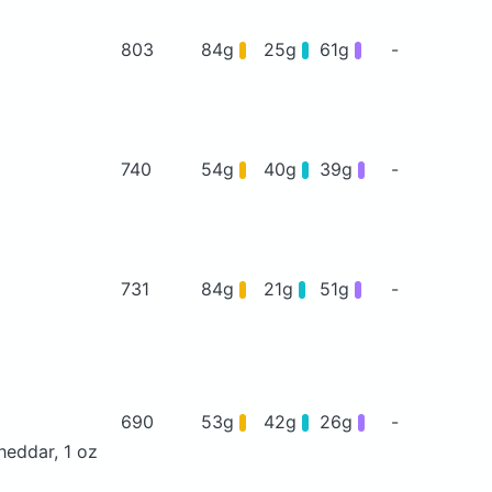
803
84g
25g
61g
-
740
54g
40g
39g
-
731
84g
21g
51g
-
690
53g
42g
26g
-
heddar, 1 oz