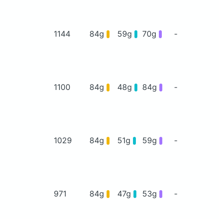
1144
84g
59g
70g
-
1100
84g
48g
84g
-
1029
84g
51g
59g
-
971
84g
47g
53g
-