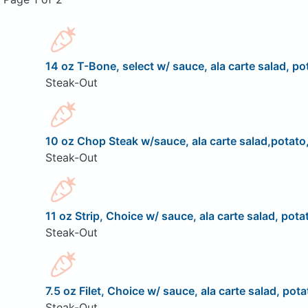
14 oz T-Bone, select w/ sauce, ala carte salad, pot
Steak-Out
10 oz Chop Steak w/sauce, ala carte salad,potato,
Steak-Out
11 oz Strip, Choice w/ sauce, ala carte salad, pota
Steak-Out
7.5 oz Filet, Choice w/ sauce, ala carte salad, pota
Steak-Out