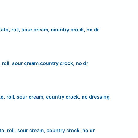
ato, roll, sour cream, country crock, no dr
 roll, sour cream,country crock, no dr
to, roll, sour cream, country crock, no dressing
to, roll, sour cream, country crock, no dr