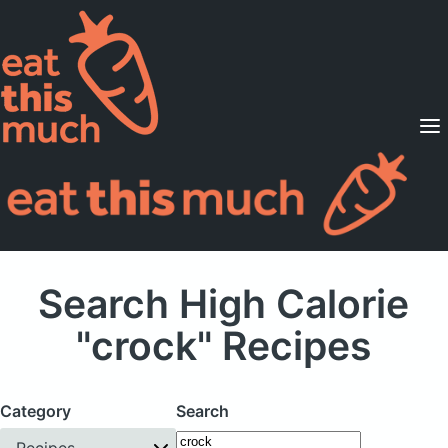
Supported Diets
Pricing
For Professionals
Sign Up
Already a member? Sign in
Search High Calorie
"crock" Recipes
Category
Search
Recipes