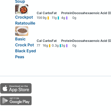
Soup
Crockpot
156
9g
11g
4g
0g
Ratatouille
Basic
Crock Pot
77
16g
0.3g
3g
0g
Black Eyed
Peas