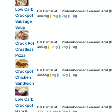
Low Carb
Crockpot
408
20g
29g
21g
0g
Sausage
Soup
Crock Pot
405
3g
31g
28g
0g
Crustless
Pizza
Crockpot
405
55g
6g
32g
0g
Chicken
Sandwich
Low Carb
Crockpot
Ham &
379
12g
25g
28g
0g