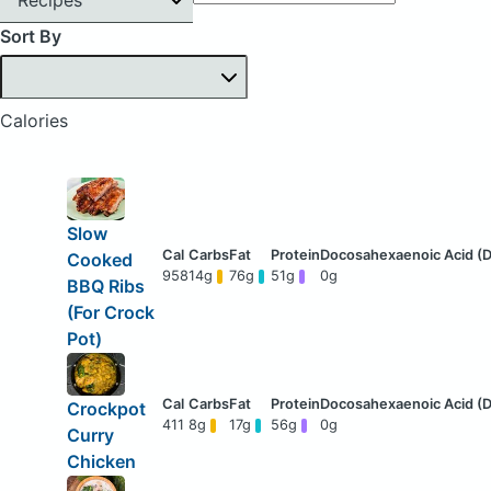
Sort By
Calories
Slow
Cooked
958
14g
76g
51g
0g
BBQ Ribs
(For Crock
Pot)
Crockpot
411
8g
17g
56g
0g
Curry
Chicken