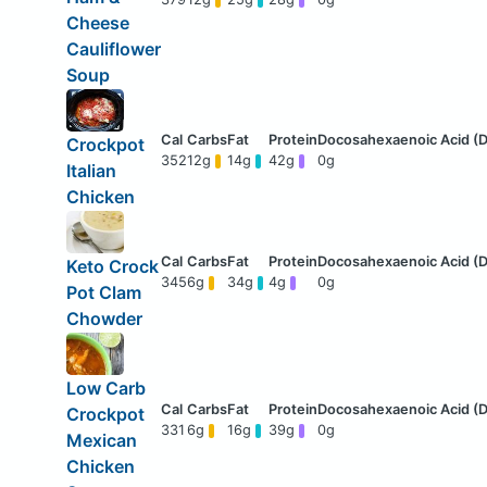
Cheese
Cauliflower
Soup
Crockpot
352
12g
14g
42g
0g
Italian
Chicken
Keto Crock
345
6g
34g
4g
0g
Pot Clam
Chowder
Low Carb
Crockpot
331
6g
16g
39g
0g
Mexican
Chicken