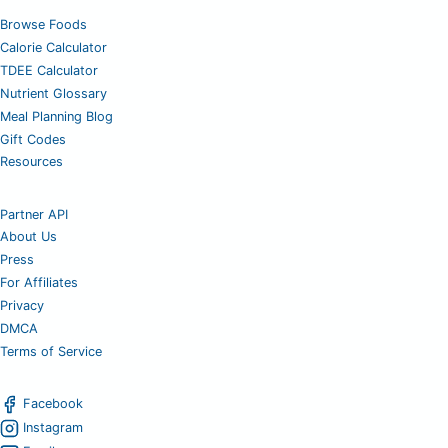
Browse Foods
Calorie Calculator
TDEE Calculator
Nutrient Glossary
Meal Planning Blog
Gift Codes
Resources
Partner API
About Us
Press
For Affiliates
Privacy
DMCA
Terms of Service
Facebook
Instagram