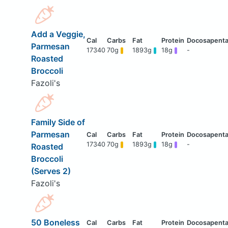
Add a Veggie,
Parmesan
17340
70g
1893g
18g
-
Roasted
Broccoli
Fazoli's
Family Side of
Parmesan
17340
70g
1893g
18g
-
Roasted
Broccoli
(Serves 2)
Fazoli's
50 Boneless