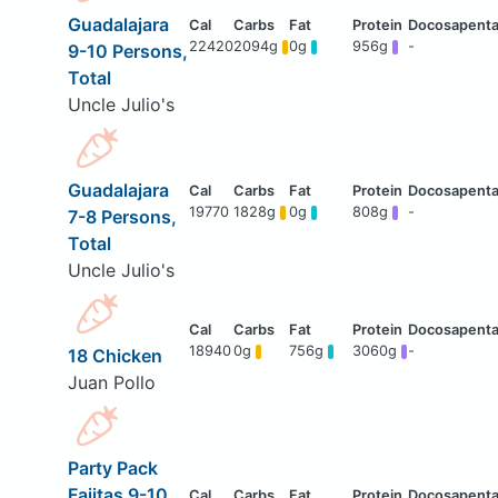
Guadalajara
22420
2094g
0g
956g
-
9-10 Persons,
Total
Uncle Julio's
Guadalajara
19770
1828g
0g
808g
-
7-8 Persons,
Total
Uncle Julio's
18940
0g
756g
3060g
-
18 Chicken
Juan Pollo
Party Pack
Fajitas 9-10