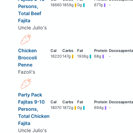
18660
1859g
0g
677g
-
Persons,
Total Beef
Fajita
Uncle Julio's
Chicken
18220
147g
1936g
68g
-
Broccoli
Penne
Fazoli's
Party Pack
Fajitas 9-10
18070
1872g
0g
694g
-
Persons,
Total Chicken
Fajita
Uncle Julio's