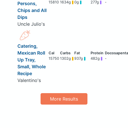
15810
1634g
0g
277g
-
Persons,
Chips and All
Dips
Uncle Julio's
Catering,
Mexican Roll
15750
1302g
937g
482g
-
Up Tray,
Small, Whole
Recipe
Valentino's
More Results