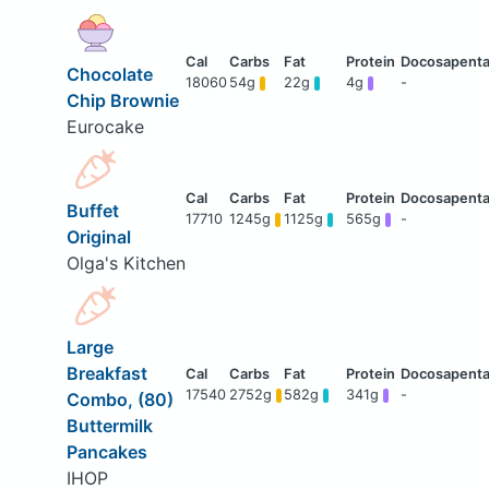
Chocolate
18060
54g
22g
4g
-
Chip Brownie
Eurocake
Buffet
17710
1245g
1125g
565g
-
Original
Olga's Kitchen
Large
Breakfast
17540
2752g
582g
341g
-
Combo, (80)
Buttermilk
Pancakes
IHOP