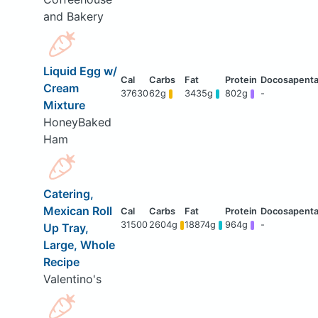
and Bakery
Liquid Egg w/
Cream
37630
62g
3435g
802g
-
Mixture
HoneyBaked
Ham
Catering,
Mexican Roll
31500
2604g
18874g
964g
-
Up Tray,
Large, Whole
Recipe
Valentino's