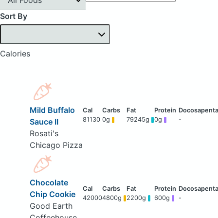
Sort By
Calories
Mild Buffalo
81130
0g
79245g
0g
-
Sauce II
Rosati's
Chicago Pizza
Chocolate
Chip Cookie
42000
4800g
2200g
600g
-
Good Earth
Coffeehouse