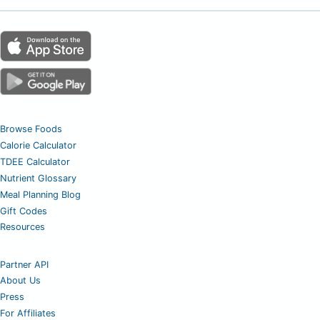
Browse Foods
Calorie Calculator
TDEE Calculator
Nutrient Glossary
Meal Planning Blog
Gift Codes
Resources
Partner API
About Us
Press
For Affiliates