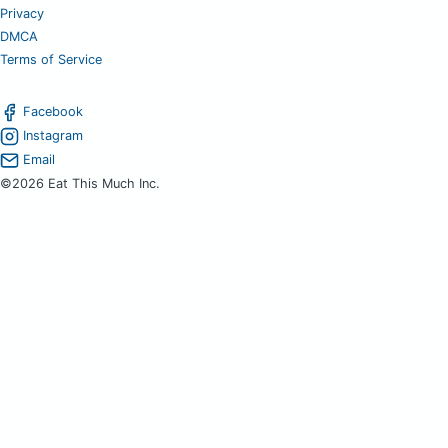
Privacy
DMCA
Terms of Service
Facebook
Instagram
Email
©2026 Eat This Much Inc.