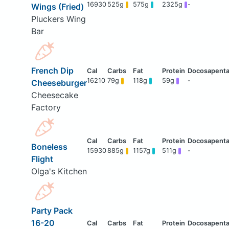
16930
525g
575g
2325g
-
Wings (Fried)
Pluckers Wing
Bar
French Dip
16210
79g
118g
59g
-
Cheeseburger
Cheesecake
Factory
Boneless
15930
885g
1157g
511g
-
Flight
Olga's Kitchen
Party Pack
16-20