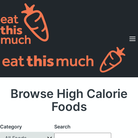
Supported Diets
Pricing
For Professionals
Sign Up
Already a member? Sign in
Browse High Calorie
Foods
Category
Search
All Foods