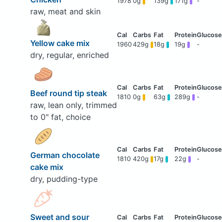
1978
0g
139g
171g
-
raw, meat and skin
Yellow cake mix
1960
429g
18g
19g
-
dry, regular, enriched
Beef round tip steak
1810
0g
63g
289g
-
raw, lean only, trimmed
to 0" fat, choice
German chocolate
1810
420g
17g
22g
-
cake mix
dry, pudding-type
Sweet and sour