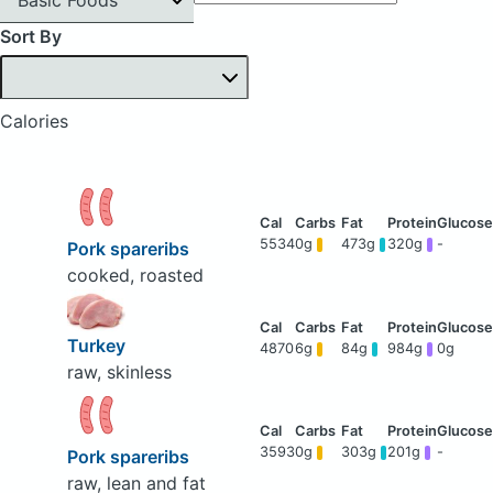
Sort By
Calories
5534
0g
473g
320g
-
Pork spareribs
cooked, roasted
Turkey
4870
6g
84g
984g
0g
raw, skinless
3593
0g
303g
201g
-
Pork spareribs
raw, lean and fat