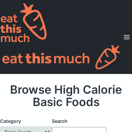
Supported Diets
Pricing
For Professionals
Sign Up
Already a member? Sign in
Browse High Calorie
Basic Foods
Category
Search
Basic Foods