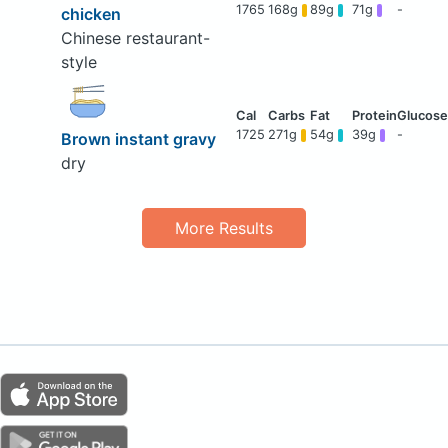
1765
168g
89g
71g
-
chicken
Chinese restaurant-
style
1725
271g
54g
39g
-
Brown instant gravy
dry
More Results