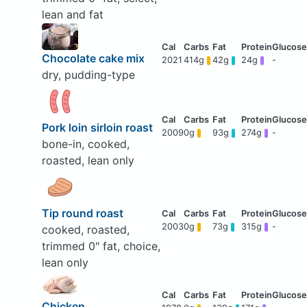
lean and fat
Chocolate cake mix
2021
414g
42g
24g
-
dry, pudding-type
Pork loin sirloin roast
2009
0g
93g
274g
-
bone-in, cooked,
roasted, lean only
Tip round roast
2003
0g
73g
315g
-
cooked, roasted,
trimmed 0" fat, choice,
lean only
Chicken