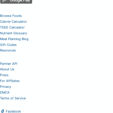
Browse Foods
Calorie Calculator
TDEE Calculator
Nutrient Glossary
Meal Planning Blog
Gift Codes
Resources
Partner API
About Us
Press
For Affiliates
Privacy
DMCA
Terms of Service
Facebook