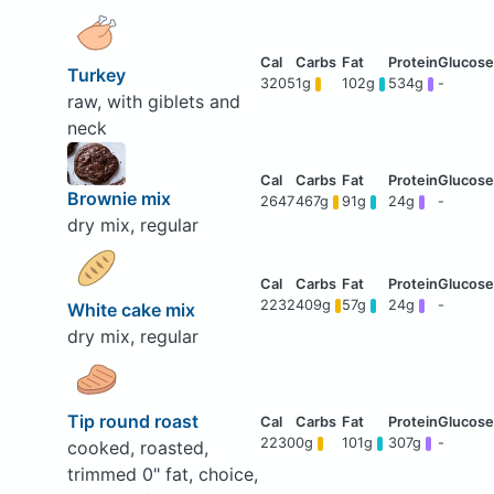
Turkey
3205
1g
102g
534g
-
raw, with giblets and
neck
Brownie mix
2647
467g
91g
24g
-
dry mix, regular
2232
409g
57g
24g
-
White cake mix
dry mix, regular
Tip round roast
2230
0g
101g
307g
-
cooked, roasted,
trimmed 0" fat, choice,