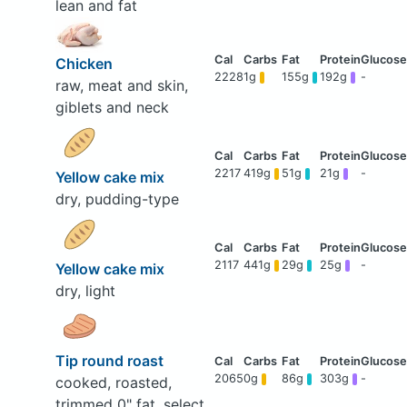
lean and fat
Chicken
2228
1g
155g
192g
-
raw, meat and skin,
giblets and neck
2217
419g
51g
21g
-
Yellow cake mix
dry, pudding-type
2117
441g
29g
25g
-
Yellow cake mix
dry, light
Tip round roast
2065
0g
86g
303g
-
cooked, roasted,
trimmed 0" fat, select,