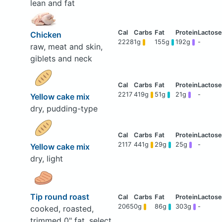
lean and fat
Chicken
2228
1g
155g
192g
-
raw, meat and skin,
giblets and neck
2217
419g
51g
21g
-
Yellow cake mix
dry, pudding-type
2117
441g
29g
25g
-
Yellow cake mix
dry, light
Tip round roast
2065
0g
86g
303g
-
cooked, roasted,
trimmed 0" fat, select,