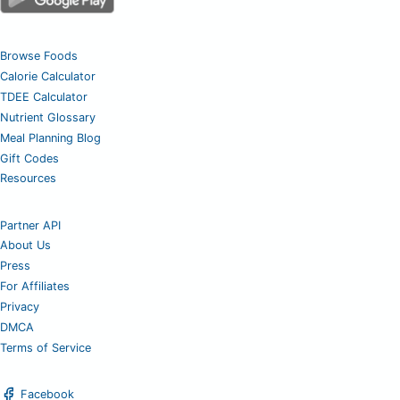
Browse Foods
Calorie Calculator
TDEE Calculator
Nutrient Glossary
Meal Planning Blog
Gift Codes
Resources
Partner API
About Us
Press
For Affiliates
Privacy
DMCA
Terms of Service
Facebook