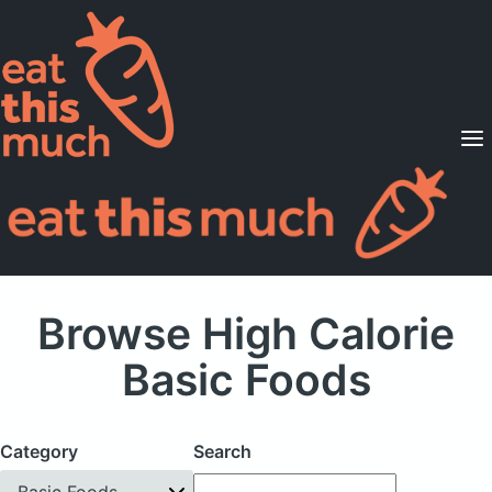
Supported Diets
Pricing
For Professionals
Sign Up
Already a member? Sign in
Browse High Calorie
Basic Foods
Category
Search
Basic Foods