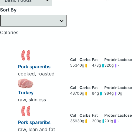
Sort By
Calories
5534
0g
473g
320g
-
Pork spareribs
cooked, roasted
Turkey
4870
6g
84g
984g
0g
raw, skinless
3593
0g
303g
201g
-
Pork spareribs
raw, lean and fat