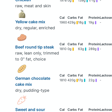
1978
0g
139g
171g
-
raw, meat and skin
Yellow cake mix
1960
429g
18g
19g
-
dry, regular, enriched
Beef round tip steak
1810
0g
63g
289g
-
raw, lean only, trimmed
to 0" fat, choice
German chocolate
1810
420g
17g
22g
-
cake mix
dry, pudding-type
Sweet and sour