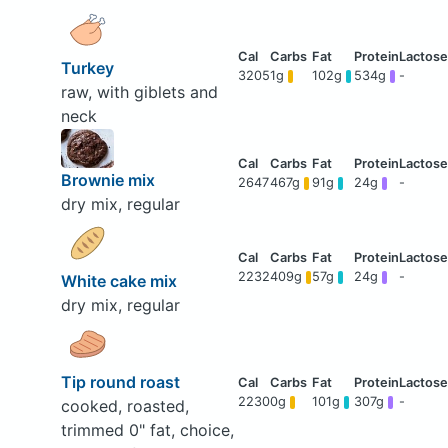
Turkey
3205
1g
102g
534g
-
raw, with giblets and
neck
Brownie mix
2647
467g
91g
24g
-
dry mix, regular
2232
409g
57g
24g
-
White cake mix
dry mix, regular
Tip round roast
2230
0g
101g
307g
-
cooked, roasted,
trimmed 0" fat, choice,