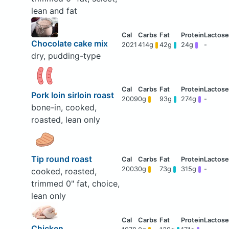
lean and fat
Chocolate cake mix
2021
414g
42g
24g
-
dry, pudding-type
Pork loin sirloin roast
2009
0g
93g
274g
-
bone-in, cooked,
roasted, lean only
Tip round roast
2003
0g
73g
315g
-
cooked, roasted,
trimmed 0" fat, choice,
lean only
Chicken