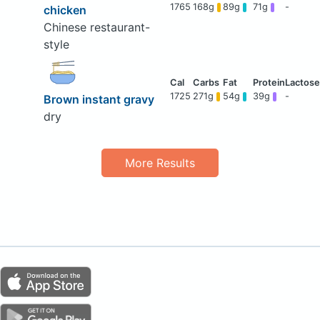
1765
168g
89g
71g
-
chicken
Chinese restaurant-
style
1725
271g
54g
39g
-
Brown instant gravy
dry
More Results