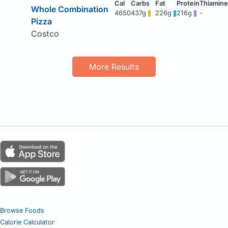
Whole Combination
4650
437g
226g
216g
-
Pizza
Costco
More Results
Browse Foods
Calorie Calculator