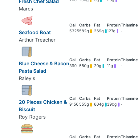
Fresh Chef Salad
Marcs
5325
582g
269g
127g
-
Seafood Boat
Arthur Treacher
Blue Cheese & Bacon
390
580g
20g
11g
-
Pasta Salad
Raley's
20 Pieces Chicken &
9156
555g
604g
390g
-
Biscuit
Roy Rogers