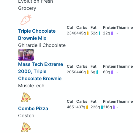
Evolution Fresh
Grocery
Triple Chocolate
2340
445g
52g
22g
-
Brownie Mix
Ghirardelli Chocolate
Mass Tech Extreme
2000, Triple
2050
440g
6g
60g
-
Chocolate Brownie
MuscleTech
4651
437g
226g
216g
-
Combo Pizza
Costco