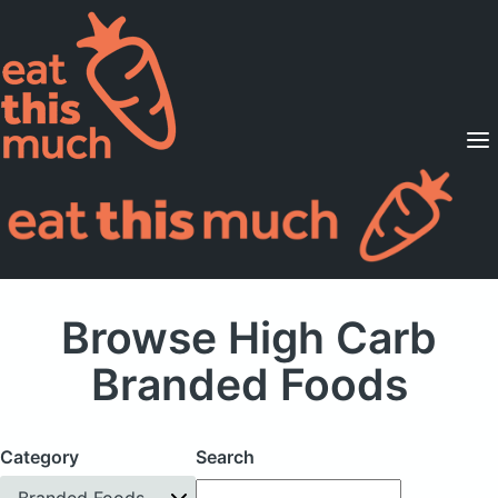
Supported Diets
Pricing
For Professionals
Sign Up
Already a member? Sign in
Browse High Carb
Branded Foods
Category
Search
Branded Foods