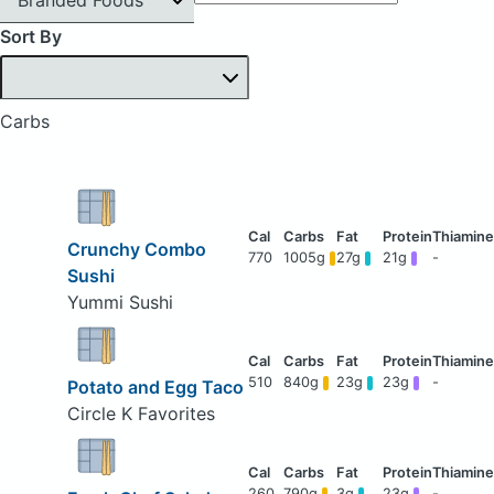
Sort By
Carbs
Crunchy Combo
770
1005g
27g
21g
-
Sushi
Yummi Sushi
510
840g
23g
23g
-
Potato and Egg Taco
Circle K Favorites
260
790g
3g
23g
-