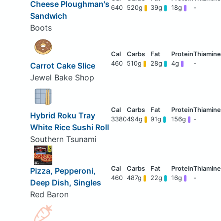
Cheese Ploughman's
640
520g
39g
18g
-
Sandwich
Boots
460
510g
28g
4g
-
Carrot Cake Slice
Jewel Bake Shop
Hybrid Roku Tray
3380
494g
91g
156g
-
White Rice Sushi Roll
Southern Tsunami
Pizza, Pepperoni,
460
487g
22g
16g
-
Deep Dish, Singles
Red Baron