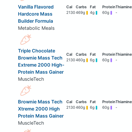
Vanilla Flavored
2130
469g
4g
60g
-
Hardcore Mass
Builder Formula
Metabolic Meals
Triple Chocolate
Brownie Mass Tech
2130
460g
6g
60g
-
Extreme 2000 High-
Protein Mass Gainer
MuscleTech
Brownie Mass Tech
2130
460g
6g
60g
-
Xtreme 2000 High
Protein Mass Gainer
MuscleTech