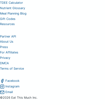
TDEE Calculator
Nutrient Glossary
Meal Planning Blog
Gift Codes
Resources
Partner API
About Us
Press
For Affiliates
Privacy
DMCA
Terms of Service
Facebook
Instagram
Email
©2026 Eat This Much Inc.