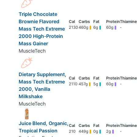
Triple Chocolate
Brownie Flavored
2130
460g
6g
60g
-
Mass Tech Extreme
2000 High-Protein
Mass Gainer
MuscleTech
Dietary Supplement,
Mass Tech Extreme
2110
457g
5g
60g
-
2000, Vanilla
Milkshake
MuscleTech
Juice Blend, Organic,
Tropical Passion
210
449g
0g
2g
-