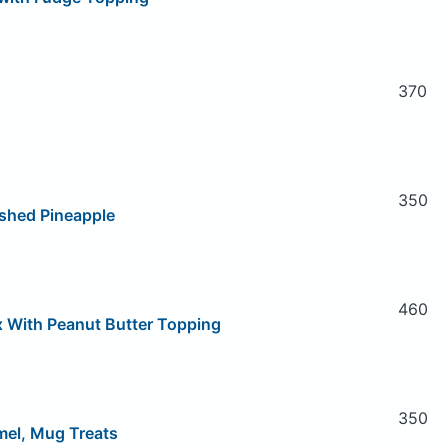
370
350
shed Pineapple
460
x With Peanut Butter Topping
350
mel, Mug Treats