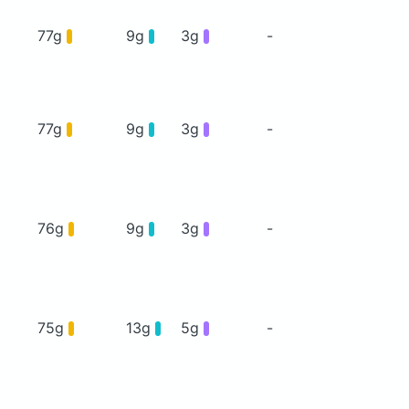
77g
9g
3g
-
77g
9g
3g
-
76g
9g
3g
-
75g
13g
5g
-