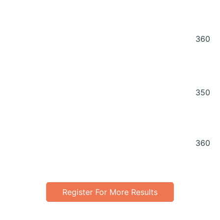
360
350
360
Register For More Results