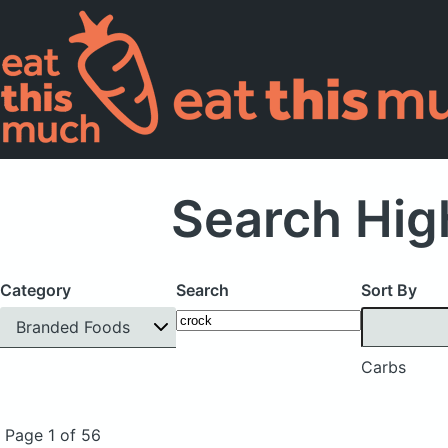
Search Hig
Category
Search
Sort By
Branded Foods
Carbs
Page 1 of 56