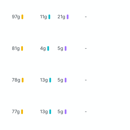
97g
11g
21g
-
81g
4g
5g
-
78g
13g
5g
-
77g
13g
5g
-