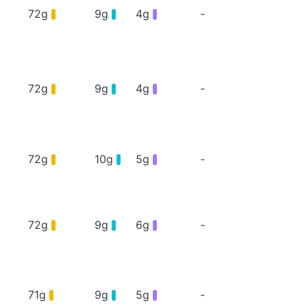
72g
9g
4g
-
72g
9g
4g
-
72g
10g
5g
-
72g
9g
6g
-
71g
9g
5g
-