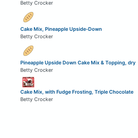
Betty Crocker
Cake Mix, Pineapple Upside-Down
Betty Crocker
Pineapple Upside Down Cake Mix & Topping, dry
Betty Crocker
Cake Mix, with Fudge Frosting, Triple Chocolate
Betty Crocker