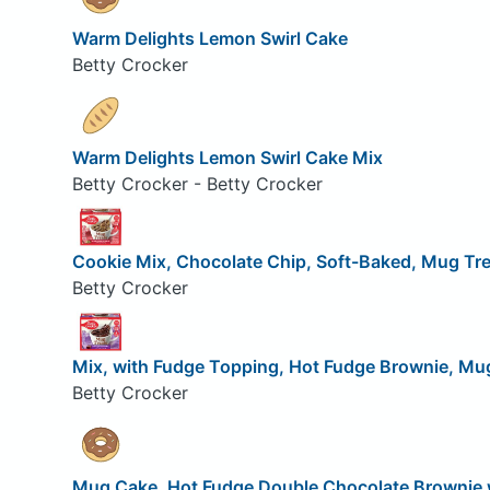
Warm Delights Lemon Swirl Cake
Betty Crocker
Warm Delights Lemon Swirl Cake Mix
Betty Crocker - Betty Crocker
Cookie Mix, Chocolate Chip, Soft-Baked, Mug Tr
Betty Crocker
Mix, with Fudge Topping, Hot Fudge Brownie, Mu
Betty Crocker
Mug Cake, Hot Fudge Double Chocolate Brownie 