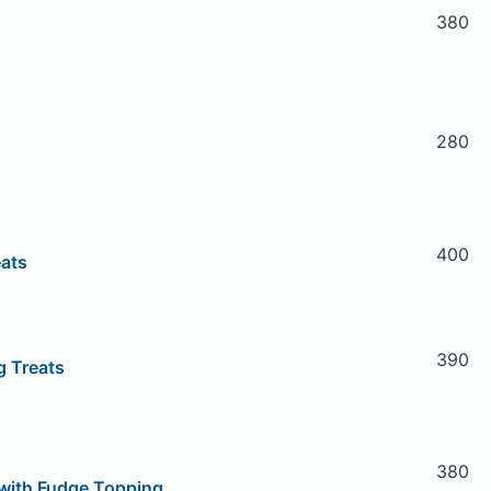
380
280
400
eats
390
g Treats
380
with Fudge Topping