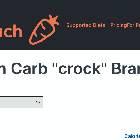
Supported Diets
Pricing
For P
h Carb "crock" Br
Calori