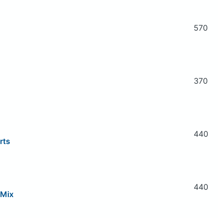
570
370
440
rts
440
 Mix