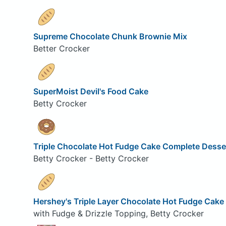
Supreme Chocolate Chunk Brownie Mix
Better Crocker
SuperMoist Devil's Food Cake
Betty Crocker
Triple Chocolate Hot Fudge Cake Complete Desse
Betty Crocker - Betty Crocker
Hershey's Triple Layer Chocolate Hot Fudge Cake
with Fudge & Drizzle Topping, Betty Crocker