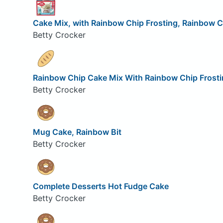
Cake Mix, with Rainbow Chip Frosting, Rainbow C
Betty Crocker
Rainbow Chip Cake Mix With Rainbow Chip Frosti
Betty Crocker
Mug Cake, Rainbow Bit
Betty Crocker
Complete Desserts Hot Fudge Cake
Betty Crocker