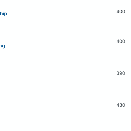
400
hip
400
ng
390
430