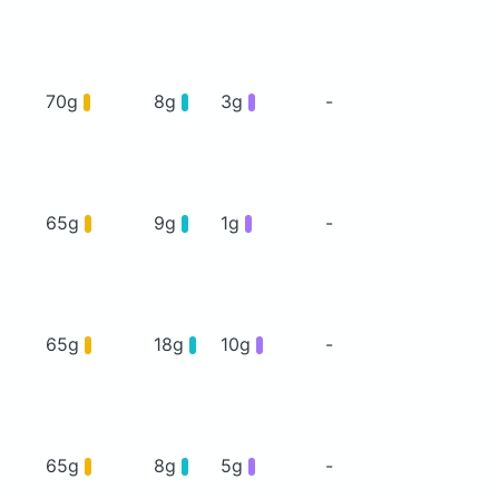
70g
8g
3g
-
65g
9g
1g
-
65g
18g
10g
-
65g
8g
5g
-