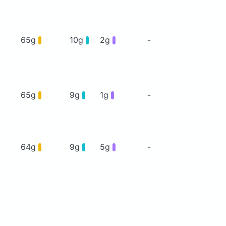
65g
10g
2g
-
65g
9g
1g
-
64g
9g
5g
-