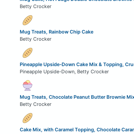
Betty Crocker
Mug Treats, Rainbow Chip Cake
Betty Crocker
Pineapple Upside-Down Cake Mix & Topping, Cru
Pineapple Upside-Down, Betty Crocker
Mug Treats, Chocolate Peanut Butter Brownie Mi
Betty Crocker
Cake Mix, with Caramel Topping, Chocolate Cara