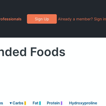
rofessionals
Sign Up
Already a member? Sign in
anded Foods
es
▾
Carbs
Fat
Protein
Hydroxyproline