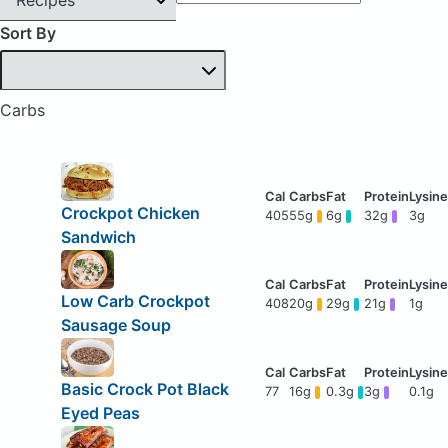
Sort By
Carbs
Crockpot Chicken
405
55g
6g
32g
3g
Sandwich
Low Carb Crockpot
408
20g
29g
21g
1g
Sausage Soup
Basic Crock Pot Black
77
16g
0.3g
3g
0.1g
Eyed Peas