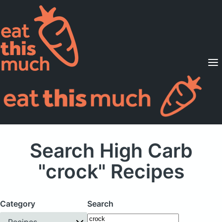
Supported Diets
Pricing
For Professionals
Sign Up
Already a member? Sign in
Search High Carb
"crock" Recipes
Category
Search
Recipes