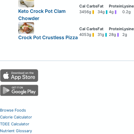
Keto Crock Pot Clam
345
6g
34g
4g
0.2g
Chowder
405
3g
31g
28g
2g
Crock Pot Crustless Pizza
Browse Foods
Calorie Calculator
TDEE Calculator
Nutrient Glossary