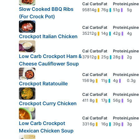
Slow Cooked BBQ Ribs
958
14g
76g
51g
5g
(For Crock Pot)
352
12g
14g
42g
4g
Crockpot Italian Chicken
Low Carb Crockpot Ham &
379
12g
25g
28g
2g
Cheese Cauliflower Soup
156
9g
11g
4g
0.3g
Crockpot Ratatouille
411
8g
17g
56g
5g
Crockpot Curry Chicken
Low Carb Crockpot
331
6g
16g
39g
3g
Mexican Chicken Soup