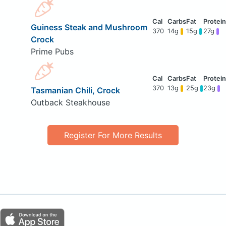
Guiness Steak and Mushroom
370
14g
15g
27g
Crock
Prime Pubs
370
13g
25g
23g
Tasmanian Chili, Crock
Outback Steakhouse
Register For More Results