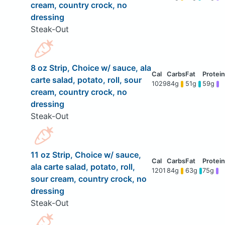
cream, country crock, no
dressing
Steak-Out
8 oz Strip, Choice w/ sauce, ala
carte salad, potato, roll, sour
1029
84g
51g
59g
cream, country crock, no
dressing
Steak-Out
11 oz Strip, Choice w/ sauce,
ala carte salad, potato, roll,
1201
84g
63g
75g
sour cream, country crock, no
dressing
Steak-Out