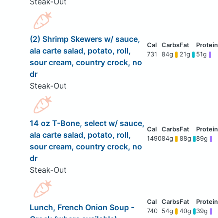
Steak-Out
(2) Shrimp Skewers w/ sauce,
ala carte salad, potato, roll,
731
84g
21g
51g
sour cream, country crock, no
dr
Steak-Out
14 oz T-Bone, select w/ sauce,
ala carte salad, potato, roll,
1490
84g
88g
89g
sour cream, country crock, no
dr
Steak-Out
Lunch, French Onion Soup -
740
54g
40g
39g