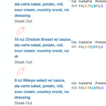
ala carte salad, potato, roll,
803
84g
25g
61g
sour cream, country crock, no
dressing
Steak-Out
10 oz Chicken Breast w/ sauce,
ala carte salad, potato, roll,
901
84g
27g
81g
sour cream, country crock, no
dr
Steak-Out
6 oz Ribeye select w/ sauce,
ala carte salad, potato, roll,
835
84g
33g
49g
sour cream, country crock, no
dressing
Steak-Out