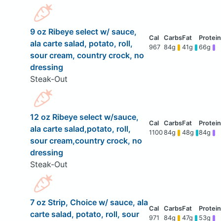
9 oz Ribeye select w/ sauce,
ala carte salad, potato, roll,
967
84g
41g
66g
sour cream, country crock, no
dressing
Steak-Out
12 oz Ribeye select w/sauce,
ala carte salad,potato, roll,
1100
84g
48g
84g
sour cream,country crock, no
dressing
Steak-Out
7 oz Strip, Choice w/ sauce, ala
carte salad, potato, roll, sour
971
84g
47g
53g