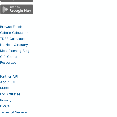
Browse Foods
Calorie Calculator
TDEE Calculator
Nutrient Glossary
Meal Planning Blog
Gift Codes
Resources
Partner API
About Us
Press
For Affiliates
Privacy
DMCA
Terms of Service