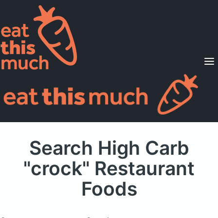
Supported Diets
Pricing
For Professionals
Sign Up
Already a member? Sign in
Search High Carb
"crock" Restaurant
Foods