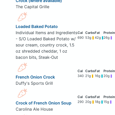
Crock (where available)
The Capital Grille
Loaded Baked Potato
Individual Items and Ingredients
690
53g
42g
26g
- S/O Loaded Baked Potato w/
sour cream, country crock, 1.5
oz shredded cheddar, 1 oz
bacon bits, Steak-Out
340
21g
16g
20g
French Onion Crock
Duffy's Sports Grill
290
20g
18g
15g
Crock of French Onion Soup
Carolina Ale House