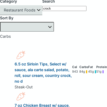
Category
Search
Restaurant Foods
Sort By
Carbs
6.5 oz Sirloin Tips, Select w/
sauce, ala carte salad, potato,
943
84g
45g
51g
roll, sour cream, country crock,
no d
Steak-Out
7 oz Chicken Breast w/ sauce,