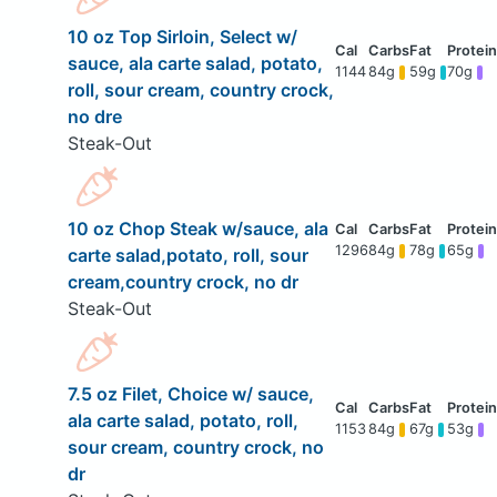
10 oz Top Sirloin, Select w/
sauce, ala carte salad, potato,
1144
84g
59g
70g
roll, sour cream, country crock,
no dre
Steak-Out
10 oz Chop Steak w/sauce, ala
1296
84g
78g
65g
carte salad,potato, roll, sour
cream,country crock, no dr
Steak-Out
7.5 oz Filet, Choice w/ sauce,
ala carte salad, potato, roll,
1153
84g
67g
53g
sour cream, country crock, no
dr