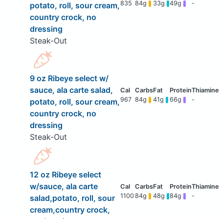
835
84g
33g
49g
-
potato, roll, sour cream,
country crock, no
dressing
Steak-Out
9 oz Ribeye select w/
sauce, ala carte salad,
967
84g
41g
66g
-
potato, roll, sour cream,
country crock, no
dressing
Steak-Out
12 oz Ribeye select
w/sauce, ala carte
1100
84g
48g
84g
-
salad,potato, roll, sour
cream,country crock,