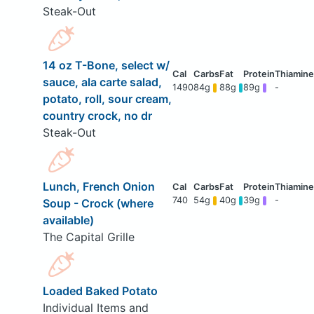
Steak-Out
14 oz T-Bone, select w/
sauce, ala carte salad,
1490
84g
88g
89g
-
potato, roll, sour cream,
country crock, no dr
Steak-Out
Lunch, French Onion
740
54g
40g
39g
-
Soup - Crock (where
available)
The Capital Grille
Loaded Baked Potato
Individual Items and