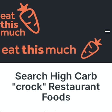
Supported Diets
Pricing
For Professionals
Sign Up
Already a member? Sign in
Search High Carb
"crock" Restaurant
Foods