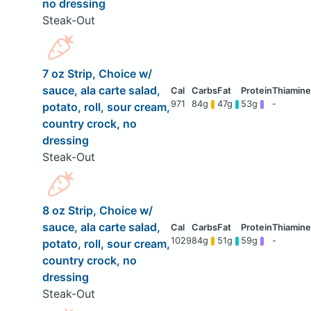
no dressing
Steak-Out
7 oz Strip, Choice w/
sauce, ala carte salad,
971
84g
47g
53g
-
potato, roll, sour cream,
country crock, no
dressing
Steak-Out
8 oz Strip, Choice w/
sauce, ala carte salad,
1029
84g
51g
59g
-
potato, roll, sour cream,
country crock, no
dressing
Steak-Out