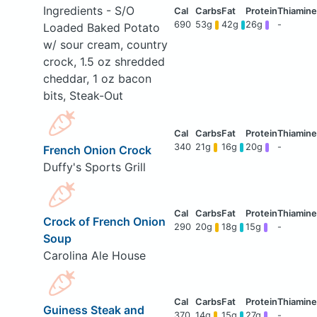
Ingredients - S/O
690
53g
42g
26g
-
Loaded Baked Potato
w/ sour cream, country
crock, 1.5 oz shredded
cheddar, 1 oz bacon
bits, Steak-Out
340
21g
16g
20g
-
French Onion Crock
Duffy's Sports Grill
Crock of French Onion
290
20g
18g
15g
-
Soup
Carolina Ale House
Guiness Steak and
370
14g
15g
27g
-