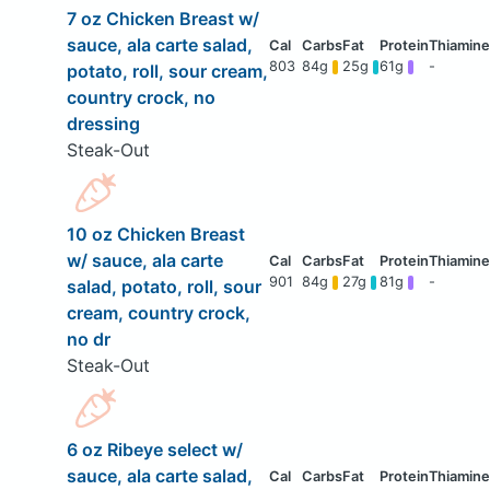
7 oz Chicken Breast w/
sauce, ala carte salad,
803
84g
25g
61g
-
potato, roll, sour cream,
country crock, no
dressing
Steak-Out
10 oz Chicken Breast
w/ sauce, ala carte
901
84g
27g
81g
-
salad, potato, roll, sour
cream, country crock,
no dr
Steak-Out
6 oz Ribeye select w/
sauce, ala carte salad,