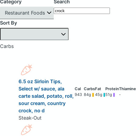
Category
Search
Restaurant Foods
Sort By
Carbs
6.5 oz Sirloin Tips,
Select w/ sauce, ala
943
84g
45g
51g
-
carte salad, potato, roll,
sour cream, country
crock, no d
Steak-Out