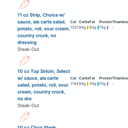
11 oz Strip, Choice w/
sauce, ala carte salad,
1201
84g
63g
75g
-
potato, roll, sour cream,
country crock, no
dressing
Steak-Out
10 oz Top Sirloin, Select
w/ sauce, ala carte
1144
84g
59g
70g
-
salad, potato, roll, sour
cream, country crock,
no dre
Steak-Out
10 oz Chop Steak