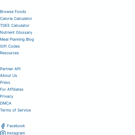
Browse Foods
Calorie Calculator
TDEE Calculator
Nutrient Glossary
Meal Planning Blog
Gift Codes
Resources
Partner API
About Us
Press
For Affiliates
Privacy
DMCA
Terms of Service
Facebook
Instagram