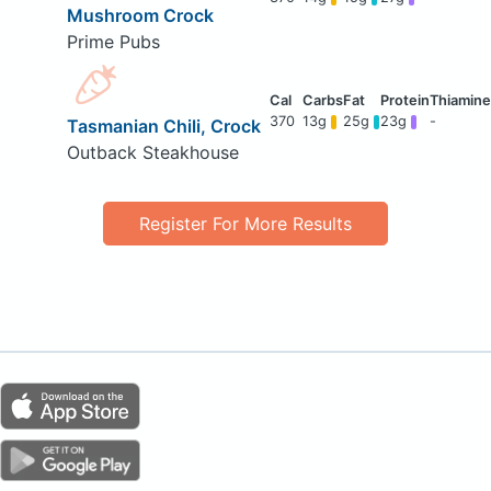
Mushroom Crock
Prime Pubs
370
13g
25g
23g
-
Tasmanian Chili, Crock
Outback Steakhouse
Register For More Results