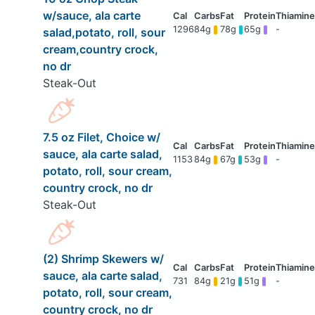
w/sauce, ala carte
1296
84g
78g
65g
-
salad,potato, roll, sour
cream,country crock,
no dr
Steak-Out
7.5 oz Filet, Choice w/
sauce, ala carte salad,
1153
84g
67g
53g
-
potato, roll, sour cream,
country crock, no dr
Steak-Out
(2) Shrimp Skewers w/
sauce, ala carte salad,
731
84g
21g
51g
-
potato, roll, sour cream,
country crock, no dr