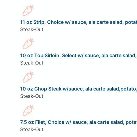
11 oz Strip, Choice w/ sauce, ala carte salad, pota
Steak-Out
10 oz Top Sirloin, Select w/ sauce, ala carte salad
Steak-Out
10 oz Chop Steak w/sauce, ala carte salad,potato,
Steak-Out
7.5 oz Filet, Choice w/ sauce, ala carte salad, pota
Steak-Out