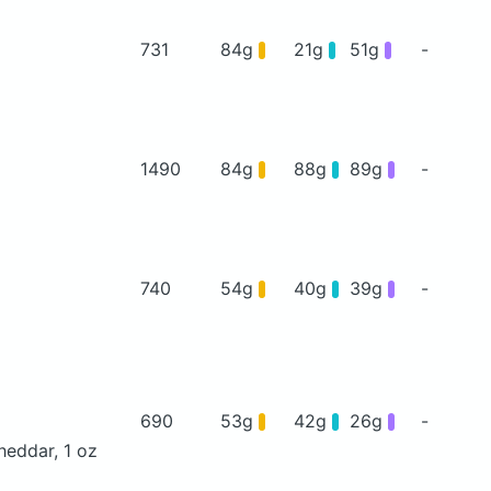
731
84g
21g
51g
-
1490
84g
88g
89g
-
740
54g
40g
39g
-
690
53g
42g
26g
-
heddar, 1 oz