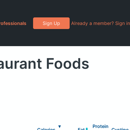
rofessionals
Sign Up
Already a member? Sign in
aurant Foods
▾
Protein
Calories
Fat
Cystine