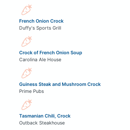
French Onion Crock
Duffy's Sports Grill
Crock of French Onion Soup
Carolina Ale House
Guiness Steak and Mushroom Crock
Prime Pubs
Tasmanian Chili, Crock
Outback Steakhouse