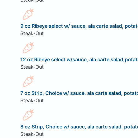
9 oz Ribeye select w/ sauce, ala carte salad, potat
Steak-Out
12 oz Ribeye select w/sauce, ala carte salad,potat
Steak-Out
7 oz Strip, Choice w/ sauce, ala carte salad, potat
Steak-Out
8 oz Strip, Choice w/ sauce, ala carte salad, potat
Steak-Out