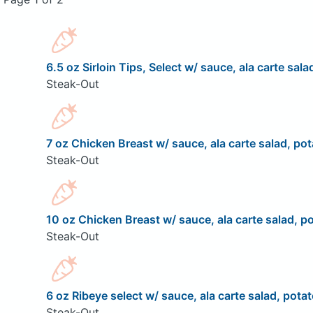
6.5 oz Sirloin Tips, Select w/ sauce, ala carte sala
Steak-Out
7 oz Chicken Breast w/ sauce, ala carte salad, pot
Steak-Out
10 oz Chicken Breast w/ sauce, ala carte salad, po
Steak-Out
6 oz Ribeye select w/ sauce, ala carte salad, potat
Steak-Out