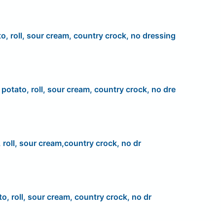
to, roll, sour cream, country crock, no dressing
, potato, roll, sour cream, country crock, no dre
 roll, sour cream,country crock, no dr
to, roll, sour cream, country crock, no dr