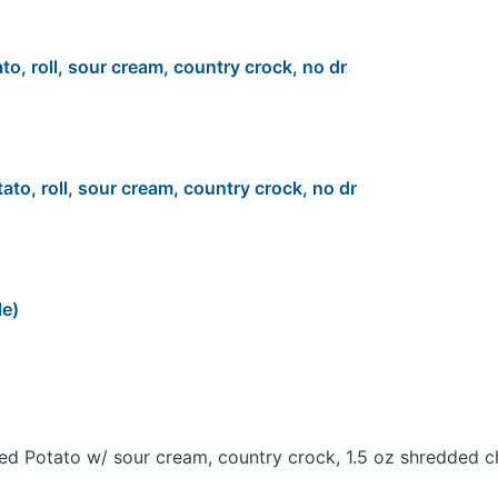
to, roll, sour cream, country crock, no dr
ato, roll, sour cream, country crock, no dr
le)
ed Potato w/ sour cream, country crock, 1.5 oz shredded c