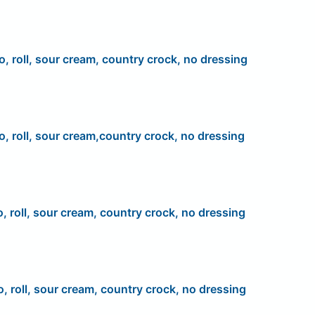
o, roll, sour cream, country crock, no dressing
o, roll, sour cream,country crock, no dressing
o, roll, sour cream, country crock, no dressing
o, roll, sour cream, country crock, no dressing