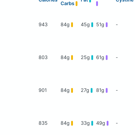
Carbs
943
84g
45g
51g
-
803
84g
25g
61g
-
901
84g
27g
81g
-
835
84g
33g
49g
-