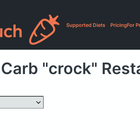
Supported Diets
Pricing
For P
 Carb "crock" Rest