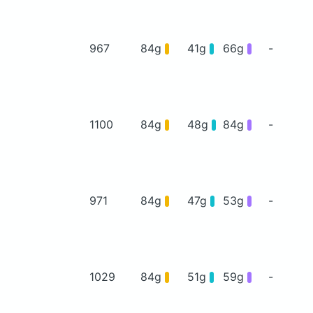
967
84g
41g
66g
-
1100
84g
48g
84g
-
971
84g
47g
53g
-
1029
84g
51g
59g
-