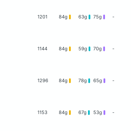
1201
84g
63g
75g
-
1144
84g
59g
70g
-
1296
84g
78g
65g
-
1153
84g
67g
53g
-