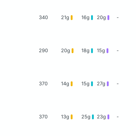
340
21g
16g
20g
-
290
20g
18g
15g
-
370
14g
15g
27g
-
370
13g
25g
23g
-