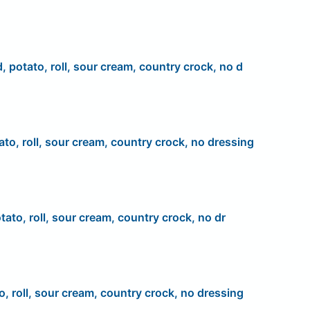
d, potato, roll, sour cream, country crock, no d
ato, roll, sour cream, country crock, no dressing
tato, roll, sour cream, country crock, no dr
o, roll, sour cream, country crock, no dressing