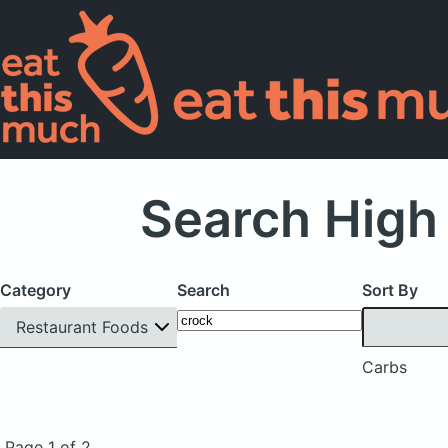
Search High
Category
Search
Sort By
Restaurant Foods
Carbs
Page 1 of 2