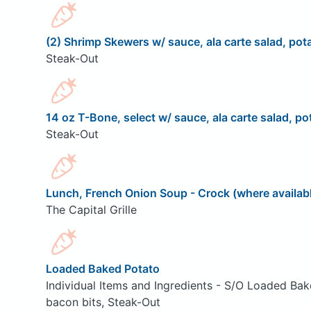
(2) Shrimp Skewers w/ sauce, ala carte salad, pota
Steak-Out
14 oz T-Bone, select w/ sauce, ala carte salad, pot
Steak-Out
Lunch, French Onion Soup - Crock (where availab
The Capital Grille
Loaded Baked Potato
Individual Items and Ingredients - S/O Loaded Bak
bacon bits, Steak-Out