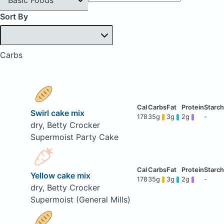
Sort By
Carbs
Swirl cake mix
178
35g
3g
2g
-
dry, Betty Crocker
Supermoist Party Cake
Yellow cake mix
178
35g
3g
2g
-
dry, Betty Crocker
Supermoist (General Mills)