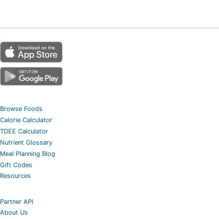
Browse Foods
Calorie Calculator
TDEE Calculator
Nutrient Glossary
Meal Planning Blog
Gift Codes
Resources
Partner API
About Us