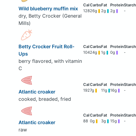
Wild blueberry muffin mix
128
26g
2g
2g
-
dry, Betty Crocker (General
Mills)
Betty Crocker Fruit Roll-
104
24g
1g
0g
-
Ups
berry flavored, with vitamin
C
192
7g
11g
16g
-
Atlantic croaker
cooked, breaded, fried
88
0g
3g
15g
-
Atlantic croaker
raw