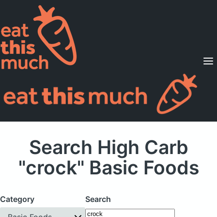
Supported Diets
Pricing
For Professionals
Sign Up
Already a member? Sign in
Search High Carb
"crock" Basic Foods
Category
Search
Basic Foods