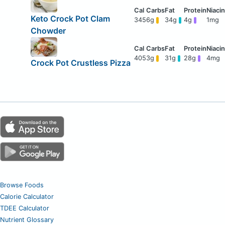
Keto Crock Pot Clam
345
6g
34g
4g
1mg
Chowder
405
3g
31g
28g
4mg
Crock Pot Crustless Pizza
Browse Foods
Calorie Calculator
TDEE Calculator
Nutrient Glossary