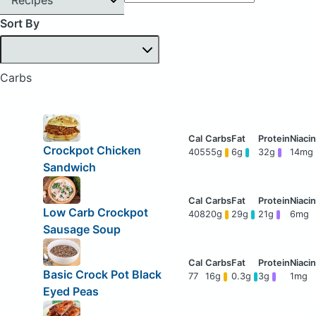
Sort By
Carbs
Crockpot Chicken
405
55g
6g
32g
14mg
Sandwich
Low Carb Crockpot
408
20g
29g
21g
6mg
Sausage Soup
Basic Crock Pot Black
77
16g
0.3g
3g
1mg
Eyed Peas