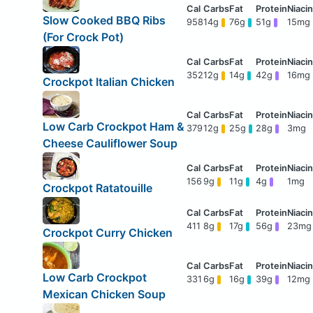
Slow Cooked BBQ Ribs
958
14g
76g
51g
15mg
(For Crock Pot)
352
12g
14g
42g
16mg
Crockpot Italian Chicken
Low Carb Crockpot Ham &
379
12g
25g
28g
3mg
Cheese Cauliflower Soup
156
9g
11g
4g
1mg
Crockpot Ratatouille
411
8g
17g
56g
23mg
Crockpot Curry Chicken
Low Carb Crockpot
331
6g
16g
39g
12mg
Mexican Chicken Soup