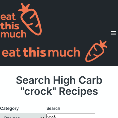
Supported Diets
Pricing
For Professionals
Sign Up
Already a member? Sign in
Search High Carb
"crock" Recipes
Category
Search
Recipes