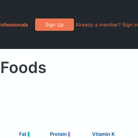
rofessionals
Sign Up
Already a member? Sign in
 Foods
Fat
Protein
Vitamin K