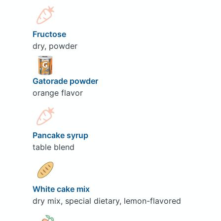
Fructose
dry, powder
Gatorade powder
orange flavor
Pancake syrup
table blend
White cake mix
dry mix, special dietary, lemon-flavored