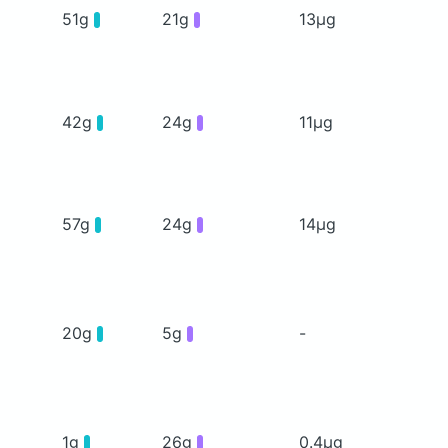
51g
21g
13μg
42g
24g
11μg
57g
24g
14μg
20g
5g
-
1g
26g
0.4μg