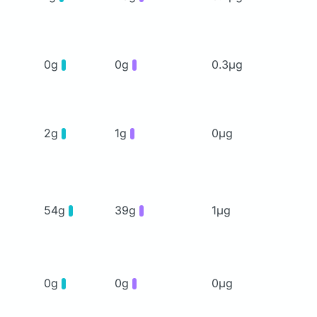
0g
0g
0.3μg
2g
1g
0μg
54g
39g
1μg
0g
0g
0μg