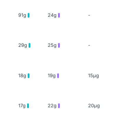
91g
24g
-
29g
25g
-
18g
19g
15μg
17g
22g
20μg