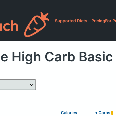
Supported Diets
Pricing
For P
e High Carb Basic
Calories
▾
Carbs