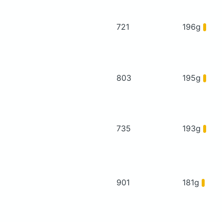
721
196g
803
195g
735
193g
901
181g