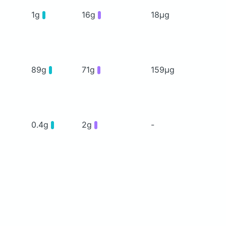
1g
16g
18μg
89g
71g
159μg
0.4g
2g
-