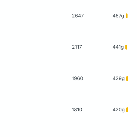
2647
467g
2117
441g
1960
429g
1810
420g