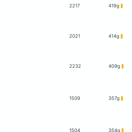
2217
419g
2021
414g
2232
409g
1509
357g
1504
354g