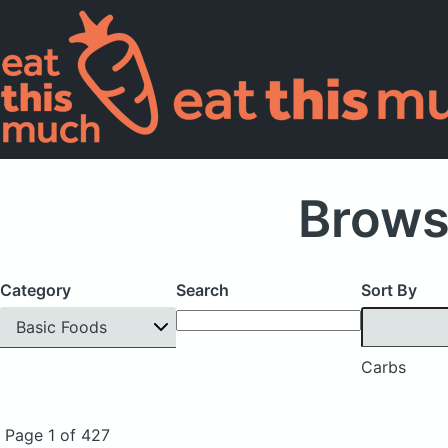
Brows
Category
Search
Sort By
Basic Foods
Carbs
Page 1 of 427