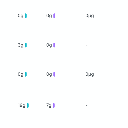
0g
0g
0μg
3g
0g
-
0g
0g
0μg
19g
7g
-