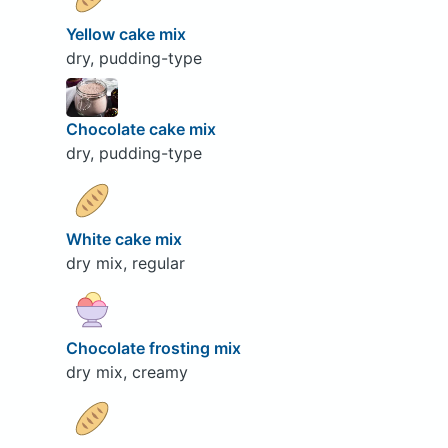
Yellow cake mix
dry, pudding-type
Chocolate cake mix
dry, pudding-type
White cake mix
dry mix, regular
Chocolate frosting mix
dry mix, creamy