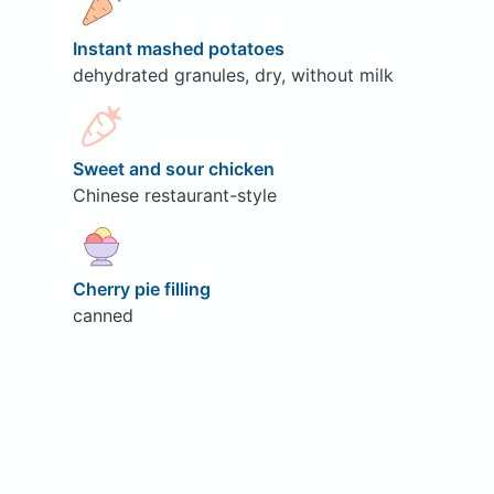
Instant mashed potatoes
dehydrated granules, dry, without milk
Sweet and sour chicken
Chinese restaurant-style
Cherry pie filling
canned