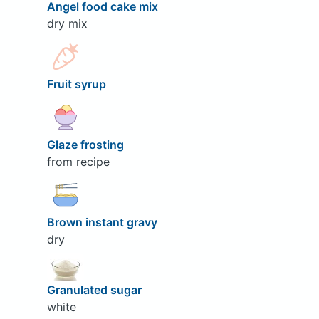
Angel food cake mix
dry mix
Fruit syrup
Glaze frosting
from recipe
Brown instant gravy
dry
Granulated sugar
white