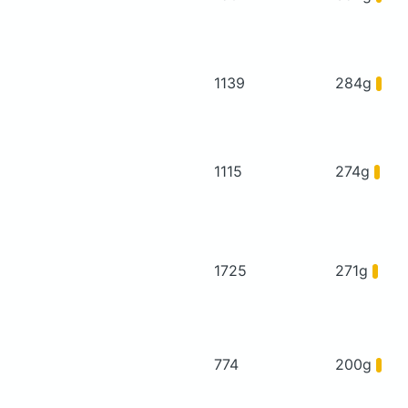
1139
284g
1115
274g
1725
271g
774
200g