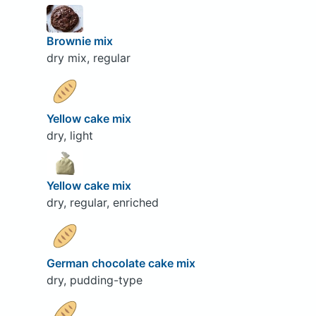
Brownie mix
dry mix, regular
Yellow cake mix
dry, light
Yellow cake mix
dry, regular, enriched
German chocolate cake mix
dry, pudding-type