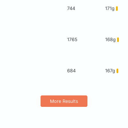
744
171g
1765
168g
684
167g
More Results