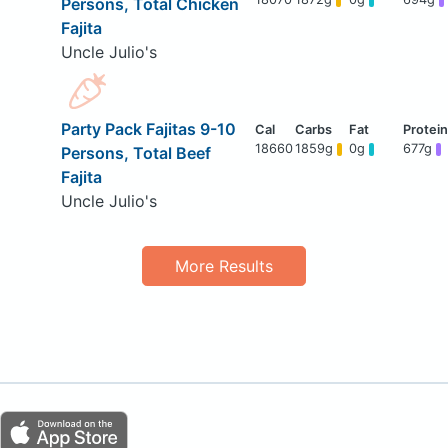
Persons, Total Chicken
Fajita
Uncle Julio's
Party Pack Fajitas 9-10
18660
1859g
0g
677g
Persons, Total Beef
Fajita
Uncle Julio's
More Results