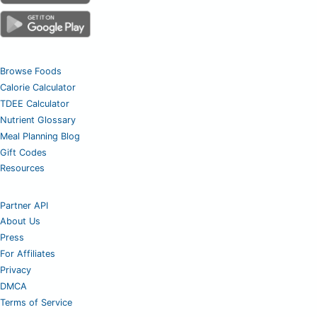
Browse Foods
Calorie Calculator
TDEE Calculator
Nutrient Glossary
Meal Planning Blog
Gift Codes
Resources
Partner API
About Us
Press
For Affiliates
Privacy
DMCA
Terms of Service