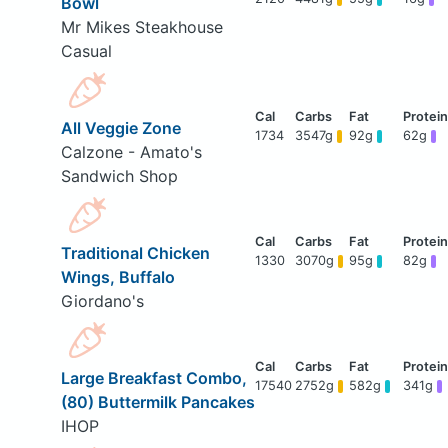
Bowl
Mr Mikes Steakhouse
Casual
All Veggie Zone
1734
3547g
92g
62g
Calzone - Amato's
Sandwich Shop
Traditional Chicken
1330
3070g
95g
82g
Wings, Buffalo
Giordano's
Large Breakfast Combo,
17540
2752g
582g
341g
(80) Buttermilk Pancakes
IHOP