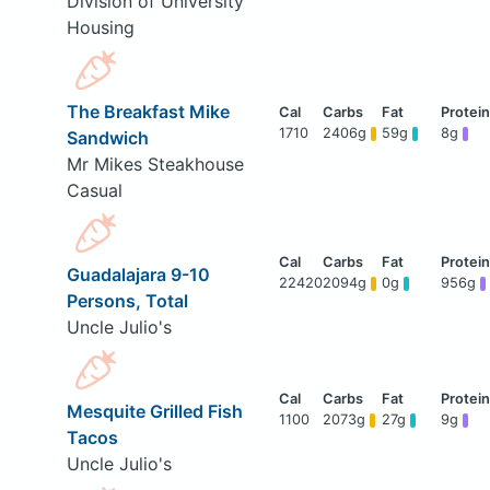
Division of University
Housing
The Breakfast Mike
1710
2406g
59g
8g
Sandwich
Mr Mikes Steakhouse
Casual
Guadalajara 9-10
22420
2094g
0g
956g
Persons, Total
Uncle Julio's
Mesquite Grilled Fish
1100
2073g
27g
9g
Tacos
Uncle Julio's