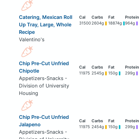
Catering, Mexican Roll
31500
2604g
18874g
964g
Up Tray, Large, Whole
Recipe
Valentino's
Chip Pre-Cut Unfried
Chipotle
11975
2545g
150g
299g
Appetizers-Snacks -
Division of University
Housing
Chip Pre-Cut Unfried
Jalapeno
11975
2454g
150g
299g
Appetizers-Snacks -