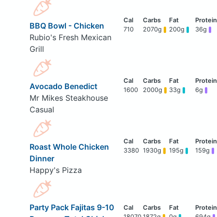
BBQ Bowl - Chicken
710
2070g
200g
36g
Rubio's Fresh Mexican
Grill
Avocado Benedict
1600
2000g
33g
6g
Mr Mikes Steakhouse
Casual
Roast Whole Chicken
3380
1930g
195g
159g
Dinner
Happy's Pizza
Party Pack Fajitas 9-10
18070
1872g
0g
694g