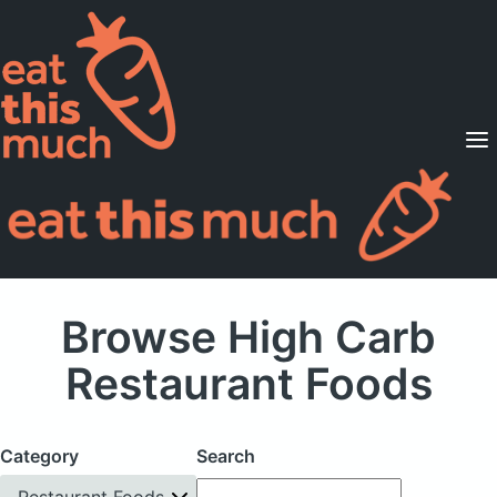
Supported Diets
Pricing
For Professionals
Sign Up
Already a member? Sign in
Browse High Carb
Restaurant Foods
Category
Search
Restaurant Foods