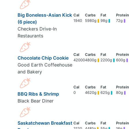
Big Boneless-Asian Kick
1940
5980g
98g
72g
(6 piece)
Checkers Drive-In
Restaurants
Chocolate Chip Cookie
42000
4800g
2200g
600g
Good Earth Coffeehouse
and Bakery
0
4620g
625g
80g
BBQ Ribs & Shrimp
Black Bear Diner
Saskatchewan Breakfast
2120
4481g
55g
16g