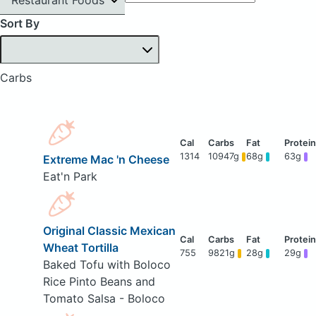
Sort By
Carbs
1314
10947g
68g
63g
Extreme Mac 'n Cheese
Eat'n Park
Original Classic Mexican
Wheat Tortilla
755
9821g
28g
29g
Baked Tofu with Boloco
Rice Pinto Beans and
Tomato Salsa - Boloco