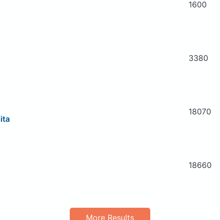
1600
3380
18070
ita
18660
More Results