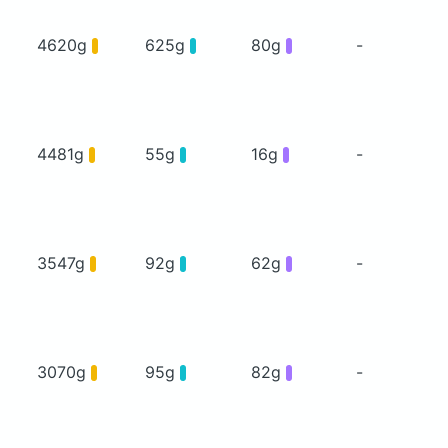
4620g
625g
80g
-
4481g
55g
16g
-
3547g
92g
62g
-
3070g
95g
82g
-