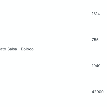
1314
755
ato Salsa - Boloco
1940
42000