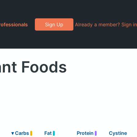
rofessionals
Sign Up
Already a member? Sign in
ant Foods
▾
Carbs
Fat
Protein
Cystine