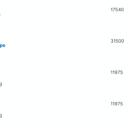
17540
s
31500
ipe
11975
g
11975
g