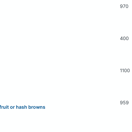
970
400
1100
959
fruit or hash browns