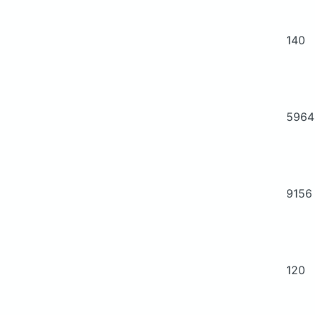
140
5964
9156
120