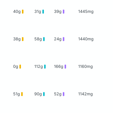
40g
31g
39g
1445mg
38g
58g
24g
1440mg
0g
112g
166g
1160mg
51g
90g
52g
1142mg