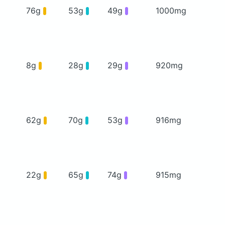
76g
53g
49g
1000mg
8g
28g
29g
920mg
62g
70g
53g
916mg
22g
65g
74g
915mg