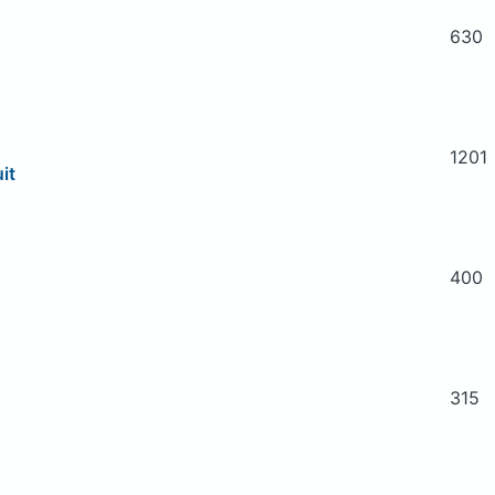
630
1201
it
400
315