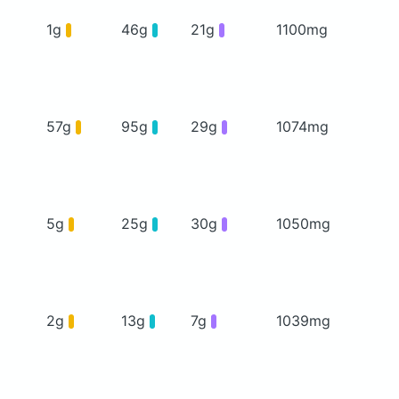
1g
46g
21g
1100mg
57g
95g
29g
1074mg
5g
25g
30g
1050mg
2g
13g
7g
1039mg