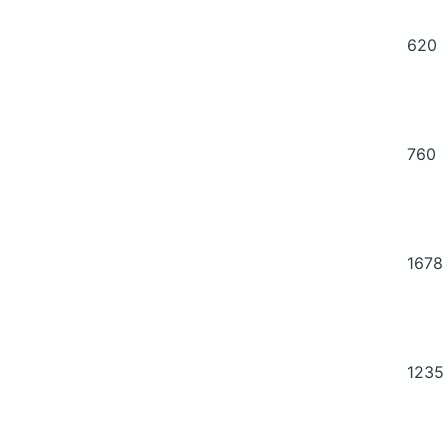
620
760
1678
1235