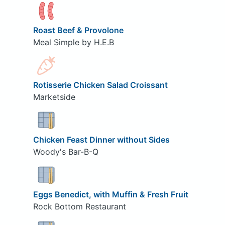
Roast Beef & Provolone
Meal Simple by H.E.B
Rotisserie Chicken Salad Croissant
Marketside
Chicken Feast Dinner without Sides
Woody's Bar-B-Q
Eggs Benedict, with Muffin & Fresh Fruit
Rock Bottom Restaurant