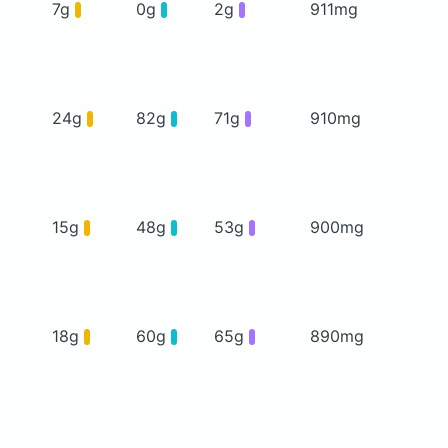
7g
0g
2g
911mg
24g
82g
71g
910mg
15g
48g
53g
900mg
18g
60g
65g
890mg