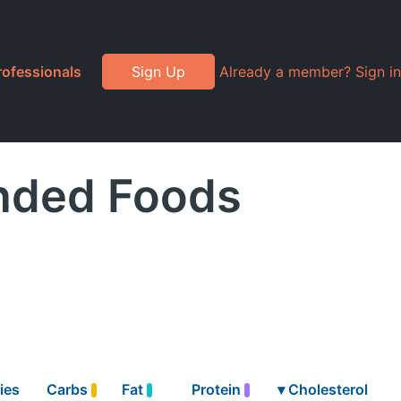
rofessionals
Sign Up
Already a member? Sign in
anded Foods
ies
Carbs
Fat
Protein
▾
Cholesterol