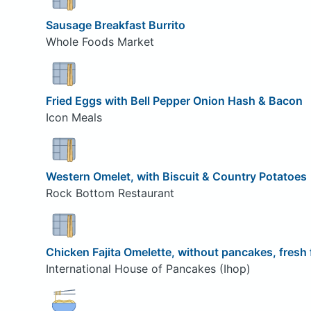
Sausage Breakfast Burrito
Whole Foods Market
Fried Eggs with Bell Pepper Onion Hash & Bacon
Icon Meals
Western Omelet, with Biscuit & Country Potatoes
Rock Bottom Restaurant
Chicken Fajita Omelette, without pancakes, fresh 
International House of Pancakes (Ihop)