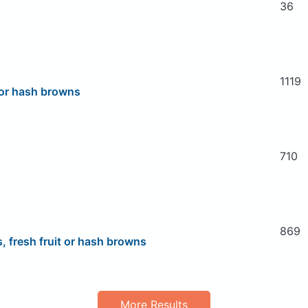
36
1119
 or hash browns
710
869
 fresh fruit or hash browns
More Results