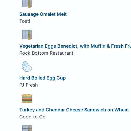
Sausage Omelet Melt
Tosti
Vegetarian Eggs Benedict, with Muffin & Fresh Fru
Rock Bottom Restaurant
Hard Boiled Egg Cup
PJ Fresh
Turkey and Cheddar Cheese Sandwich on Wheat
Good to Go