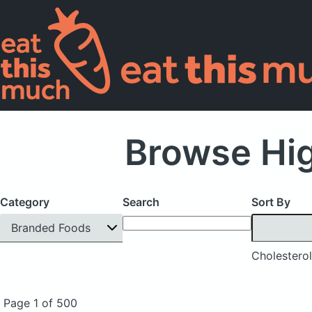
Browse Hig
Category
Search
Sort By
Branded Foods
Cholesterol
Page 1 of 500