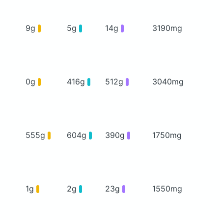
9g
5g
14g
3190mg
0g
416g
512g
3040mg
555g
604g
390g
1750mg
1g
2g
23g
1550mg