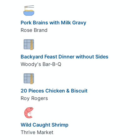
Pork Brains with Milk Gravy
Rose Brand
Backyard Feast Dinner without Sides
Woody's Bar-B-Q
20 Pieces Chicken & Biscuit
Roy Rogers
Wild Caught Shrimp
Thrive Market