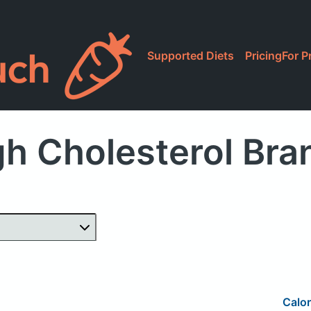
Supported Diets
Pricing
For P
h Cholesterol Br
Calor