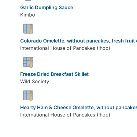
Garlic Dumpling Sauce
Kimbo
Colorado Omelette, without pancakes, fresh fruit
International House of Pancakes (Ihop)
Freeze Dried Breakfast Skillet
Wild Society
Hearty Ham & Cheese Omelette, without pancakes,
International House of Pancakes (Ihop)