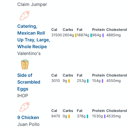
Claim Jumper
Catering,
Mexican Roll
31500
2604g
18874g
964g
4885mg
Up Tray, Large,
Whole Recipe
Valentino's
Side of
3010
9g
253g
154g
4550mg
Scrambled
Eggs
IHOP
9470
0g
378g
1530g
4535mg
9 Chicken
Juan Pollo