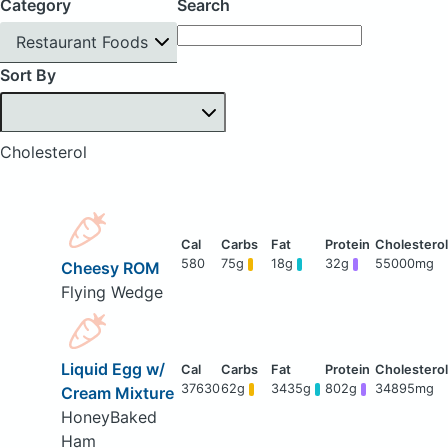
Category
Search
Restaurant Foods
Sort By
Cholesterol
580
75g
18g
32g
55000mg
Cheesy ROM
Flying Wedge
Liquid Egg w/
37630
62g
3435g
802g
34895mg
Cream Mixture
HoneyBaked
Ham