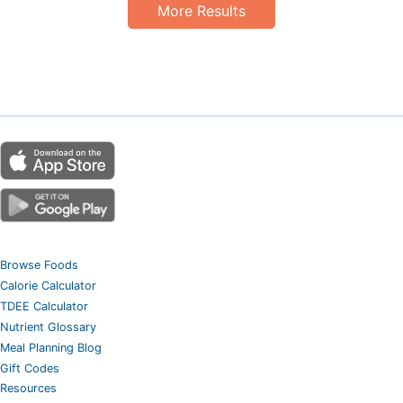
More Results
Browse Foods
Calorie Calculator
TDEE Calculator
Nutrient Glossary
Meal Planning Blog
Gift Codes
Resources