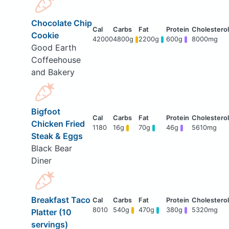
Chocolate Chip
Cookie
42000
4800g
2200g
600g
8000mg
Good Earth
Coffeehouse
and Bakery
Bigfoot
Chicken Fried
1180
16g
70g
46g
5610mg
Steak & Eggs
Black Bear
Diner
Breakfast Taco
8010
540g
470g
380g
5320mg
Platter (10
servings)