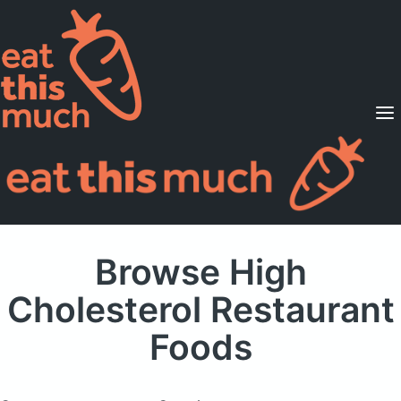
Supported Diets
Pricing
For Professionals
Sign Up
Already a member? Sign in
Browse High
Cholesterol Restaurant
Foods