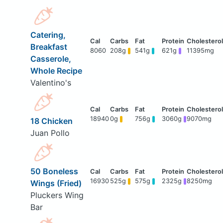
Catering,
Breakfast
8060
208g
541g
621g
11395mg
Casserole,
Whole Recipe
Valentino's
18940
0g
756g
3060g
9070mg
18 Chicken
Juan Pollo
50 Boneless
16930
525g
575g
2325g
8250mg
Wings (Fried)
Pluckers Wing
Bar