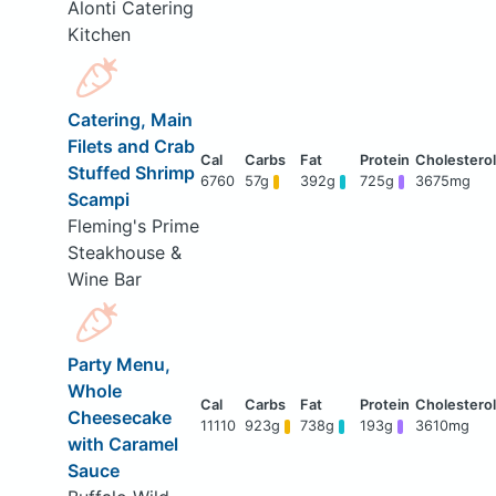
Alonti Catering
Kitchen
Catering, Main
Filets and Crab
Stuffed Shrimp
6760
57g
392g
725g
3675mg
Scampi
Fleming's Prime
Steakhouse &
Wine Bar
Party Menu,
Whole
Cheesecake
11110
923g
738g
193g
3610mg
with Caramel
Sauce