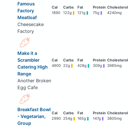
Famous
Factory
1890
122g
121g
75g
4240mg
Meatloaf
Cheesecake
Factory
Make it a
Scrambler
4900
22g
428g
309g
3985mg
Catering High
Range
Another Broken
Egg Cafe
Breakfast Bowl
- Vegetarian,
2990
254g
165g
147g
3805mg
Group