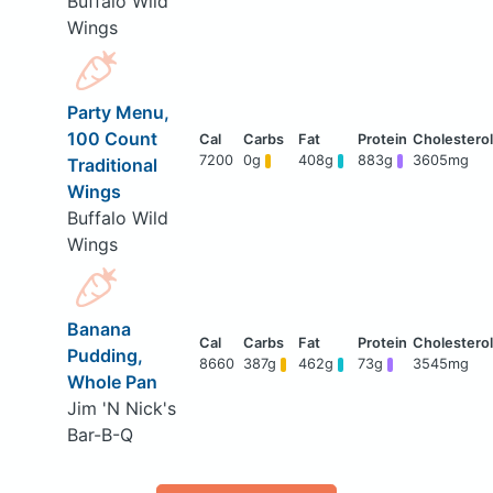
Buffalo Wild
Wings
Party Menu,
100 Count
7200
0g
408g
883g
3605mg
Traditional
Wings
Buffalo Wild
Wings
Banana
Pudding,
8660
387g
462g
73g
3545mg
Whole Pan
Jim 'N Nick's
Bar-B-Q