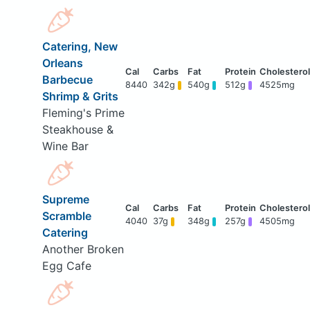
Catering, New
Orleans
Barbecue
8440
342g
540g
512g
4525mg
Shrimp & Grits
Fleming's Prime
Steakhouse &
Wine Bar
Supreme
Scramble
4040
37g
348g
257g
4505mg
Catering
Another Broken
Egg Cafe