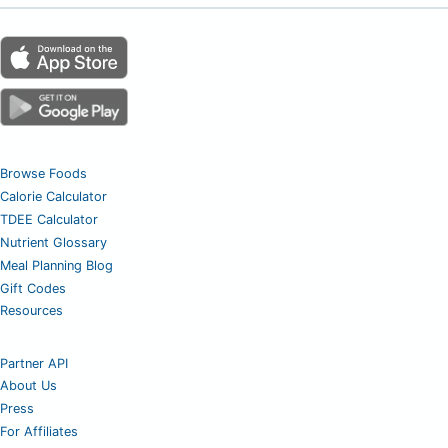
Browse Foods
Calorie Calculator
TDEE Calculator
Nutrient Glossary
Meal Planning Blog
Gift Codes
Resources
Partner API
About Us
Press
For Affiliates