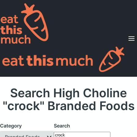
Supported Diets
Pricing
For Professionals
Sign Up
Already a member? Sign in
Search High Choline
"crock" Branded Foods
Category
Search
Branded Foods