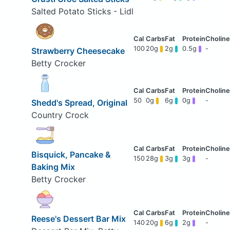
Salted Potato Sticks - Lidl
100
20g
2g
0.5g
-
Strawberry Cheesecake
Betty Crocker
50
0g
6g
0g
-
Shedd's Spread, Original
Country Crock
Bisquick, Pancake &
150
28g
3g
3g
-
Baking Mix
Betty Crocker
Reese's Dessert Bar Mix
140
20g
6g
2g
-