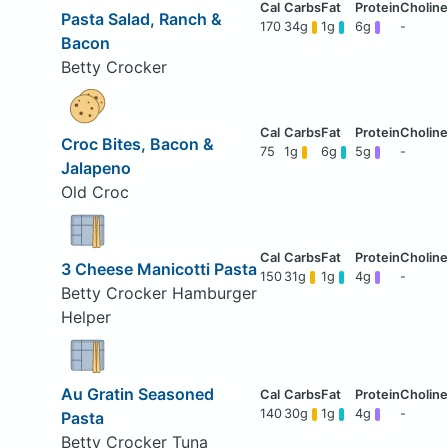
Pasta Salad, Ranch &
170
34g
1g
6g
-
Bacon
Betty Crocker
Croc Bites, Bacon &
75
1g
6g
5g
-
Jalapeno
Old Croc
3 Cheese Manicotti Pasta
150
31g
1g
4g
-
Betty Crocker Hamburger
Helper
Au Gratin Seasoned
140
30g
1g
4g
-
Pasta
Betty Crocker Tuna