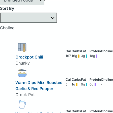
Sort By
Choline
167
16g
3g
18g
-
Crockpot Chili
Chunky
Warm Dips Mix, Roasted
5
1g
0g
0g
-
Garlic & Red Pepper
Crock Pot