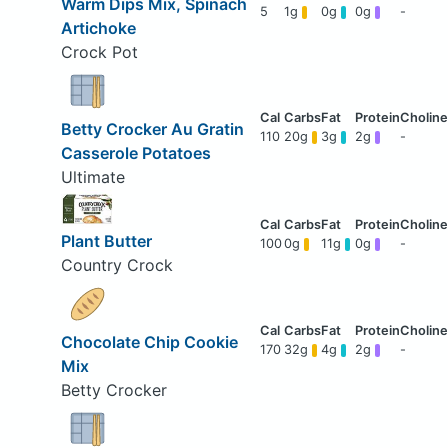
Warm Dips Mix, Spinach
5
1g
0g
0g
-
Artichoke
Crock Pot
Betty Crocker Au Gratin
110
20g
3g
2g
-
Casserole Potatoes
Ultimate
Plant Butter
100
0g
11g
0g
-
Country Crock
Chocolate Chip Cookie
170
32g
4g
2g
-
Mix
Betty Crocker