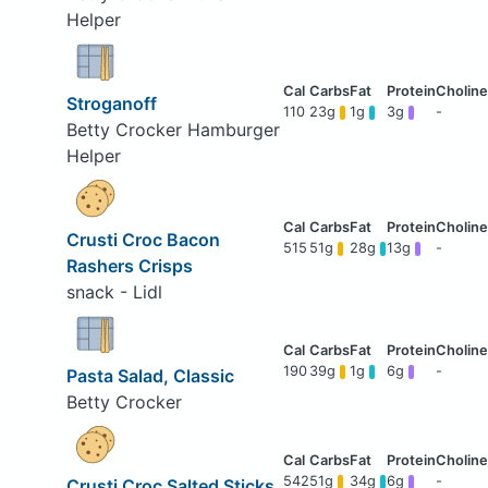
Helper
Stroganoff
110
23g
1g
3g
-
Betty Crocker Hamburger
Helper
Crusti Croc Bacon
515
51g
28g
13g
-
Rashers Crisps
snack - Lidl
190
39g
1g
6g
-
Pasta Salad, Classic
Betty Crocker
542
51g
34g
6g
-
Crusti Croc Salted Sticks