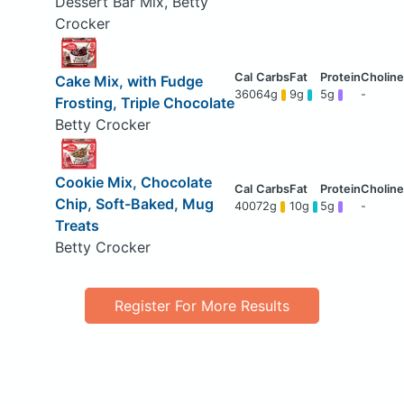
Dessert Bar Mix, Betty
Crocker
Cake Mix, with Fudge
360
64g
9g
5g
-
Frosting, Triple Chocolate
Betty Crocker
Cookie Mix, Chocolate
Chip, Soft-Baked, Mug
400
72g
10g
5g
-
Treats
Betty Crocker
Register For More Results