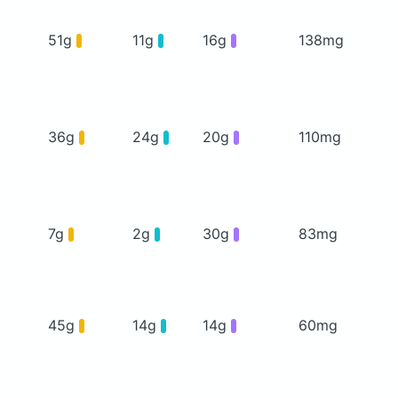
51g
11g
16g
138mg
36g
24g
20g
110mg
7g
2g
30g
83mg
45g
14g
14g
60mg