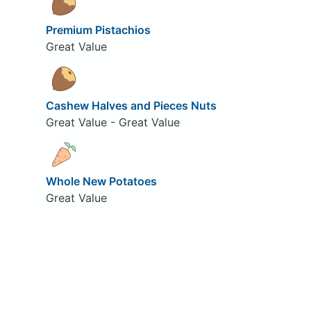
Premium Pistachios
Great Value
Cashew Halves and Pieces Nuts
Great Value - Great Value
Whole New Potatoes
Great Value