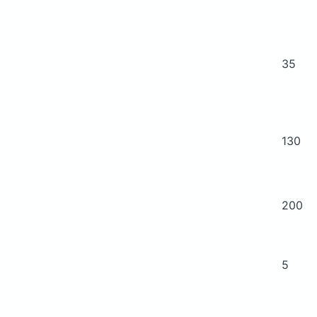
35
130
200
5