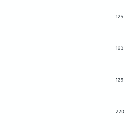
125
160
126
220