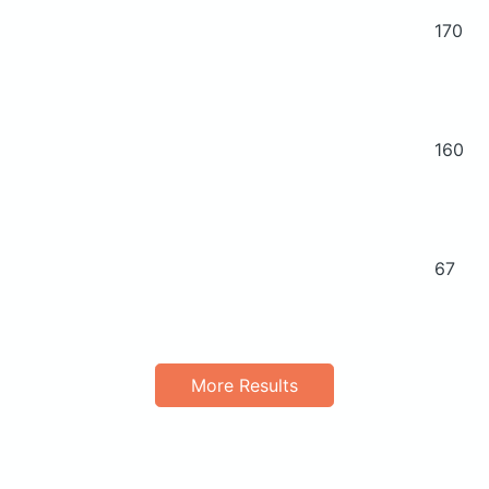
170
160
67
More Results