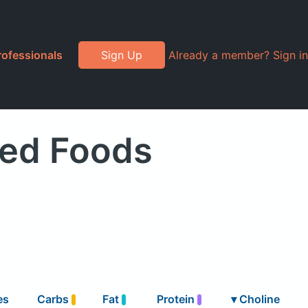
rofessionals
Sign Up
Already a member? Sign in
ded Foods
es
Carbs
Fat
Protein
▾
Choline