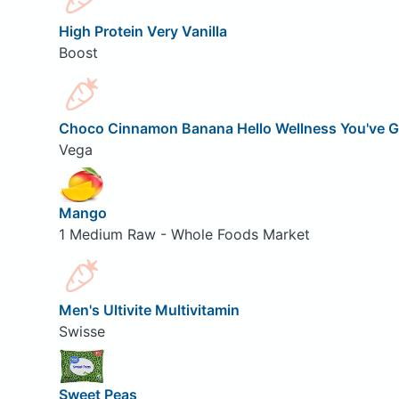
High Protein Very Vanilla
Boost
Choco Cinnamon Banana Hello Wellness You've G
Vega
Mango
1 Medium Raw - Whole Foods Market
Men's Ultivite Multivitamin
Swisse
Sweet Peas