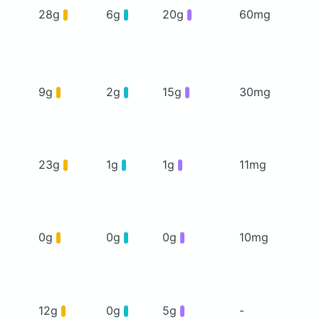
28g
6g
20g
60mg
9g
2g
15g
30mg
23g
1g
1g
11mg
0g
0g
0g
10mg
12g
0g
5g
-