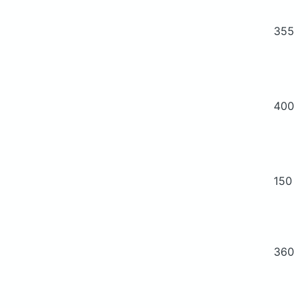
355
400
150
360