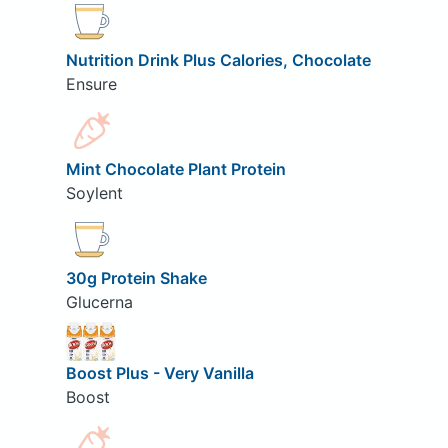
Nutrition Drink Plus Calories, Chocolate
Ensure
Mint Chocolate Plant Protein
Soylent
30g Protein Shake
Glucerna
Boost Plus - Very Vanilla
Boost