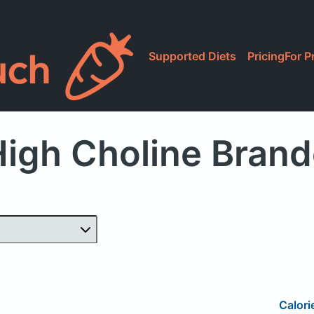
Supported Diets
Pricing
For P
igh Choline Bran
Calori