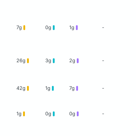
7g
0g
1g
-
26g
3g
2g
-
42g
1g
7g
-
1g
0g
0g
-