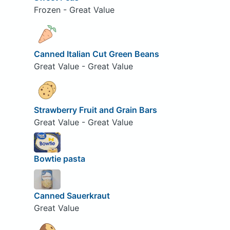
Frozen - Great Value
Canned Italian Cut Green Beans
Great Value - Great Value
Strawberry Fruit and Grain Bars
Great Value - Great Value
Bowtie pasta
Canned Sauerkraut
Great Value