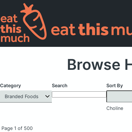
Browse H
Category
Search
Sort By
Branded Foods
Choline
Page 1 of 500