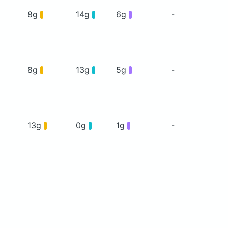
8g
14g
6g
-
8g
13g
5g
-
13g
0g
1g
-