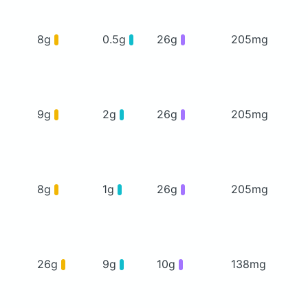
8g
0.5g
26g
205mg
9g
2g
26g
205mg
8g
1g
26g
205mg
26g
9g
10g
138mg