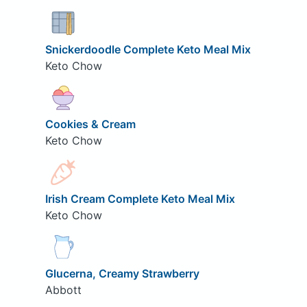
Snickerdoodle Complete Keto Meal Mix
Keto Chow
Cookies & Cream
Keto Chow
Irish Cream Complete Keto Meal Mix
Keto Chow
Glucerna, Creamy Strawberry
Abbott