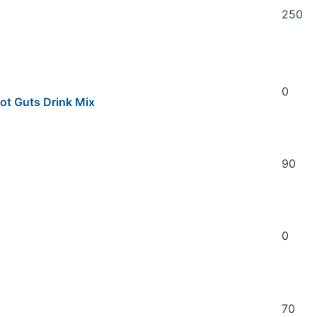
250
0
ot Guts Drink Mix
90
0
70