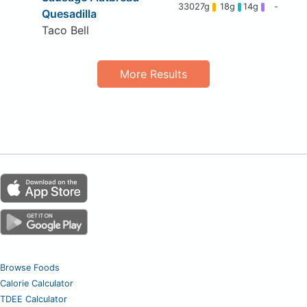
330
27g
18g
14g
-
Quesadilla
Taco Bell
More Results
Browse Foods
Calorie Calculator
TDEE Calculator