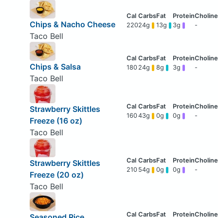
Chips & Nacho Cheese
220
24g
13g
3g
-
Taco Bell
Chips & Salsa
180
24g
8g
3g
-
Taco Bell
Strawberry Skittles
160
43g
0g
0g
-
Freeze (16 oz)
Taco Bell
Strawberry Skittles
210
54g
0g
0g
-
Freeze (20 oz)
Taco Bell
Seasoned Rice