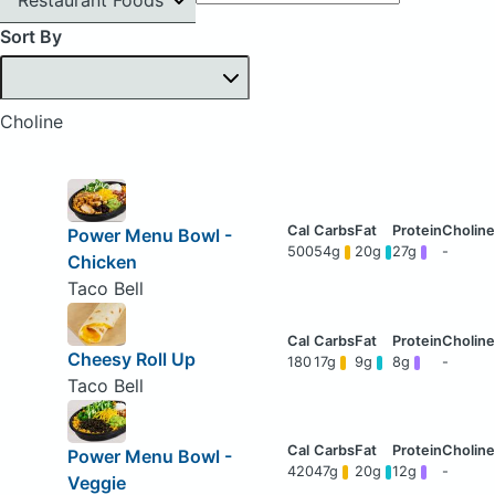
Sort By
Choline
Power Menu Bowl -
500
54g
20g
27g
-
Chicken
Taco Bell
Cheesy Roll Up
180
17g
9g
8g
-
Taco Bell
Power Menu Bowl -
420
47g
20g
12g
-
Veggie