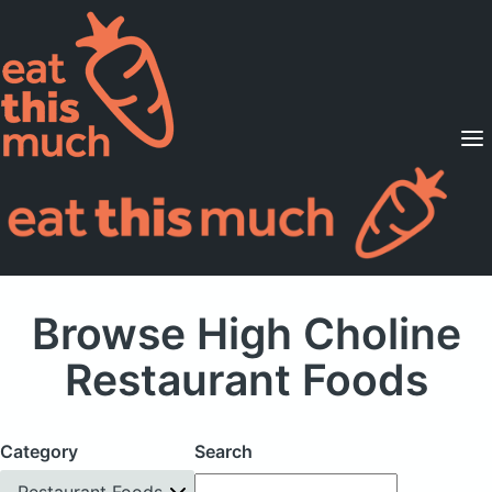
Supported Diets
Pricing
For Professionals
Sign Up
Already a member? Sign in
Browse High Choline
Restaurant Foods
Category
Search
Restaurant Foods