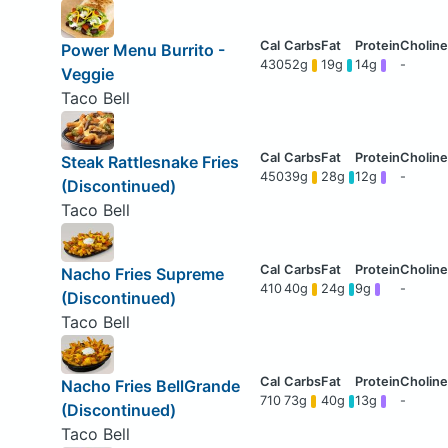
Power Menu Burrito -
430
52g
19g
14g
-
Veggie
Taco Bell
Steak Rattlesnake Fries
450
39g
28g
12g
-
(Discontinued)
Taco Bell
Nacho Fries Supreme
410
40g
24g
9g
-
(Discontinued)
Taco Bell
Nacho Fries BellGrande
710
73g
40g
13g
-
(Discontinued)
Taco Bell