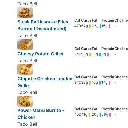
Taco Bell
Steak Rattlesnake Fries
470
52g
22g
15g
-
Burrito (Discontinued)
Taco Bell
Cheesy Potato Griller
340
50g
13g
8g
-
Taco Bell
Chipotle Chicken Loaded
340
36g
16g
14g
-
Griller
Taco Bell
Power Menu Burrito -
450
41g
20g
26g
-
Chicken
Taco Bell