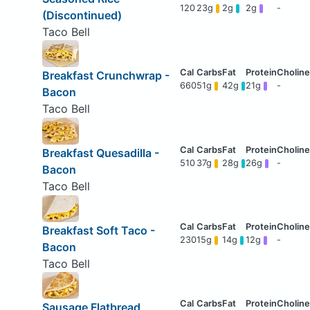
120
23g
2g
2g
-
(Discontinued)
Taco Bell
Breakfast Crunchwrap -
660
51g
42g
21g
-
Bacon
Taco Bell
Breakfast Quesadilla -
510
37g
28g
26g
-
Bacon
Taco Bell
Breakfast Soft Taco -
230
15g
14g
12g
-
Bacon
Taco Bell
Sausage Flatbread