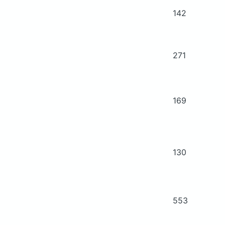
142
271
169
130
553