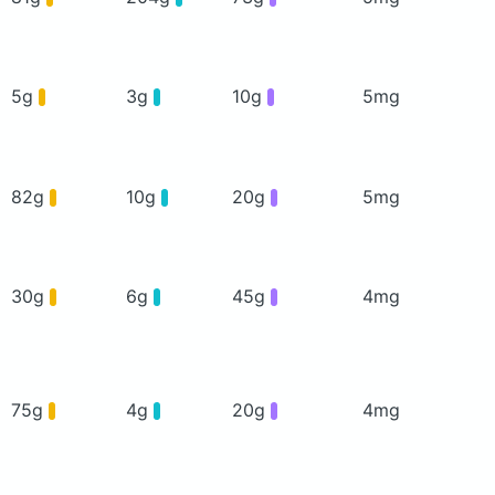
5g
3g
10g
5mg
82g
10g
20g
5mg
30g
6g
45g
4mg
75g
4g
20g
4mg