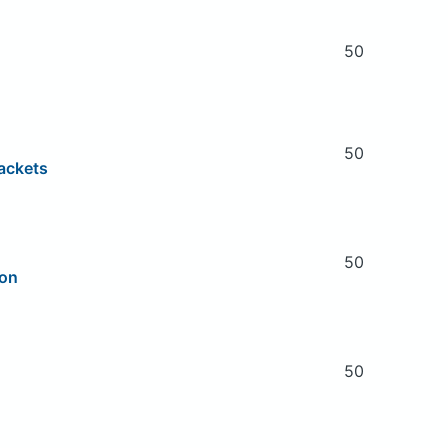
50
50
ackets
50
ion
50