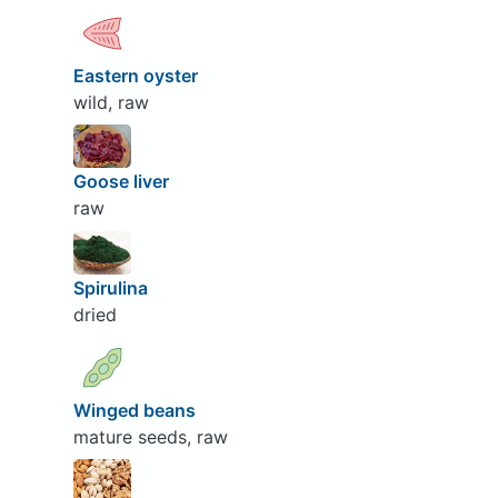
Eastern oyster
wild, raw
Goose liver
raw
Spirulina
dried
Winged beans
mature seeds, raw