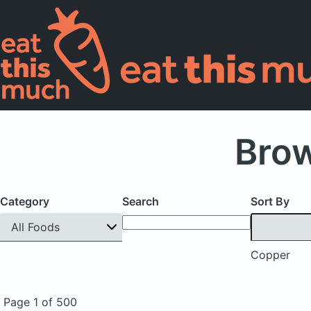
Bro
Category
Search
Sort By
All Foods
Copper
Page 1 of 500