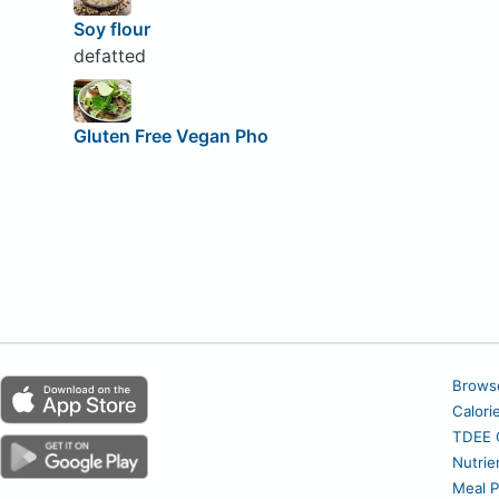
Soy flour
defatted
Gluten Free Vegan Pho
Brows
Calori
TDEE C
Nutrie
Meal P