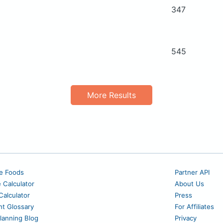
347
545
More Results
e Foods
Partner API
e Calculator
About Us
alculator
Press
nt Glossary
For Affiliates
lanning Blog
Privacy