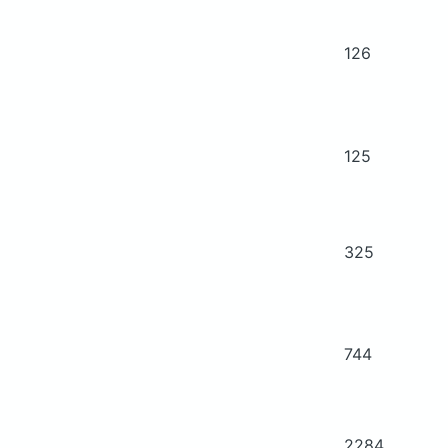
126
125
325
744
2284