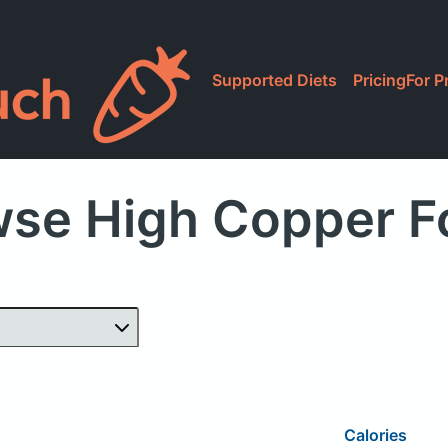
Supported Diets
Pricing
For P
wse High Copper F
Calories