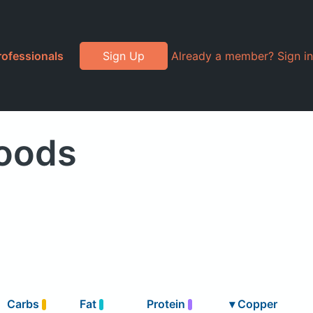
rofessionals
Sign Up
Already a member? Sign in
oods
Carbs
Fat
Protein
▾
Copper