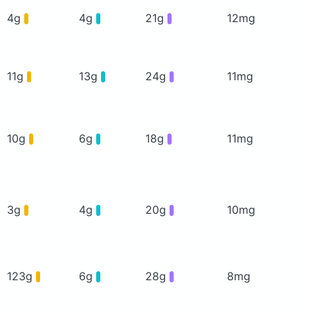
4g
4g
21g
12mg
11g
13g
24g
11mg
10g
6g
18g
11mg
3g
4g
20g
10mg
123g
6g
28g
8mg