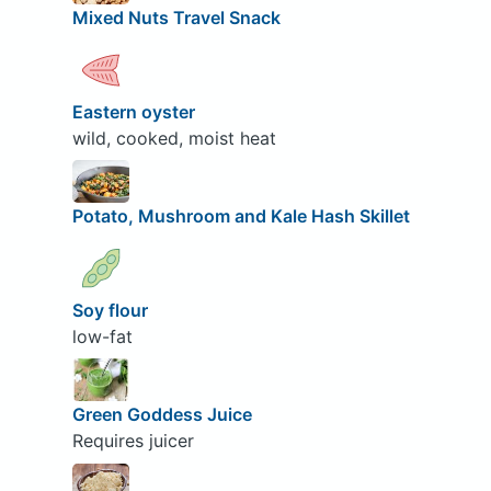
Mixed Nuts Travel Snack
Eastern oyster
wild, cooked, moist heat
Potato, Mushroom and Kale Hash Skillet
Soy flour
low-fat
Green Goddess Juice
Requires juicer