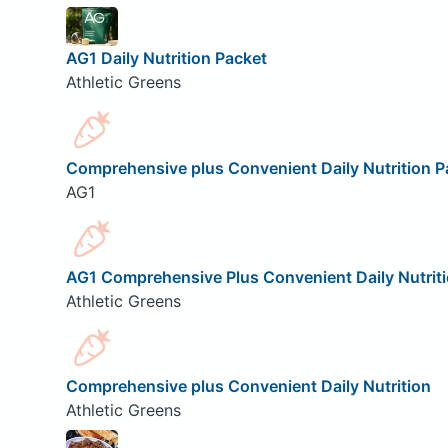
AG1 Daily Nutrition Packet
Athletic Greens
Comprehensive plus Convenient Daily Nutrition P
AG1
AG1 Comprehensive Plus Convenient Daily Nutrit
Athletic Greens
Comprehensive plus Convenient Daily Nutrition
Athletic Greens