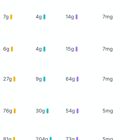
7g
4g
14g
7mg
6g
4g
15g
7mg
27g
9g
64g
7mg
76g
30g
54g
5mg
81g
204g
73g
5mg