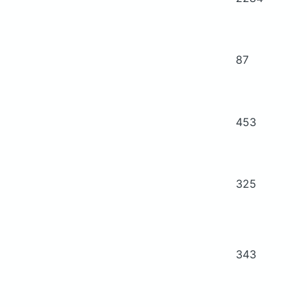
87
453
325
343