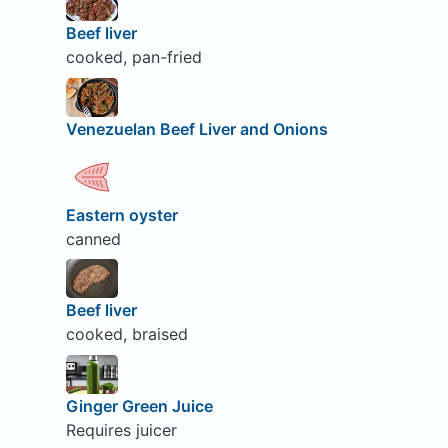
Beef liver
cooked, pan-fried
Venezuelan Beef Liver and Onions
Eastern oyster
canned
Beef liver
cooked, braised
Ginger Green Juice
Requires juicer