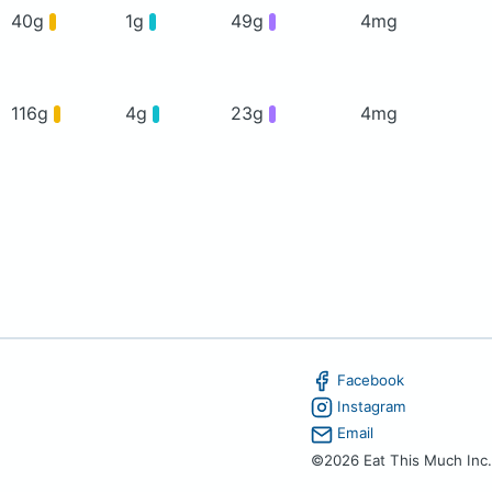
40g
1g
49g
4mg
116g
4g
23g
4mg
Facebook
Instagram
Email
©2026 Eat This Much Inc.