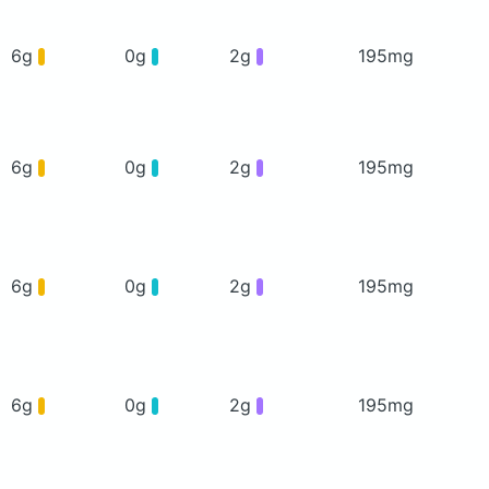
6g
0g
2g
195mg
6g
0g
2g
195mg
6g
0g
2g
195mg
6g
0g
2g
195mg