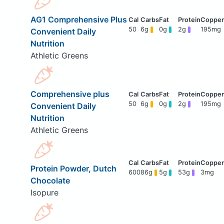
AG1 Comprehensive Plus
50
6g
0g
2g
195mg
Convenient Daily
Nutrition
Athletic Greens
Comprehensive plus
50
6g
0g
2g
195mg
Convenient Daily
Nutrition
Athletic Greens
Protein Powder, Dutch
600
86g
5g
53g
3mg
Chocolate
Isopure