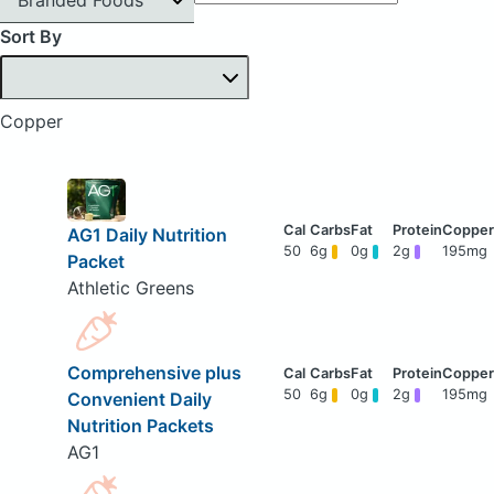
Sort By
Copper
AG1 Daily Nutrition
50
6g
0g
2g
195mg
Packet
Athletic Greens
Comprehensive plus
50
6g
0g
2g
195mg
Convenient Daily
Nutrition Packets
AG1