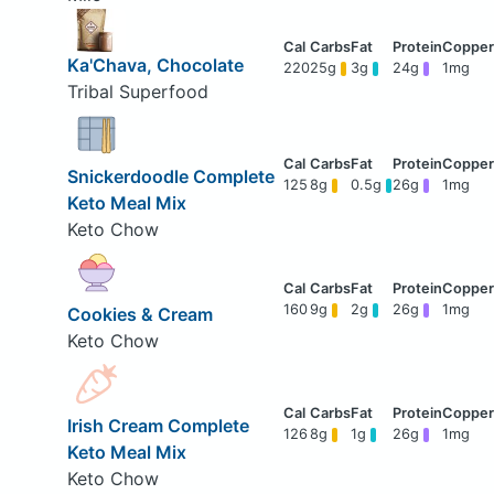
Ka'Chava, Chocolate
220
25g
3g
24g
1mg
Tribal Superfood
Snickerdoodle Complete
125
8g
0.5g
26g
1mg
Keto Meal Mix
Keto Chow
160
9g
2g
26g
1mg
Cookies & Cream
Keto Chow
Irish Cream Complete
126
8g
1g
26g
1mg
Keto Meal Mix
Keto Chow