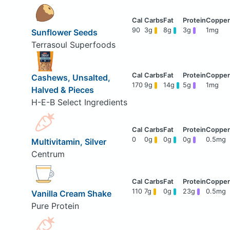
90
3g
8g
3g
1mg
Sunflower Seeds
Terrasoul Superfoods
Cashews, Unsalted,
170
9g
14g
5g
1mg
Halved & Pieces
H-E-B Select Ingredients
0
0g
0g
0g
0.5mg
Multivitamin, Silver
Centrum
110
7g
0g
23g
0.5mg
Vanilla Cream Shake
Pure Protein