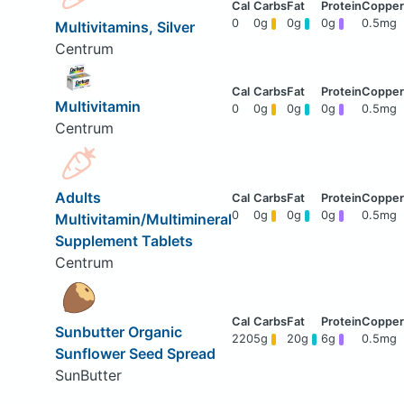
0
0g
0g
0g
0.5mg
Multivitamins, Silver
Centrum
Multivitamin
0
0g
0g
0g
0.5mg
Centrum
Adults
0
0g
0g
0g
0.5mg
Multivitamin/Multimineral
Supplement Tablets
Centrum
Sunbutter Organic
220
5g
20g
6g
0.5mg
Sunflower Seed Spread
SunButter