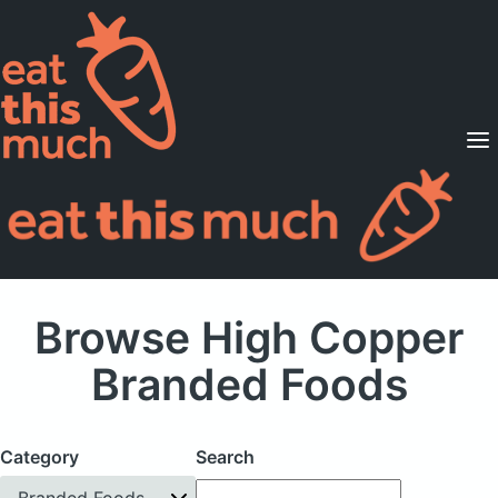
Supported Diets
Pricing
For Professionals
Sign Up
Already a member? Sign in
Browse High Copper
Branded Foods
Category
Search
Branded Foods