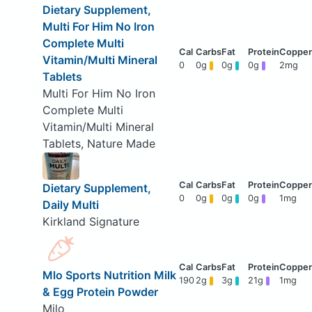
Dietary Supplement,
Multi For Him No Iron
Complete Multi
Vitamin/Multi Mineral
0
0g
0g
0g
2mg
Tablets
Multi For Him No Iron
Complete Multi
Vitamin/Multi Mineral
Tablets, Nature Made
Dietary Supplement,
0
0g
0g
0g
1mg
Daily Multi
Kirkland Signature
Mlo Sports Nutrition Milk
190
2g
3g
21g
1mg
& Egg Protein Powder
Milo