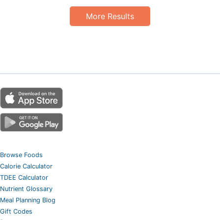
More Results
Browse Foods
Calorie Calculator
TDEE Calculator
Nutrient Glossary
Meal Planning Blog
Gift Codes