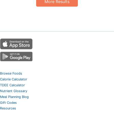
More Results
Browse Foods
Calorie Calculator
TDEE Calculator
Nutrient Glossary
Meal Planning Blog
Gift Codes
Resources