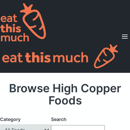
Supported Diets
Pricing
For Professionals
Sign Up
Already a member? Sign in
Browse High Copper
Foods
Category
Search
All Foods