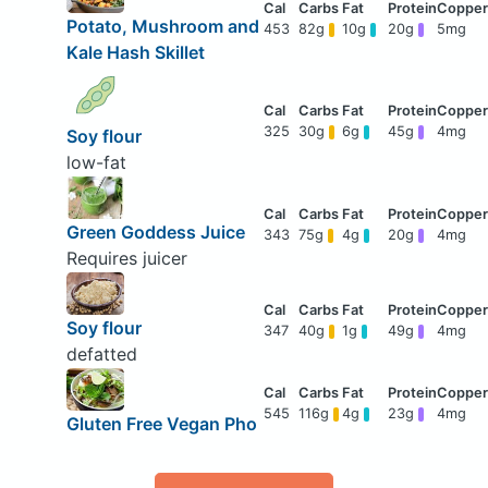
Potato, Mushroom and
453
82g
10g
20g
5mg
Kale Hash Skillet
325
30g
6g
45g
4mg
Soy flour
low-fat
Green Goddess Juice
343
75g
4g
20g
4mg
Requires juicer
Soy flour
347
40g
1g
49g
4mg
defatted
545
116g
4g
23g
4mg
Gluten Free Vegan Pho