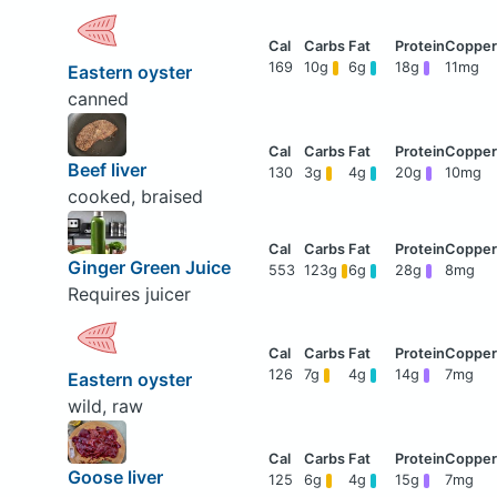
169
10g
6g
18g
11mg
Eastern oyster
canned
Beef liver
130
3g
4g
20g
10mg
cooked, braised
Ginger Green Juice
553
123g
6g
28g
8mg
Requires juicer
126
7g
4g
14g
7mg
Eastern oyster
wild, raw
Goose liver
125
6g
4g
15g
7mg