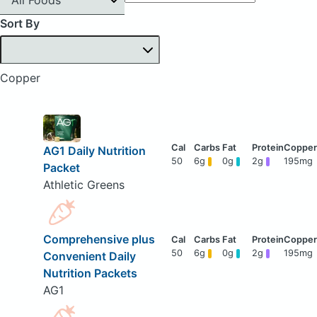
Sort By
Copper
AG1 Daily Nutrition
50
6g
0g
2g
195mg
Packet
Athletic Greens
Comprehensive plus
50
6g
0g
2g
195mg
Convenient Daily
Nutrition Packets
AG1