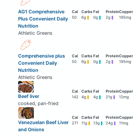
AG1 Comprehensive
50
6g
0g
2g
195mg
Plus Convenient Daily
Nutrition
Athletic Greens
Comprehensive plus
50
6g
0g
2g
195mg
Convenient Daily
Nutrition
Athletic Greens
Beef liver
142
4g
4g
21g
12mg
cooked, pan-fried
Venezuelan Beef Liver
271
11g
13g
24g
11mg
and Onions