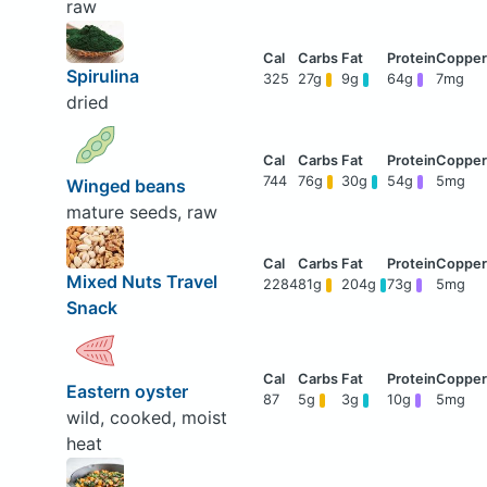
raw
Spirulina
325
27g
9g
64g
7mg
dried
744
76g
30g
54g
5mg
Winged beans
mature seeds, raw
Mixed Nuts Travel
2284
81g
204g
73g
5mg
Snack
Eastern oyster
87
5g
3g
10g
5mg
wild, cooked, moist
heat