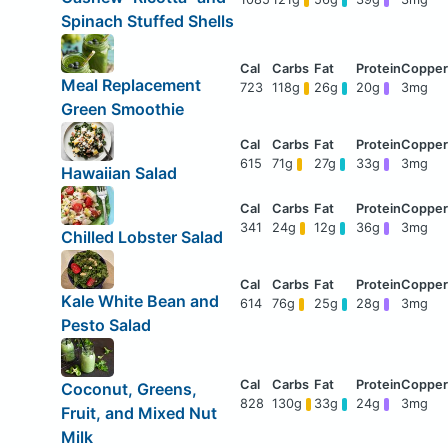
Spinach Stuffed Shells
Meal Replacement
723
118g
26g
20g
3mg
Green Smoothie
615
71g
27g
33g
3mg
Hawaiian Salad
341
24g
12g
36g
3mg
Chilled Lobster Salad
Kale White Bean and
614
76g
25g
28g
3mg
Pesto Salad
Coconut, Greens,
828
130g
33g
24g
3mg
Fruit, and Mixed Nut
Milk