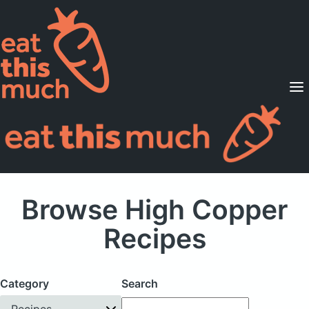
Supported Diets
Pricing
For Professionals
Sign Up
Already a member? Sign in
Browse High Copper
Recipes
Category
Search
Recipes