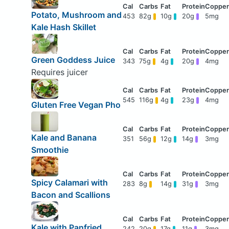
Potato, Mushroom and
453
82g
10g
20g
5mg
Kale Hash Skillet
Green Goddess Juice
343
75g
4g
20g
4mg
Requires juicer
545
116g
4g
23g
4mg
Gluten Free Vegan Pho
Kale and Banana
351
56g
12g
14g
3mg
Smoothie
Spicy Calamari with
283
8g
14g
31g
3mg
Bacon and Scallions
Kale with Panfried
242
20g
17g
11g
3mg