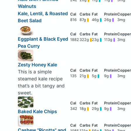
Walnuts
Kale, Lentil, & Roasted
Beet Salad
816
87g
46g
26g
3mg
Eggplant & Black Eyed
1882
322g
23g
113g
3mg
Pea Curry
Zesty Honey Kale
This is a simple
135
21g
5g
9g
3mg
steamed kale recipe
that’s a bit tangy and
sweet.
342
18g
29g
9g
3mg
Baked Kale Chips
Cashew "Ricotta" and
1085
121g
56g
39g
3mg