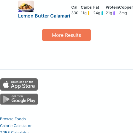
330
11g
24g
21g
3mg
Lemon Butter Calamari
More Results
Browse Foods
Calorie Calculator
TDEE Calculator