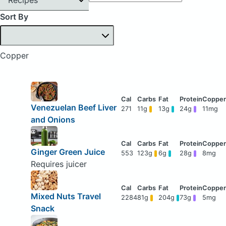
Sort By
Copper
Venezuelan Beef Liver
271
11g
13g
24g
11mg
and Onions
Ginger Green Juice
553
123g
6g
28g
8mg
Requires juicer
Mixed Nuts Travel
2284
81g
204g
73g
5mg
Snack