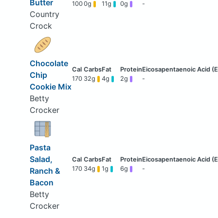
Butter
100
0g
11g
0g
-
Country
Crock
Chocolate
Chip
170
32g
4g
2g
-
Cookie Mix
Betty
Crocker
Pasta
Salad,
170
34g
1g
6g
-
Ranch &
Bacon
Betty
Crocker