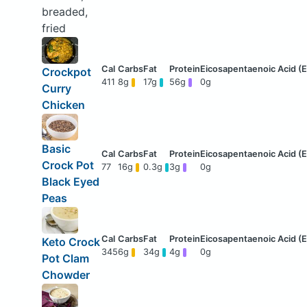
breaded,
fried
Crockpot
411
8g
17g
56g
0g
Curry
Chicken
Basic
Crock Pot
77
16g
0.3g
3g
0g
Black Eyed
Peas
Keto Crock
345
6g
34g
4g
0g
Pot Clam
Chowder