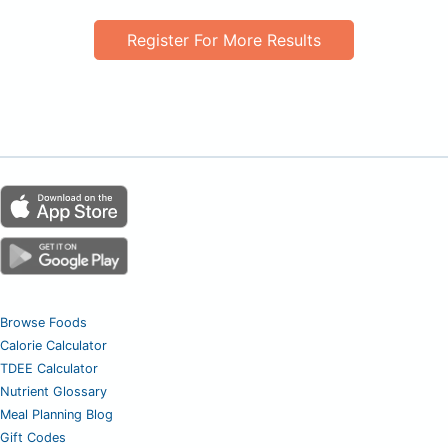
Register For More Results
Browse Foods
Calorie Calculator
TDEE Calculator
Nutrient Glossary
Meal Planning Blog
Gift Codes