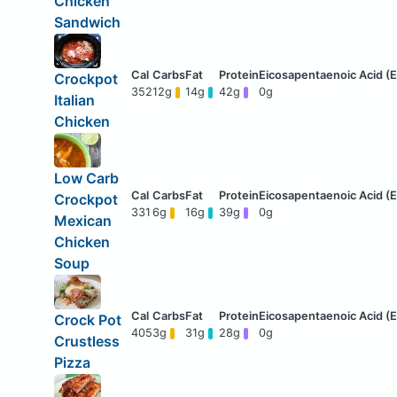
Chicken
Sandwich
Crockpot
352
12g
14g
42g
0g
Italian
Chicken
Low Carb
Crockpot
331
6g
16g
39g
0g
Mexican
Chicken
Soup
Crock Pot
405
3g
31g
28g
0g
Crustless
Pizza