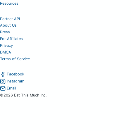
Resources
Partner API
About Us
Press
For Affiliates
Privacy
DMCA
Terms of Service
Facebook
Instagram
Email
©2026 Eat This Much Inc.