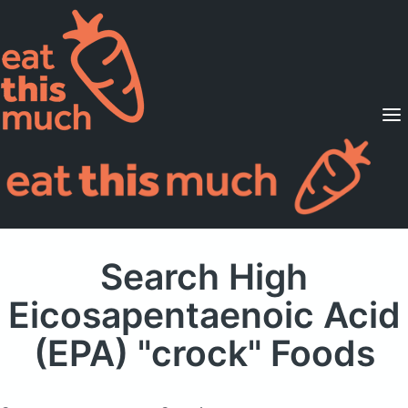
Supported Diets
Pricing
For Professionals
Sign Up
Already a member? Sign in
Search High
Eicosapentaenoic Acid
(EPA) "crock" Foods