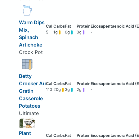
Warm Dips
Mix,
5
1g
0g
0g
-
Spinach
Artichoke
Crock Pot
Betty
Crocker Au
110
20g
3g
2g
-
Gratin
Casserole
Potatoes
Ultimate
Plant