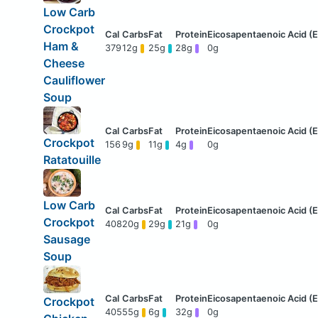
Low Carb
Crockpot
Ham &
379
12g
25g
28g
0g
Cheese
Cauliflower
Soup
Crockpot
156
9g
11g
4g
0g
Ratatouille
Low Carb
Crockpot
408
20g
29g
21g
0g
Sausage
Soup
Crockpot
405
55g
6g
32g
0g