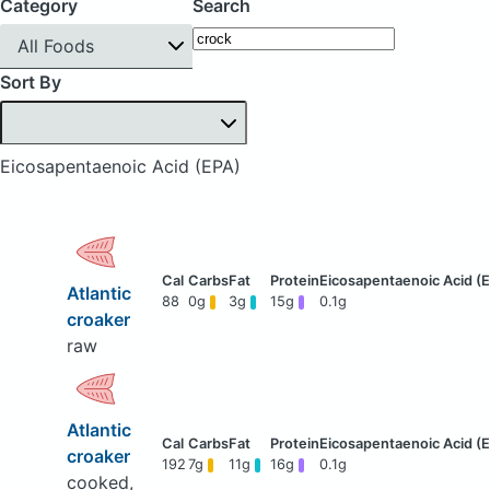
Category
Search
All Foods
Sort By
Eicosapentaenoic Acid (EPA)
Atlantic
88
0g
3g
15g
0.1g
croaker
raw
Atlantic
croaker
192
7g
11g
16g
0.1g
cooked,