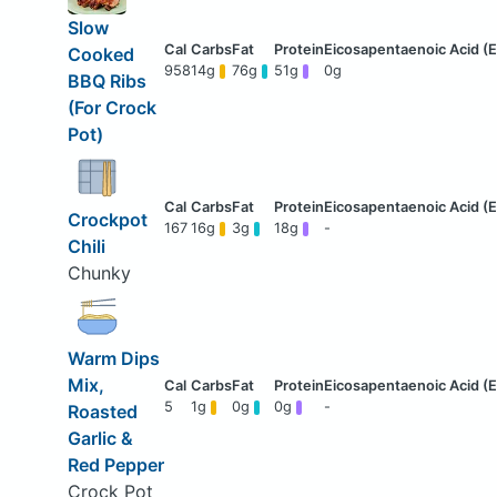
Slow
Cooked
958
14g
76g
51g
0g
BBQ Ribs
(For Crock
Pot)
Crockpot
167
16g
3g
18g
-
Chili
Chunky
Warm Dips
Mix,
5
1g
0g
0g
-
Roasted
Garlic &
Red Pepper
Crock Pot