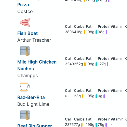
Pizza
Costco
3896
418g
198g
98g
-
Fish Boat
Arthur Treacher
Mile High Chicken
3249
252g
198g
127g
-
Nachos
Champps
0
23g
195g
0g
-
Raz-Ber-Rita
Bud Light Lime
2376
77g
195g
78g
-
Beef Rib Supper