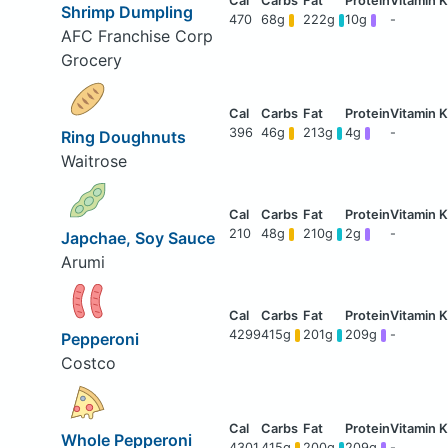
Shrimp Dumpling
470
68g
222g
10g
-
AFC Franchise Corp
Grocery
396
46g
213g
4g
-
Ring Doughnuts
Waitrose
210
48g
210g
2g
-
Japchae, Soy Sauce
Arumi
4299
415g
201g
209g
-
Pepperoni
Costco
Whole Pepperoni
4301
415g
200g
209g
-