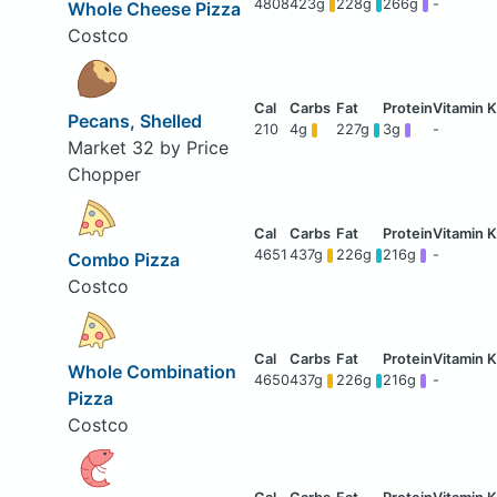
4808
423g
228g
266g
-
Whole Cheese Pizza
Costco
Pecans, Shelled
210
4g
227g
3g
-
Market 32 by Price
Chopper
4651
437g
226g
216g
-
Combo Pizza
Costco
Whole Combination
4650
437g
226g
216g
-
Pizza
Costco