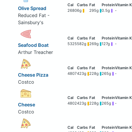
Olive Spread
2680
6g
295g
0.5g
-
Reduced Fat -
Sainsbury's
5325
582g
269g
127g
-
Seafood Boat
Arthur Treacher
4807
423g
228g
265g
-
Cheese Pizza
Costco
4802
423g
228g
265g
-
Cheese
Costco