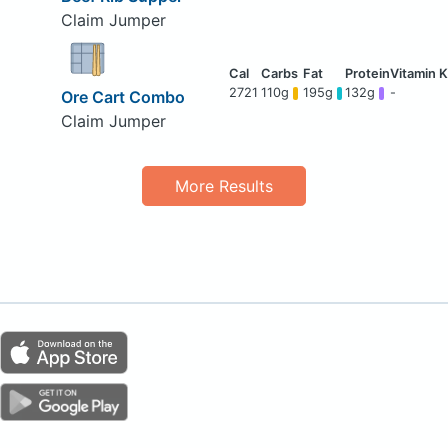
Claim Jumper
2721
110g
195g
132g
-
Ore Cart Combo
Claim Jumper
More Results