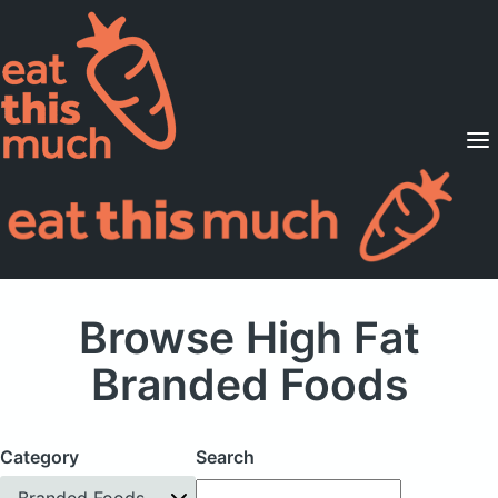
Supported Diets
Pricing
For Professionals
Sign Up
Already a member? Sign in
Browse High Fat
Branded Foods
Category
Search
Branded Foods