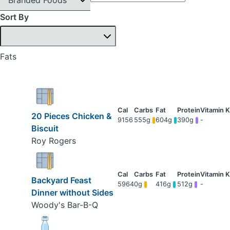
Sort By
Fats
20 Pieces Chicken &
9156
555g
604g
390g
-
Biscuit
Roy Rogers
Backyard Feast
5964
0g
416g
512g
-
Dinner without Sides
Woody's Bar-B-Q