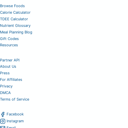
Browse Foods
Calorie Calculator
TDEE Calculator
Nutrient Glossary
Meal Planning Blog
Gift Codes
Resources
Partner API
About Us
Press
For Affiliates
Privacy
DMCA
Terms of Service
Facebook
Instagram
Email