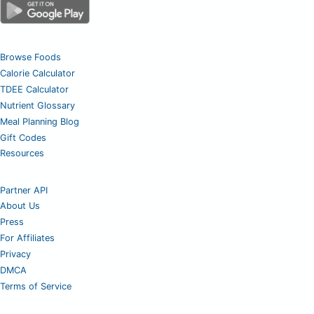
Browse Foods
Calorie Calculator
TDEE Calculator
Nutrient Glossary
Meal Planning Blog
Gift Codes
Resources
Partner API
About Us
Press
For Affiliates
Privacy
DMCA
Terms of Service