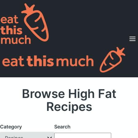
Supported Diets
Pricing
For Professionals
Sign Up
Already a member? Sign in
Browse High Fat
Recipes
Category
Search
Recipes