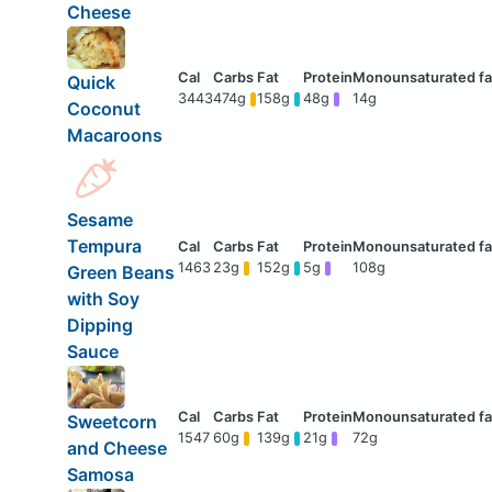
Cheese
Quick
3443
474g
158g
48g
14g
Coconut
Macaroons
Sesame
Tempura
1463
23g
152g
5g
108g
Green Beans
with Soy
Dipping
Sauce
Sweetcorn
1547
60g
139g
21g
72g
and Cheese
Samosa