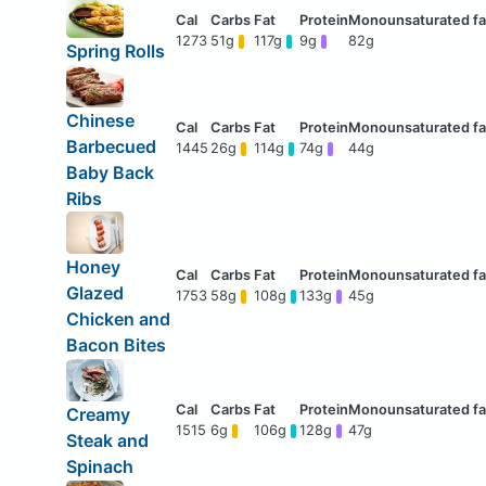
1273
51g
117g
9g
82g
Spring Rolls
Chinese
Barbecued
1445
26g
114g
74g
44g
Baby Back
Ribs
Honey
Glazed
1753
58g
108g
133g
45g
Chicken and
Bacon Bites
Creamy
1515
6g
106g
128g
47g
Steak and
Spinach