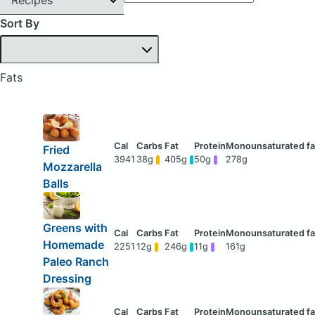
Sort By
Fats
Fried
3941
38g
405g
50g
278g
Mozzarella
Balls
Greens with
Homemade
2251
12g
246g
11g
161g
Paleo Ranch
Dressing