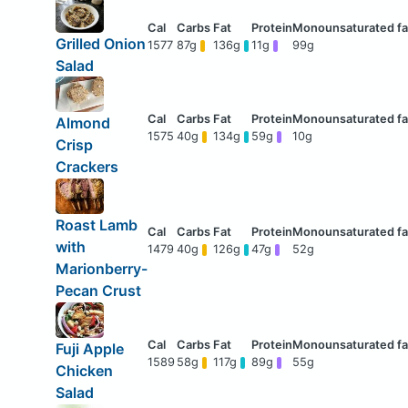
Grilled Onion
1577
87g
136g
11g
99g
Salad
Almond
1575
40g
134g
59g
10g
Crisp
Crackers
Roast Lamb
with
1479
40g
126g
47g
52g
Marionberry-
Pecan Crust
Fuji Apple
1589
58g
117g
89g
55g
Chicken
Salad