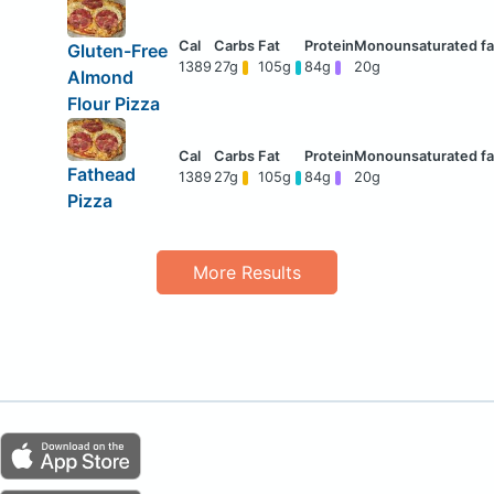
Gluten-Free
1389
27g
105g
84g
20g
Almond
Flour Pizza
Fathead
1389
27g
105g
84g
20g
Pizza
More Results