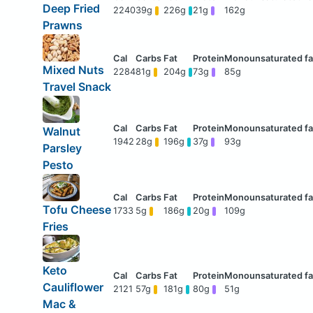
Deep Fried
2240
39g
226g
21g
162g
Prawns
Mixed Nuts
2284
81g
204g
73g
85g
Travel Snack
Walnut
1942
28g
196g
37g
93g
Parsley
Pesto
Tofu Cheese
1733
5g
186g
20g
109g
Fries
Keto
Cauliflower
2121
57g
181g
80g
51g
Mac &