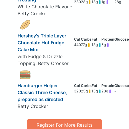
230
28g
13g
1g
28g
White Chocolate Flavor -
Betty Crocker
Hershey's Triple Layer
Chocolate Hot Fudge
440
77g
13g
5g
-
Cake Mix
with Fudge & Drizzle
Topping, Betty Crocker
Hamburger Helper
320
25g
13g
23g
-
Classic Three Cheese,
prepared as directed
Betty Crocker
Register For More Results