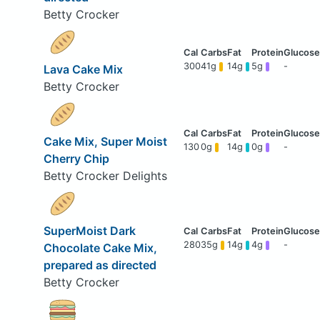
Betty Crocker
300
41g
14g
5g
-
Lava Cake Mix
Betty Crocker
Cake Mix, Super Moist
130
0g
14g
0g
-
Cherry Chip
Betty Crocker Delights
SuperMoist Dark
280
35g
14g
4g
-
Chocolate Cake Mix,
prepared as directed
Betty Crocker