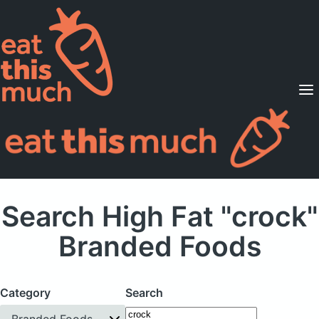
Supported Diets
Pricing
For Professionals
Sign Up
Already a member? Sign in
Search High Fat "crock"
Branded Foods
Category
Search
Branded Foods