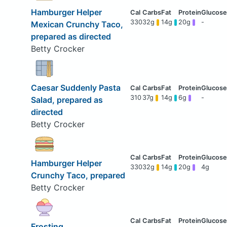
Hamburger Helper
330
32g
14g
20g
-
Mexican Crunchy Taco,
prepared as directed
Betty Crocker
Caesar Suddenly Pasta
310
37g
14g
6g
-
Salad, prepared as
directed
Betty Crocker
Hamburger Helper
330
32g
14g
20g
4g
Crunchy Taco, prepared
Betty Crocker
Frosting