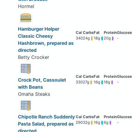
Hormel
Hamburger Helper
Classic Cheesy
340
24g
18g
20g
-
Hashbrown, prepared as
directed
Betty Crocker
Crock Pot, Cassoulet
330
27g
16g
18g
-
with Beans
Omaha Steaks
Chipotle Ranch Suddenly
290
32g
16g
6g
-
Pasta Salad, prepared as
directed