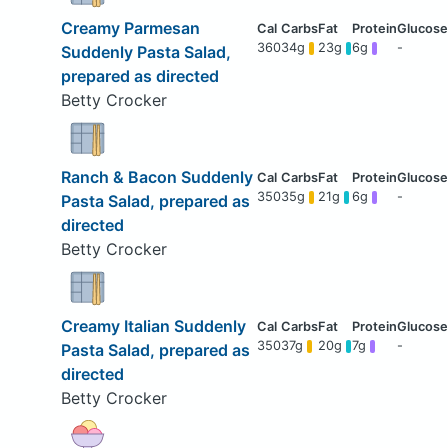
Creamy Parmesan
360
34g
23g
6g
-
Suddenly Pasta Salad,
prepared as directed
Betty Crocker
Ranch & Bacon Suddenly
350
35g
21g
6g
-
Pasta Salad, prepared as
directed
Betty Crocker
Creamy Italian Suddenly
350
37g
20g
7g
-
Pasta Salad, prepared as
directed
Betty Crocker