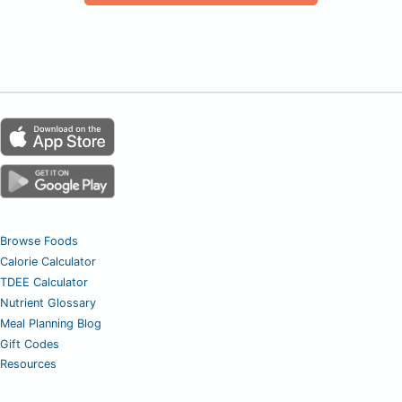
Browse Foods
Calorie Calculator
TDEE Calculator
Nutrient Glossary
Meal Planning Blog
Gift Codes
Resources