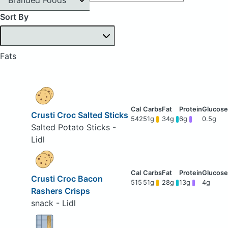
Sort By
Fats
Crusti Croc Salted Sticks
542
51g
34g
6g
0.5g
Salted Potato Sticks -
Lidl
Crusti Croc Bacon
515
51g
28g
13g
4g
Rashers Crisps
snack - Lidl