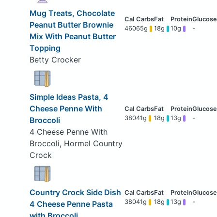
Mug Treats, Chocolate
Peanut Butter Brownie
460
65g
18g
10g
-
Mix With Peanut Butter
Topping
Betty Crocker
Simple Ideas Pasta, 4
Cheese Penne With
380
41g
18g
13g
-
Broccoli
4 Cheese Penne With
Broccoli, Hormel Country
Crock
Country Crock Side Dish
380
41g
18g
13g
-
4 Cheese Penne Pasta
with Broccoli