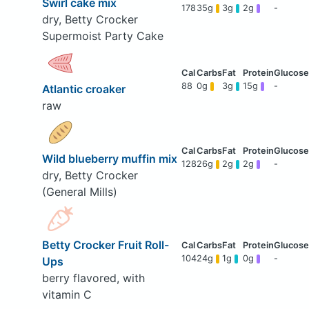
Swirl cake mix
178
35g
3g
2g
-
dry, Betty Crocker
Supermoist Party Cake
88
0g
3g
15g
-
Atlantic croaker
raw
Wild blueberry muffin mix
128
26g
2g
2g
-
dry, Betty Crocker
(General Mills)
Betty Crocker Fruit Roll-
104
24g
1g
0g
-
Ups
berry flavored, with
vitamin C