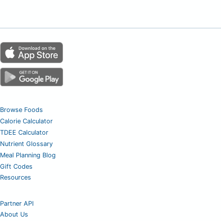
Browse Foods
Calorie Calculator
TDEE Calculator
Nutrient Glossary
Meal Planning Blog
Gift Codes
Resources
Partner API
About Us