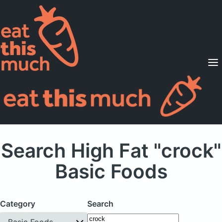
Supported Diets
Pricing
For Professionals
Sign Up
Already a member? Sign in
Search High Fat "crock"
Basic Foods
Category
Search
Basic Foods