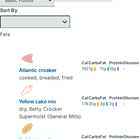
Sort By
Fats
192
7g
11g
16g
-
Atlantic croaker
cooked, breaded, fried
Yellow cake mix
178
35g
3g
2g
-
dry, Betty Crocker
Supermoist (General Mills)