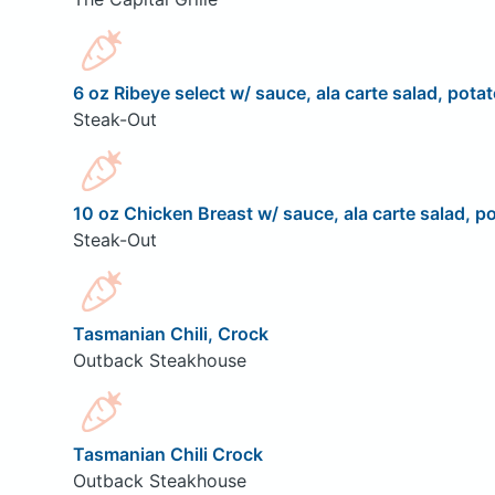
6 oz Ribeye select w/ sauce, ala carte salad, potat
Steak-Out
10 oz Chicken Breast w/ sauce, ala carte salad, po
Steak-Out
Tasmanian Chili, Crock
Outback Steakhouse
Tasmanian Chili Crock
Outback Steakhouse