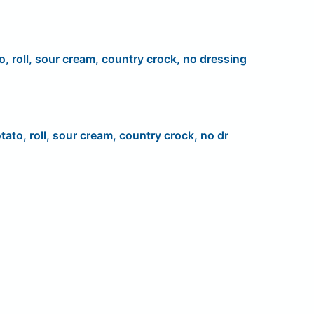
o, roll, sour cream, country crock, no dressing
tato, roll, sour cream, country crock, no dr