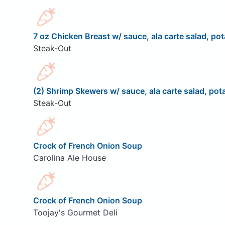
7 oz Chicken Breast w/ sauce, ala carte salad, pot
Steak-Out
(2) Shrimp Skewers w/ sauce, ala carte salad, pota
Steak-Out
Crock of French Onion Soup
Carolina Ale House
Crock of French Onion Soup
Toojay's Gourmet Deli