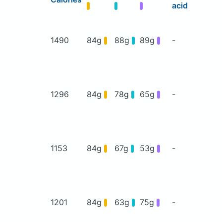
acid
1490
84g
88g
89g
-
1296
84g
78g
65g
-
1153
84g
67g
53g
-
1201
84g
63g
75g
-