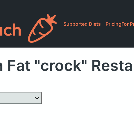
Supported Diets
Pricing
For P
 Fat "crock" Rest