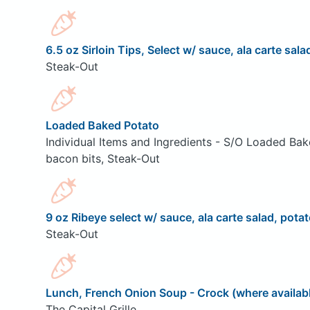
6.5 oz Sirloin Tips, Select w/ sauce, ala carte sala
Steak-Out
Loaded Baked Potato
Individual Items and Ingredients - S/O Loaded Bak
bacon bits, Steak-Out
9 oz Ribeye select w/ sauce, ala carte salad, potat
Steak-Out
Lunch, French Onion Soup - Crock (where availab
The Capital Grille