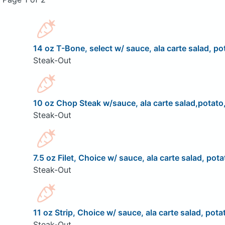
14 oz T-Bone, select w/ sauce, ala carte salad, pot
Steak-Out
10 oz Chop Steak w/sauce, ala carte salad,potato,
Steak-Out
7.5 oz Filet, Choice w/ sauce, ala carte salad, pota
Steak-Out
11 oz Strip, Choice w/ sauce, ala carte salad, pota
Steak-Out