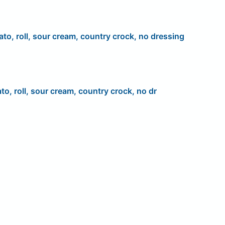
ato, roll, sour cream, country crock, no dressing
to, roll, sour cream, country crock, no dr