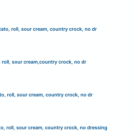
ato, roll, sour cream, country crock, no dr
 roll, sour cream,country crock, no dr
to, roll, sour cream, country crock, no dr
to, roll, sour cream, country crock, no dressing