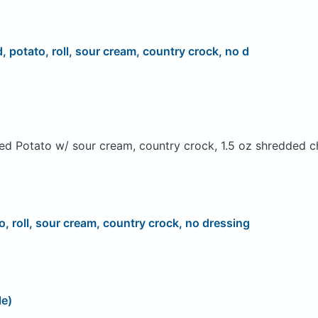
d, potato, roll, sour cream, country crock, no d
ed Potato w/ sour cream, country crock, 1.5 oz shredded c
o, roll, sour cream, country crock, no dressing
le)