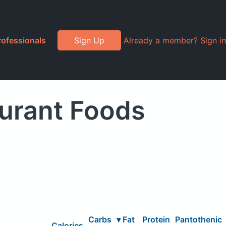
rofessionals
Sign Up
Already a member? Sign in
aurant Foods
Carbs
▾
Fat
Protein
Pantothenic
Calories