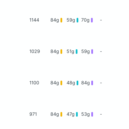
1144
84g
59g
70g
-
1029
84g
51g
59g
-
1100
84g
48g
84g
-
971
84g
47g
53g
-