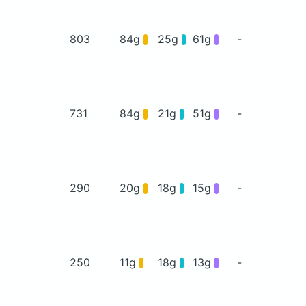
803
84g
25g
61g
-
731
84g
21g
51g
-
290
20g
18g
15g
-
250
11g
18g
13g
-