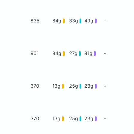
835
84g
33g
49g
-
901
84g
27g
81g
-
370
13g
25g
23g
-
370
13g
25g
23g
-