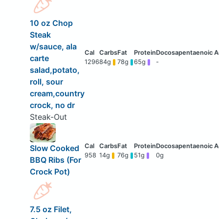
10 oz Chop
Steak
w/sauce, ala
carte
1296
84g
78g
65g
-
salad,potato,
roll, sour
cream,country
crock, no dr
Steak-Out
Slow Cooked
958
14g
76g
51g
0g
BBQ Ribs (For
Crock Pot)
7.5 oz Filet,