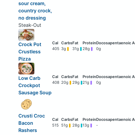
sour cream,
country crock,
no dressing
Steak-Out
Crock Pot
405
3g
31g
28g
0g
Crustless
Pizza
Low Carb
408
20g
29g
21g
0g
Crockpot
Sausage Soup
Crusti Croc
Bacon
515
51g
28g
13g
-
Rashers