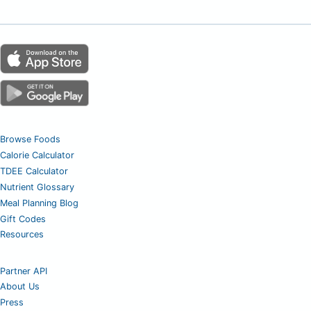
Browse Foods
Calorie Calculator
TDEE Calculator
Nutrient Glossary
Meal Planning Blog
Gift Codes
Resources
Partner API
About Us
Press