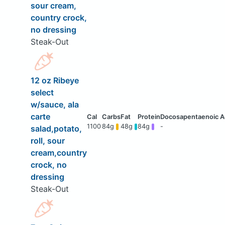
sour cream,
country crock,
no dressing
Steak-Out
12 oz Ribeye
select
w/sauce, ala
carte
1100
84g
48g
84g
-
salad,potato,
roll, sour
cream,country
crock, no
dressing
Steak-Out