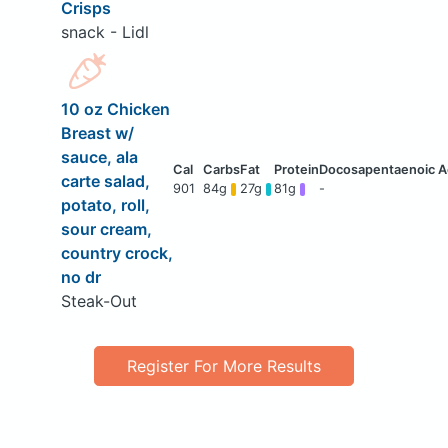
Crisps
snack - Lidl
10 oz Chicken
Breast w/
sauce, ala
carte salad,
901
84g
27g
81g
-
potato, roll,
sour cream,
country crock,
no dr
Steak-Out
Register For More Results