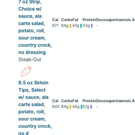
7 oz Strip,
Choice w/
sauce, ala
carte salad,
971
84g
47g
53g
-
potato, roll,
sour cream,
country crock,
no dressing
Steak-Out
6.5 oz Sirloin
Tips, Select
w/ sauce, ala
carte salad,
943
84g
45g
51g
-
potato, roll,
sour cream,
country crock,
no d