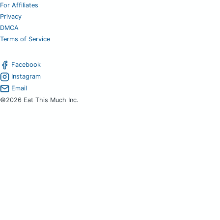
For Affiliates
Privacy
DMCA
Terms of Service
Facebook
Instagram
Email
©2026 Eat This Much Inc.