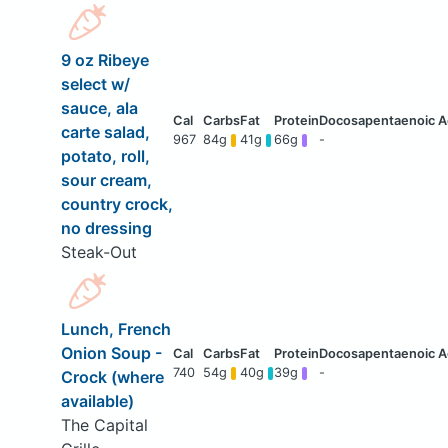
9 oz Ribeye
select w/
sauce, ala
carte salad,
967
84g
41g
66g
-
potato, roll,
sour cream,
country crock,
no dressing
Steak-Out
Lunch, French
Onion Soup -
740
54g
40g
39g
-
Crock (where
available)
The Capital