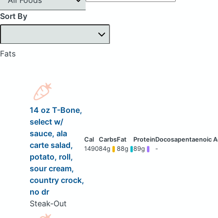
Sort By
Fats
14 oz T-Bone,
select w/
sauce, ala
carte salad,
1490
84g
88g
89g
-
potato, roll,
sour cream,
country crock,
no dr
Steak-Out