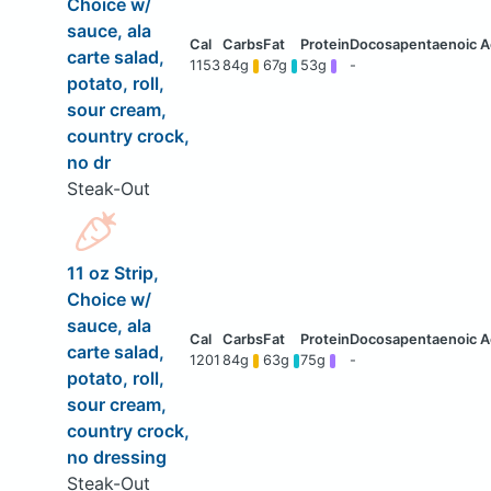
Choice w/
sauce, ala
carte salad,
1153
84g
67g
53g
-
potato, roll,
sour cream,
country crock,
no dr
Steak-Out
11 oz Strip,
Choice w/
sauce, ala
carte salad,
1201
84g
63g
75g
-
potato, roll,
sour cream,
country crock,
no dressing
Steak-Out