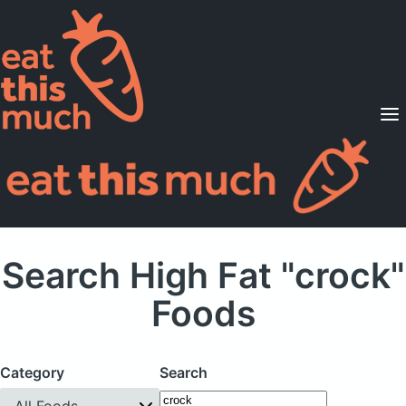
Supported Diets
Pricing
For Professionals
Sign Up
Already a member? Sign in
Search High Fat "crock"
Foods
Category
Search
All Foods