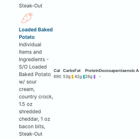
Steak-Out
Loaded Baked
Potato
Individual
Items and
Ingredients -
S/O Loaded
Baked Potato
690
53g
42g
26g
-
w/ sour
cream,
country crock,
1.5 oz
shredded
cheddar, 1 oz
bacon bits,
Steak-Out