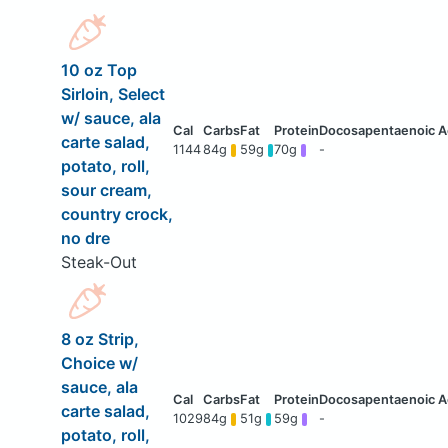
10 oz Top
Sirloin, Select
w/ sauce, ala
carte salad,
1144
84g
59g
70g
-
potato, roll,
sour cream,
country crock,
no dre
Steak-Out
8 oz Strip,
Choice w/
sauce, ala
carte salad,
1029
84g
51g
59g
-
potato, roll,