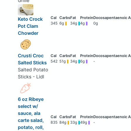
Grille
Keto Crock
345
6g
34g
4g
0g
Pot Clam
Chowder
Crusti Croc
542
51g
34g
6g
-
Salted Sticks
Salted Potato
Sticks - Lidl
6 oz Ribeye
select w/
sauce, ala
carte salad,
835
84g
33g
49g
-
potato, roll,