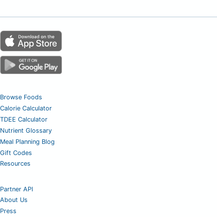
Browse Foods
Calorie Calculator
TDEE Calculator
Nutrient Glossary
Meal Planning Blog
Gift Codes
Resources
Partner API
About Us
Press