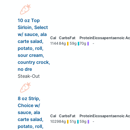
10 oz Top
Sirloin, Select
w/ sauce, ala
carte salad,
1144
84g
59g
70g
-
potato, roll,
sour cream,
country crock,
no dre
Steak-Out
8 oz Strip,
Choice w/
sauce, ala
carte salad,
1029
84g
51g
59g
-
potato, roll,