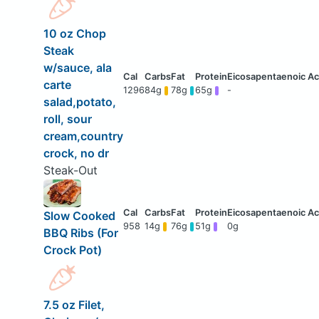
10 oz Chop
Steak
w/sauce, ala
carte
1296
84g
78g
65g
-
salad,potato,
roll, sour
cream,country
crock, no dr
Steak-Out
Slow Cooked
958
14g
76g
51g
0g
BBQ Ribs (For
Crock Pot)
7.5 oz Filet,