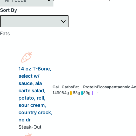
Sort By
Fats
14 oz T-Bone,
select w/
sauce, ala
carte salad,
1490
84g
88g
89g
-
potato, roll,
sour cream,
country crock,
no dr
Steak-Out