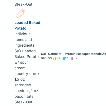
Steak-Out
Loaded Baked
Potato
Individual
Items and
Ingredients -
S/O Loaded
Baked Potato
690
53g
42g
26g
-
w/ sour
cream,
country crock,
1.5 oz
shredded
cheddar, 1 oz
bacon bits,
Steak-Out