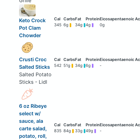
Grille
Keto Crock
345
6g
34g
4g
0g
Pot Clam
Chowder
Crusti Croc
542
51g
34g
6g
-
Salted Sticks
Salted Potato
Sticks - Lidl
6 oz Ribeye
select w/
sauce, ala
carte salad,
835
84g
33g
49g
-
potato, roll,