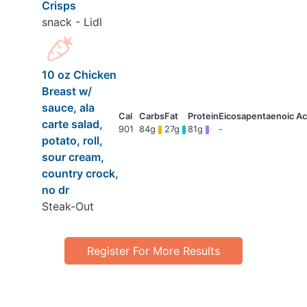
Crisps
snack - Lidl
10 oz Chicken
Breast w/
sauce, ala
carte salad,
901
84g
27g
81g
-
potato, roll,
sour cream,
country crock,
no dr
Steak-Out
Register For More Results