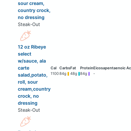
sour cream,
country crock,
no dressing
Steak-Out
12 oz Ribeye
select
w/sauce, ala
carte
1100
84g
48g
84g
-
salad,potato,
roll, sour
cream,country
crock, no
dressing
Steak-Out