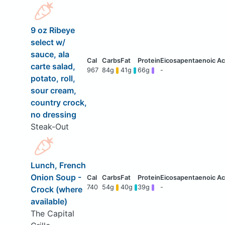
9 oz Ribeye
select w/
sauce, ala
carte salad,
967
84g
41g
66g
-
potato, roll,
sour cream,
country crock,
no dressing
Steak-Out
Lunch, French
Onion Soup -
740
54g
40g
39g
-
Crock (where
available)
The Capital