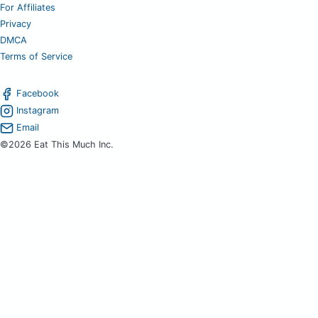
For Affiliates
Privacy
DMCA
Terms of Service
Facebook
Instagram
Email
©2026 Eat This Much Inc.