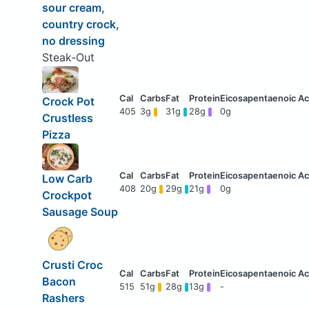
sour cream,
country crock,
no dressing
Steak-Out
Crock Pot
405
3g
31g
28g
0g
Crustless
Pizza
Low Carb
408
20g
29g
21g
0g
Crockpot
Sausage Soup
Crusti Croc
Bacon
515
51g
28g
13g
-
Rashers