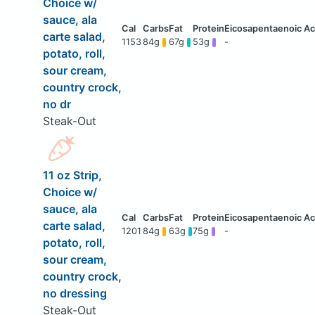
Choice w/
sauce, ala
carte salad,
1153
84g
67g
53g
-
potato, roll,
sour cream,
country crock,
no dr
Steak-Out
11 oz Strip,
Choice w/
sauce, ala
carte salad,
1201
84g
63g
75g
-
potato, roll,
sour cream,
country crock,
no dressing
Steak-Out