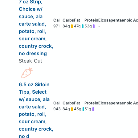
7 oz Strip,
Choice w/
sauce, ala
carte salad,
971
84g
47g
53g
-
potato, roll,
sour cream,
country crock,
no dressing
Steak-Out
6.5 oz Sirloin
Tips, Select
w/ sauce, ala
carte salad,
943
84g
45g
51g
-
potato, roll,
sour cream,
country crock,
no d