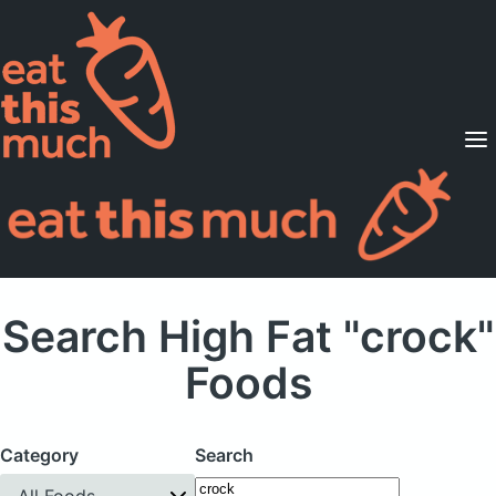
Supported Diets
Pricing
For Professionals
Sign Up
Already a member? Sign in
Search High Fat "crock"
Foods
Category
Search
All Foods