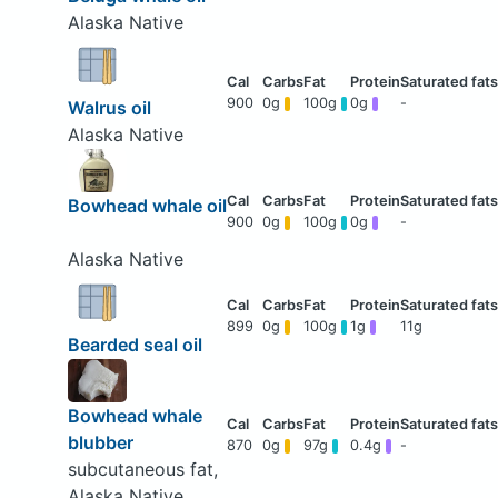
Alaska Native
900
0g
100g
0g
-
Walrus oil
Alaska Native
Bowhead whale oil
900
0g
100g
0g
-
Alaska Native
899
0g
100g
1g
11g
Bearded seal oil
Bowhead whale
blubber
870
0g
97g
0.4g
-
subcutaneous fat,
Alaska Native