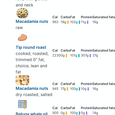
and neck
Macadamia nuts
962
19g
102g
11g
16g
raw
Tip round roast
cooked, roasted,
2230
0g
101g
307g
37g
trimmed 0" fat,
choice, lean and
fat
Macadamia nuts
945
17g
100g
10g
16g
dry roasted, salted
900
0g
100g
0g
14g
Beluga whale oil