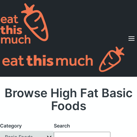
Supported Diets
Pricing
For Professionals
Sign Up
Already a member? Sign in
Browse High Fat Basic
Foods
Category
Search
Basic Foods