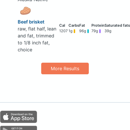
Beef brisket
raw, flat half, lean
1207
1g
96g
79g
39g
and fat, trimmed
to 1/8 inch fat,
choice
More Results