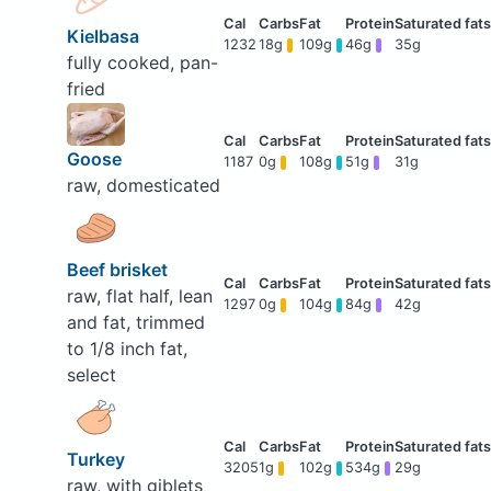
Kielbasa
1232
18g
109g
46g
35g
fully cooked, pan-
fried
Goose
1187
0g
108g
51g
31g
raw, domesticated
Beef brisket
raw, flat half, lean
1297
0g
104g
84g
42g
and fat, trimmed
to 1/8 inch fat,
select
Turkey
3205
1g
102g
534g
29g
raw, with giblets