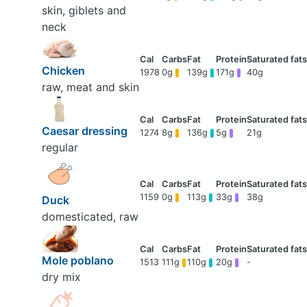
skin, giblets and
neck
Chicken
1978
0g
139g
171g
40g
raw, meat and skin
Caesar dressing
1274
8g
136g
5g
21g
regular
1159
0g
113g
33g
38g
Duck
domesticated, raw
Mole poblano
1513
111g
110g
20g
-
dry mix