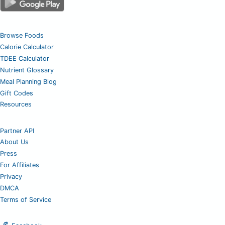
Browse Foods
Calorie Calculator
TDEE Calculator
Nutrient Glossary
Meal Planning Blog
Gift Codes
Resources
Partner API
About Us
Press
For Affiliates
Privacy
DMCA
Terms of Service