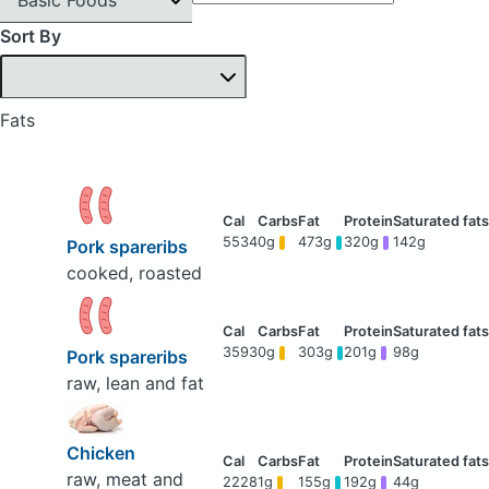
Sort By
Fats
5534
0g
473g
320g
142g
Pork spareribs
cooked, roasted
3593
0g
303g
201g
98g
Pork spareribs
raw, lean and fat
Chicken
raw, meat and
2228
1g
155g
192g
44g