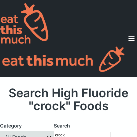
Supported Diets
Pricing
For Professionals
Sign Up
Already a member? Sign in
Search High Fluoride
"crock" Foods
Category
Search
All Foods