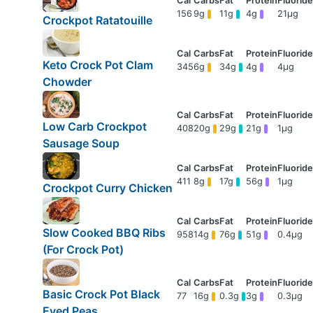
156
9g
11g
4g
21μg
Crockpot Ratatouille
Keto Crock Pot Clam
345
6g
34g
4g
4μg
Chowder
Low Carb Crockpot
408
20g
29g
21g
1μg
Sausage Soup
411
8g
17g
56g
1μg
Crockpot Curry Chicken
Slow Cooked BBQ Ribs
958
14g
76g
51g
0.4μg
(For Crock Pot)
Basic Crock Pot Black
77
16g
0.3g
3g
0.3μg
Eyed Peas