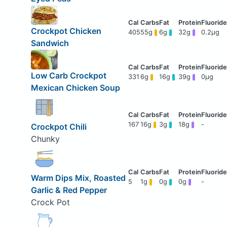
Crockpot Chicken
405
55g
6g
32g
0.2μg
Sandwich
Low Carb Crockpot
331
6g
16g
39g
0μg
Mexican Chicken Soup
167
16g
3g
18g
-
Crockpot Chili
Chunky
Warm Dips Mix, Roasted
5
1g
0g
0g
-
Garlic & Red Pepper
Crock Pot