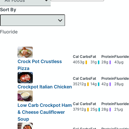
Sort By
Fluoride
Crock Pot Crustless
405
3g
31g
28g
43μg
Pizza
352
12g
14g
42g
28μg
Crockpot Italian Chicken
Low Carb Crockpot Ham
379
12g
25g
28g
21μg
& Cheese Cauliflower
Soup