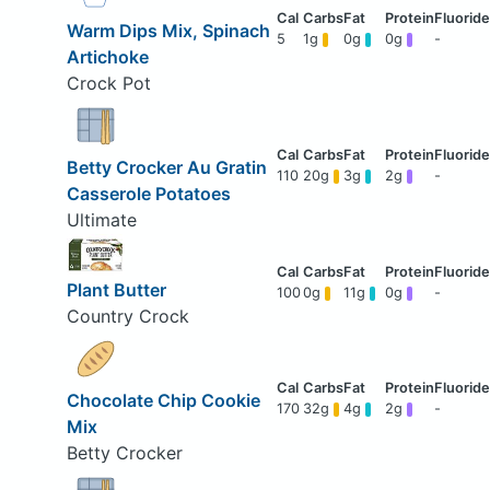
Warm Dips Mix, Spinach
5
1g
0g
0g
-
Artichoke
Crock Pot
Betty Crocker Au Gratin
110
20g
3g
2g
-
Casserole Potatoes
Ultimate
Plant Butter
100
0g
11g
0g
-
Country Crock
Chocolate Chip Cookie
170
32g
4g
2g
-
Mix
Betty Crocker