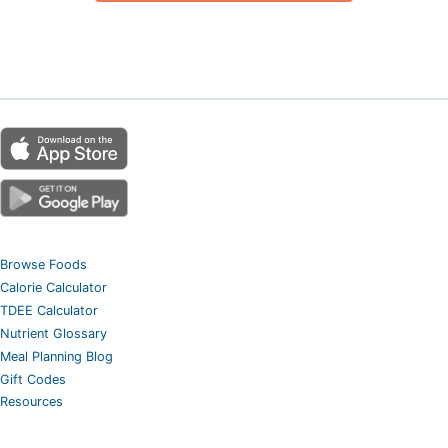
Browse Foods
Calorie Calculator
TDEE Calculator
Nutrient Glossary
Meal Planning Blog
Gift Codes
Resources