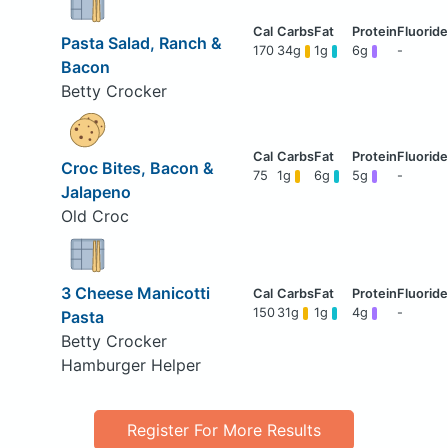
Pasta Salad, Ranch &
170
34g
1g
6g
-
Bacon
Betty Crocker
Croc Bites, Bacon &
75
1g
6g
5g
-
Jalapeno
Old Croc
3 Cheese Manicotti
150
31g
1g
4g
-
Pasta
Betty Crocker
Hamburger Helper
Register For More Results