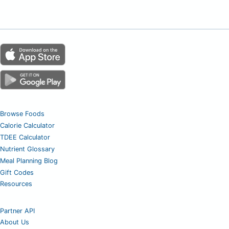
Browse Foods
Calorie Calculator
TDEE Calculator
Nutrient Glossary
Meal Planning Blog
Gift Codes
Resources
Partner API
About Us