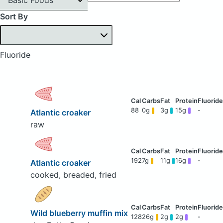
Sort By
Fluoride
88
0g
3g
15g
-
Atlantic croaker
raw
192
7g
11g
16g
-
Atlantic croaker
cooked, breaded, fried
Wild blueberry muffin mix
128
26g
2g
2g
-