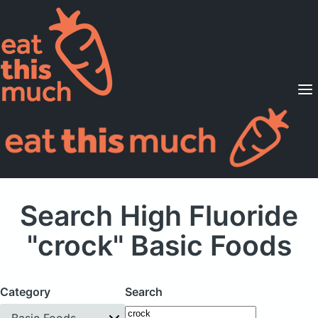
Supported Diets
Pricing
For Professionals
Sign Up
Already a member? Sign in
Search High Fluoride
"crock" Basic Foods
Category
Search
Basic Foods