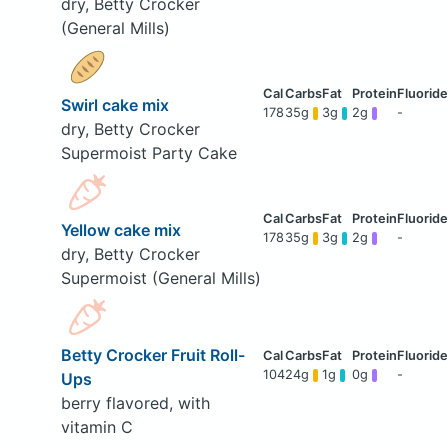
dry, Betty Crocker
(General Mills)
Swirl cake mix
178
35g
3g
2g
-
dry, Betty Crocker
Supermoist Party Cake
Yellow cake mix
178
35g
3g
2g
-
dry, Betty Crocker
Supermoist (General Mills)
Betty Crocker Fruit Roll-
104
24g
1g
0g
-
Ups
berry flavored, with
vitamin C