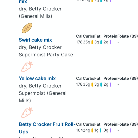
mix
dry, Betty Crocker
(General Mills)
Swirl cake mix
178
35g
3g
2g
-
dry, Betty Crocker
Supermoist Party Cake
Yellow cake mix
178
35g
3g
2g
-
dry, Betty Crocker
Supermoist (General
Mills)
Betty Crocker Fruit Roll-
104
24g
1g
0g
-
Ups