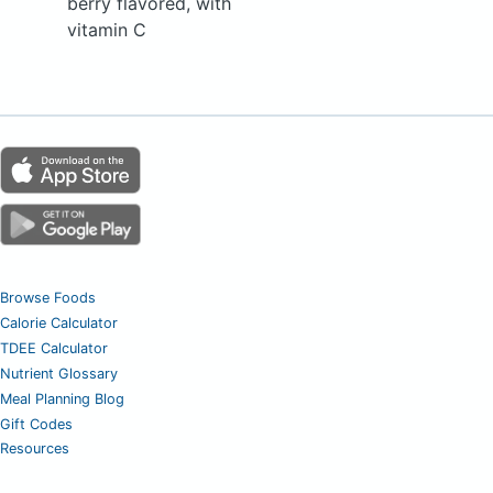
berry flavored, with
vitamin C
Browse Foods
Calorie Calculator
TDEE Calculator
Nutrient Glossary
Meal Planning Blog
Gift Codes
Resources