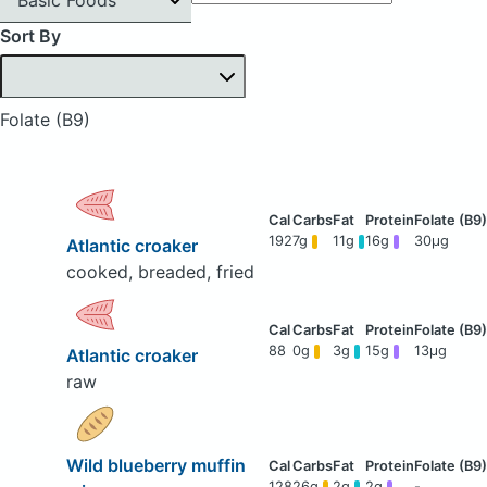
Sort By
Folate (B9)
192
7g
11g
16g
30μg
Atlantic croaker
cooked, breaded, fried
88
0g
3g
15g
13μg
Atlantic croaker
raw
Wild blueberry muffin
128
26g
2g
2g
-