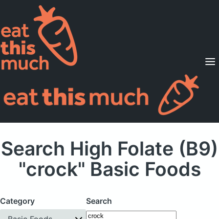
Supported Diets
Pricing
For Professionals
Sign Up
Already a member? Sign in
Search High Folate (B9)
"crock" Basic Foods
Category
Search
Basic Foods