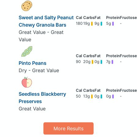
Sweet and Salty Peanut
180
19g
9g
5g
-
Chewy Granola Bars
Great Value - Great
Value
90
20g
0g
7g
-
Pinto Peans
Dry - Great Value
Seedless Blackberry
50
13g
0g
0g
-
Preserves
Great Value
More Results