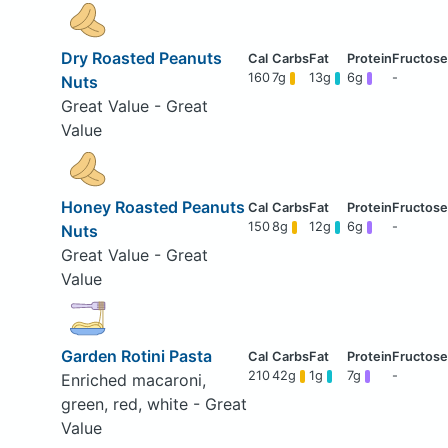
Dry Roasted Peanuts
160
7g
13g
6g
-
Nuts
Great Value - Great
Value
Honey Roasted Peanuts
150
8g
12g
6g
-
Nuts
Great Value - Great
Value
Garden Rotini Pasta
210
42g
1g
7g
-
Enriched macaroni,
green, red, white - Great
Value