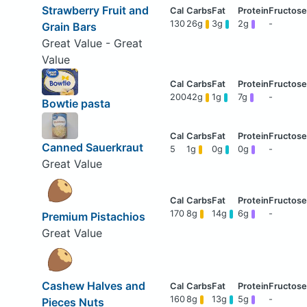
Strawberry Fruit and
130
26g
3g
2g
-
Grain Bars
Great Value - Great
Value
200
42g
1g
7g
-
Bowtie pasta
Canned Sauerkraut
5
1g
0g
0g
-
Great Value
170
8g
14g
6g
-
Premium Pistachios
Great Value
Cashew Halves and
160
8g
13g
5g
-
Pieces Nuts