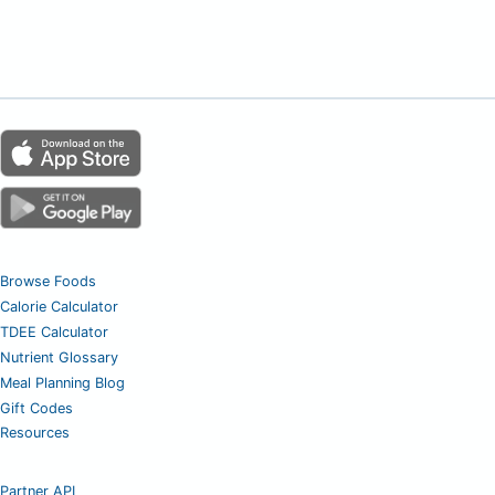
Browse Foods
Calorie Calculator
TDEE Calculator
Nutrient Glossary
Meal Planning Blog
Gift Codes
Resources
Partner API