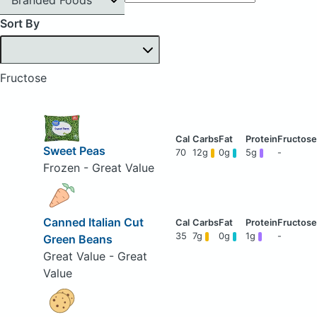
Sort By
Fructose
Sweet Peas
70
12g
0g
5g
-
Frozen - Great Value
Canned Italian Cut
35
7g
0g
1g
-
Green Beans
Great Value - Great
Value