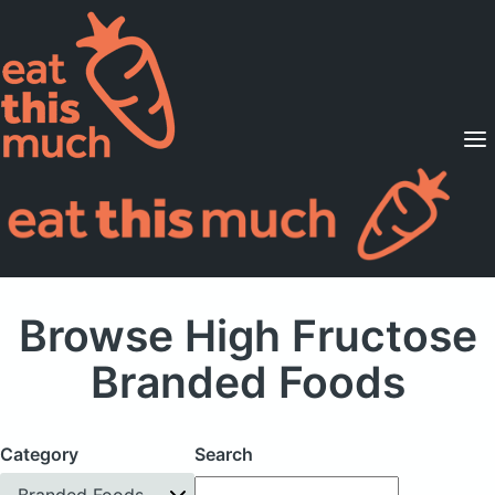
Supported Diets
Pricing
For Professionals
Sign Up
Already a member? Sign in
Browse High Fructose
Branded Foods
Category
Search
Branded Foods