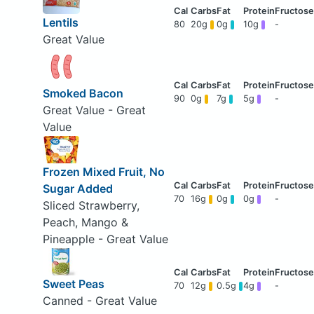
Lentils
80
20g
0g
10g
-
Great Value
Smoked Bacon
90
0g
7g
5g
-
Great Value - Great
Value
Frozen Mixed Fruit, No
Sugar Added
70
16g
0g
0g
-
Sliced Strawberry,
Peach, Mango &
Pineapple - Great Value
Sweet Peas
70
12g
0.5g
4g
-
Canned - Great Value