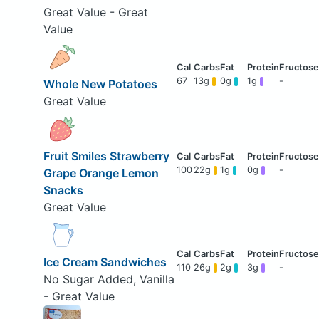
Great Value - Great
Value
67
13g
0g
1g
-
Whole New Potatoes
Great Value
Fruit Smiles Strawberry
100
22g
1g
0g
-
Grape Orange Lemon
Snacks
Great Value
Ice Cream Sandwiches
110
26g
2g
3g
-
No Sugar Added, Vanilla
- Great Value