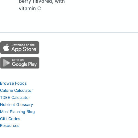
berry flavored, with
vitamin C
Browse Foods
Calorie Calculator
TDEE Calculator
Nutrient Glossary
Meal Planning Blog
Gift Codes
Resources