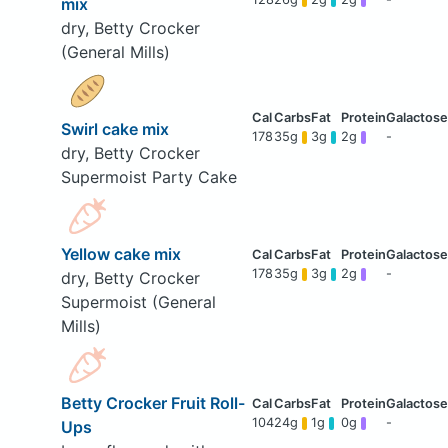
mix
dry, Betty Crocker
(General Mills)
Swirl cake mix
178
35g
3g
2g
-
dry, Betty Crocker
Supermoist Party Cake
Yellow cake mix
178
35g
3g
2g
-
dry, Betty Crocker
Supermoist (General
Mills)
Betty Crocker Fruit Roll-
104
24g
1g
0g
-
Ups