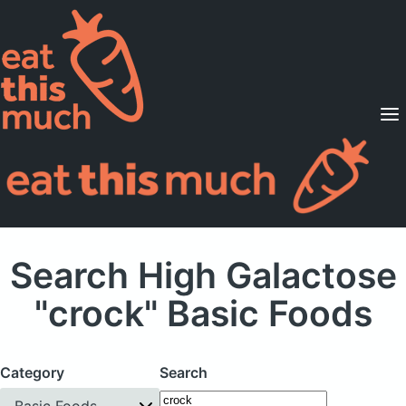
Supported Diets
Pricing
For Professionals
Sign Up
Already a member? Sign in
Search High Galactose
"crock" Basic Foods
Category
Search
Basic Foods