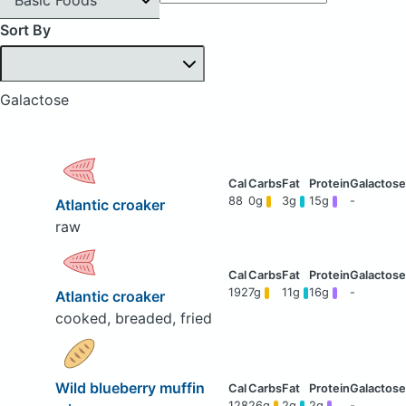
Sort By
Galactose
88
0g
3g
15g
-
Atlantic croaker
raw
192
7g
11g
16g
-
Atlantic croaker
cooked, breaded, fried
Wild blueberry muffin
128
26g
2g
2g
-