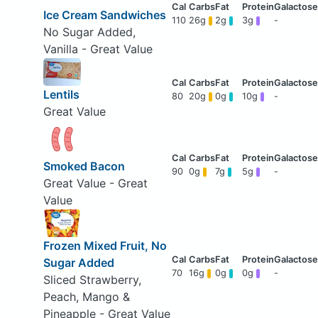
Ice Cream Sandwiches
110
26g
2g
3g
-
No Sugar Added,
Vanilla - Great Value
Lentils
80
20g
0g
10g
-
Great Value
Smoked Bacon
90
0g
7g
5g
-
Great Value - Great
Value
Frozen Mixed Fruit, No
Sugar Added
70
16g
0g
0g
-
Sliced Strawberry,
Peach, Mango &
Pineapple - Great Value