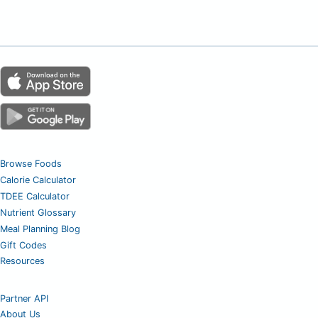
Browse Foods
Calorie Calculator
TDEE Calculator
Nutrient Glossary
Meal Planning Blog
Gift Codes
Resources
Partner API
About Us