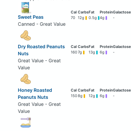
Sweet Peas
70
12g
0.5g
4g
-
Canned - Great Value
Dry Roasted Peanuts
160
7g
13g
6g
-
Nuts
Great Value - Great
Value
Honey Roasted
150
8g
12g
6g
-
Peanuts Nuts
Great Value - Great
Value