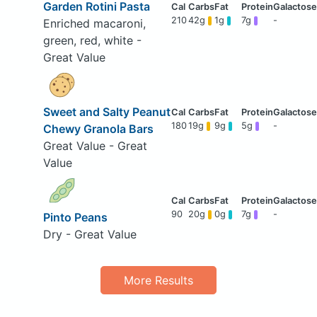
Garden Rotini Pasta
210
42g
1g
7g
-
Enriched macaroni,
green, red, white -
Great Value
Sweet and Salty Peanut
180
19g
9g
5g
-
Chewy Granola Bars
Great Value - Great
Value
90
20g
0g
7g
-
Pinto Peans
Dry - Great Value
More Results