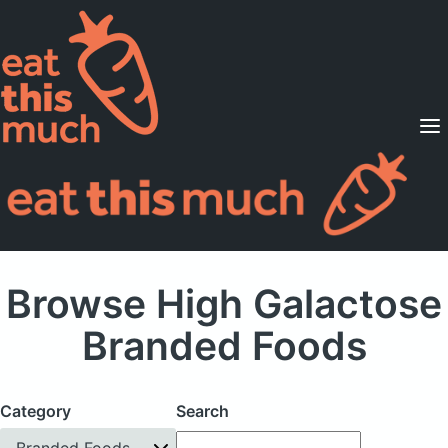
Supported Diets
Pricing
For Professionals
Sign Up
Already a member? Sign in
Browse High Galactose
Branded Foods
Category
Search
Branded Foods