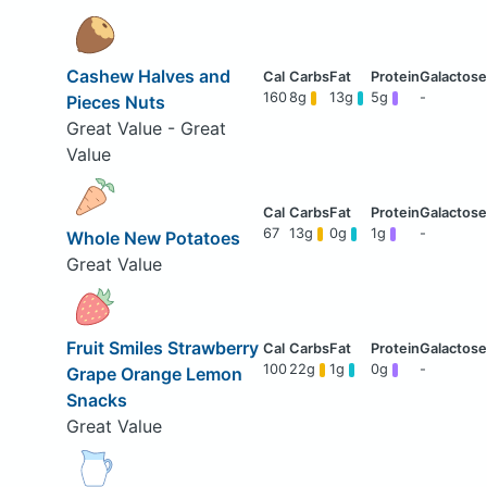
Cashew Halves and
160
8g
13g
5g
-
Pieces Nuts
Great Value - Great
Value
67
13g
0g
1g
-
Whole New Potatoes
Great Value
Fruit Smiles Strawberry
100
22g
1g
0g
-
Grape Orange Lemon
Snacks
Great Value