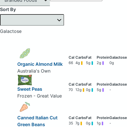
Sort By
Galactose
66
4g
5g
2g
0g
Organic Almond Milk
Australia's Own
Sweet Peas
70
12g
0g
5g
-
Frozen - Great Value
Canned Italian Cut
35
7g
0g
1g
-
Green Beans