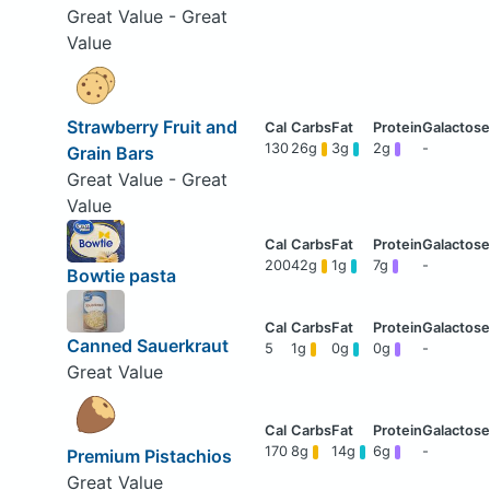
Great Value - Great
Value
Strawberry Fruit and
130
26g
3g
2g
-
Grain Bars
Great Value - Great
Value
200
42g
1g
7g
-
Bowtie pasta
Canned Sauerkraut
5
1g
0g
0g
-
Great Value
170
8g
14g
6g
-
Premium Pistachios
Great Value