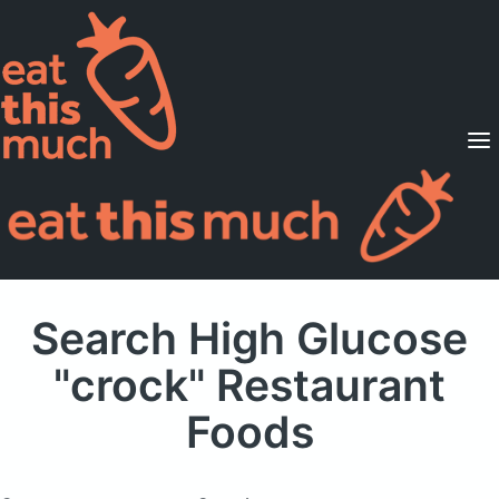
Supported Diets
Pricing
For Professionals
Sign Up
Already a member? Sign in
Search High Glucose
"crock" Restaurant
Foods