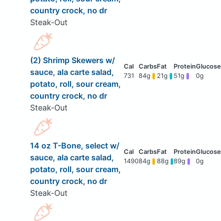
country crock, no dr
Steak-Out
(2) Shrimp Skewers w/
sauce, ala carte salad,
731
84g
21g
51g
0g
potato, roll, sour cream,
country crock, no dr
Steak-Out
14 oz T-Bone, select w/
sauce, ala carte salad,
1490
84g
88g
89g
0g
potato, roll, sour cream,
country crock, no dr
Steak-Out