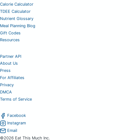
Calorie Calculator
TDEE Calculator
Nutrient Glossary
Meal Planning Blog
Gift Codes
Resources
Partner API
About Us
Press
For Affiliates
Privacy
DMCA
Terms of Service
Facebook
Instagram
Email
©2026 Eat This Much Inc.