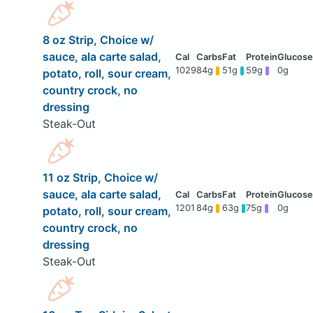
8 oz Strip, Choice w/
sauce, ala carte salad,
1029
84g
51g
59g
0g
potato, roll, sour cream,
country crock, no
dressing
Steak-Out
11 oz Strip, Choice w/
sauce, ala carte salad,
1201
84g
63g
75g
0g
potato, roll, sour cream,
country crock, no
dressing
Steak-Out