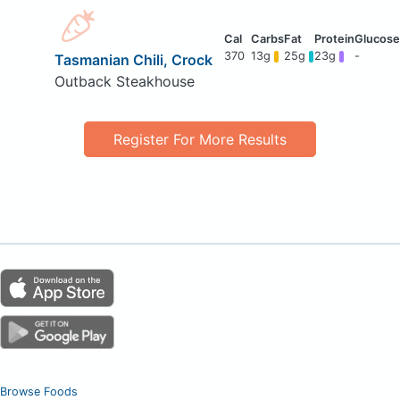
370
13g
25g
23g
-
Tasmanian Chili, Crock
Outback Steakhouse
Register For More Results
Browse Foods