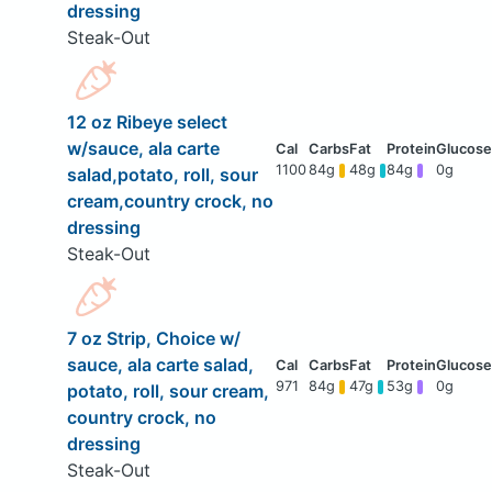
dressing
Steak-Out
12 oz Ribeye select
w/sauce, ala carte
1100
84g
48g
84g
0g
salad,potato, roll, sour
cream,country crock, no
dressing
Steak-Out
7 oz Strip, Choice w/
sauce, ala carte salad,
971
84g
47g
53g
0g
potato, roll, sour cream,
country crock, no
dressing
Steak-Out