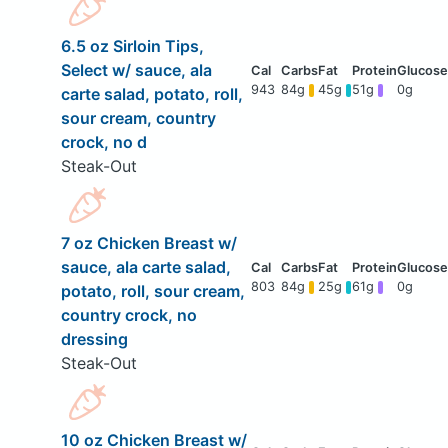
6.5 oz Sirloin Tips,
Select w/ sauce, ala
943
84g
45g
51g
0g
carte salad, potato, roll,
sour cream, country
crock, no d
Steak-Out
7 oz Chicken Breast w/
sauce, ala carte salad,
803
84g
25g
61g
0g
potato, roll, sour cream,
country crock, no
dressing
Steak-Out
10 oz Chicken Breast w/