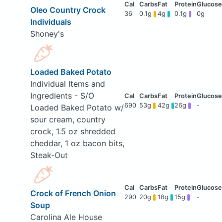
Oleo Country Crock
36
0.1g
4g
0.1g
0g
Individuals
Shoney's
Loaded Baked Potato
Individual Items and
Ingredients - S/O
690
53g
42g
26g
-
Loaded Baked Potato w/
sour cream, country
crock, 1.5 oz shredded
cheddar, 1 oz bacon bits,
Steak-Out
Crock of French Onion
290
20g
18g
15g
-
Soup
Carolina Ale House