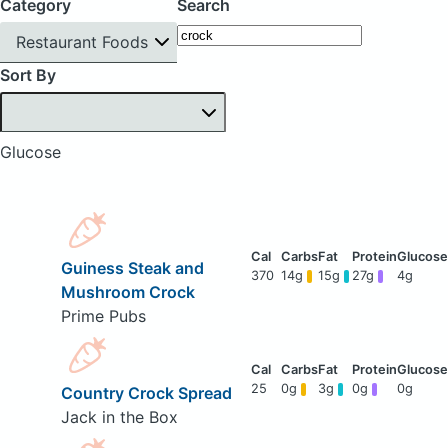
Category
Search
Restaurant Foods
Sort By
Glucose
Guiness Steak and
370
14g
15g
27g
4g
Mushroom Crock
Prime Pubs
25
0g
3g
0g
0g
Country Crock Spread
Jack in the Box