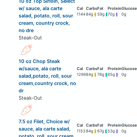
10 oz Top Sirloin, Select
w/ sauce, ala carte
1144
84g
59g
70g
0g
salad, potato, roll, sour
cream, country crock,
no dre
Steak-Out
10 oz Chop Steak
w/sauce, ala carte
1296
84g
78g
65g
0g
salad,potato, roll, sour
cream,country crock, no
dr
Steak-Out
7.5 oz Filet, Choice w/
sauce, ala carte salad,
1153
84g
67g
53g
0g
potato, roll, sour cream,