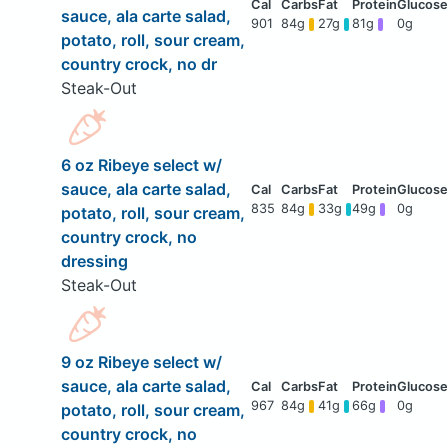
sauce, ala carte salad,
901
84g
27g
81g
0g
potato, roll, sour cream,
country crock, no dr
Steak-Out
6 oz Ribeye select w/
sauce, ala carte salad,
835
84g
33g
49g
0g
potato, roll, sour cream,
country crock, no
dressing
Steak-Out
9 oz Ribeye select w/
sauce, ala carte salad,
967
84g
41g
66g
0g
potato, roll, sour cream,
country crock, no