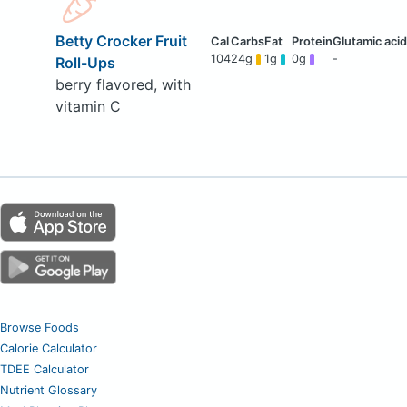
Betty Crocker Fruit
104
24g
1g
0g
-
Roll-Ups
berry flavored, with
vitamin C
Browse Foods
Calorie Calculator
TDEE Calculator
Nutrient Glossary