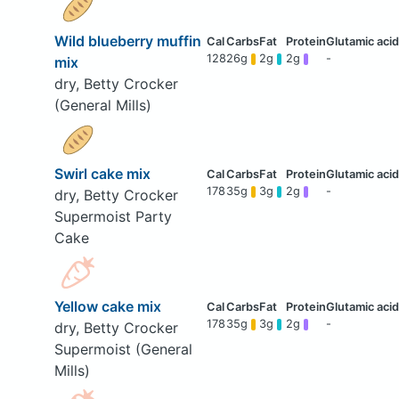
Wild blueberry muffin
128
26g
2g
2g
-
mix
dry, Betty Crocker
(General Mills)
Swirl cake mix
178
35g
3g
2g
-
dry, Betty Crocker
Supermoist Party
Cake
Yellow cake mix
178
35g
3g
2g
-
dry, Betty Crocker
Supermoist (General
Mills)