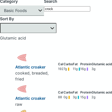
Category
Search
Basic Foods
Sort By
Glutamic acid
Atlantic croaker
192
7g
11g
16g
3g
cooked, breaded,
fried
88
0g
3g
15g
2g
Atlantic croaker
raw