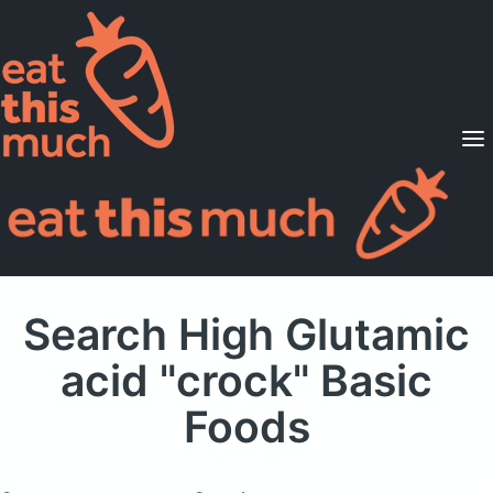
Supported Diets
Pricing
For Professionals
Sign Up
Already a member? Sign in
Search High Glutamic
acid "crock" Basic
Foods