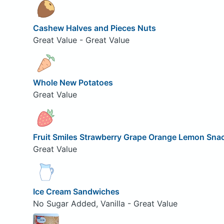
Cashew Halves and Pieces Nuts
Great Value - Great Value
Whole New Potatoes
Great Value
Fruit Smiles Strawberry Grape Orange Lemon Sna
Great Value
Ice Cream Sandwiches
No Sugar Added, Vanilla - Great Value