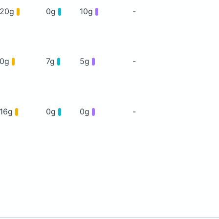
20g
0g
10g
-
0g
7g
5g
-
16g
0g
0g
-