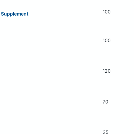
100
y Supplement
100
120
70
35