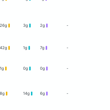
26g
3g
2g
-
42g
1g
7g
-
1g
0g
0g
-
8g
14g
6g
-