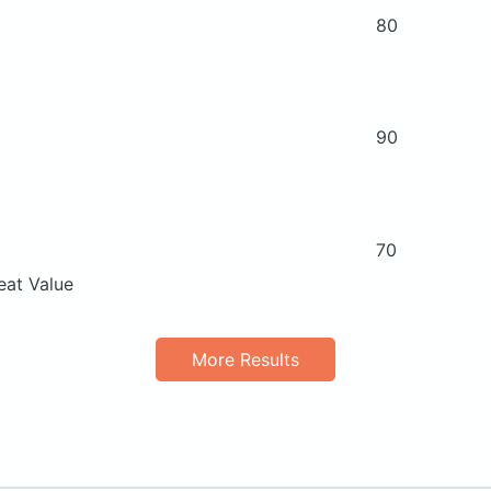
80
90
70
eat Value
More Results