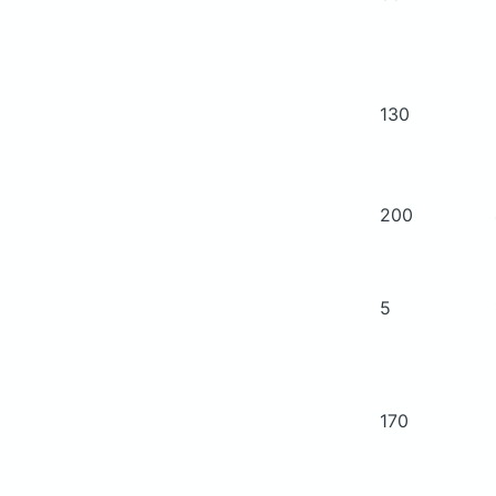
130
200
5
170