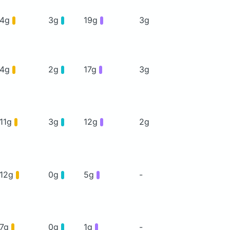
4g
3g
19g
3g
4g
2g
17g
3g
11g
3g
12g
2g
12g
0g
5g
-
7g
0g
1g
-