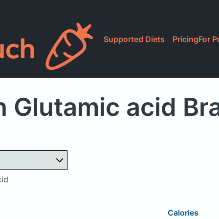
Supported Diets
Pricing
For P
 Glutamic acid B
cid
Calories