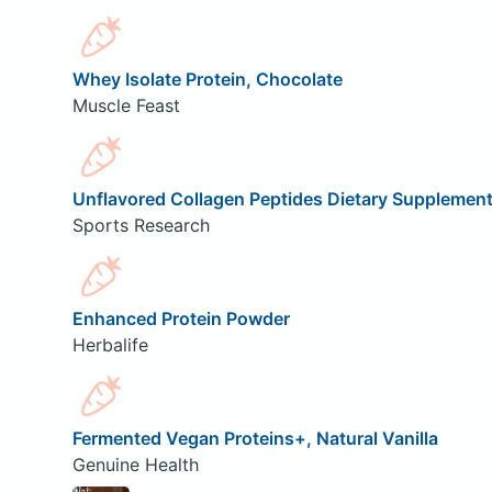
Whey Isolate Protein, Chocolate
Muscle Feast
Unflavored Collagen Peptides Dietary Supplemen
Sports Research
Enhanced Protein Powder
Herbalife
Fermented Vegan Proteins+, Natural Vanilla
Genuine Health