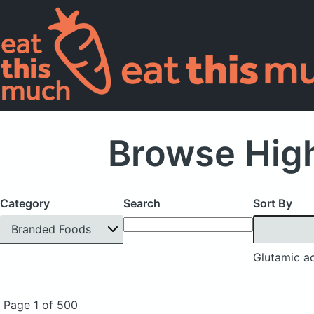
Browse High
Category
Search
Sort By
Branded Foods
Glutamic a
Page 1 of 500