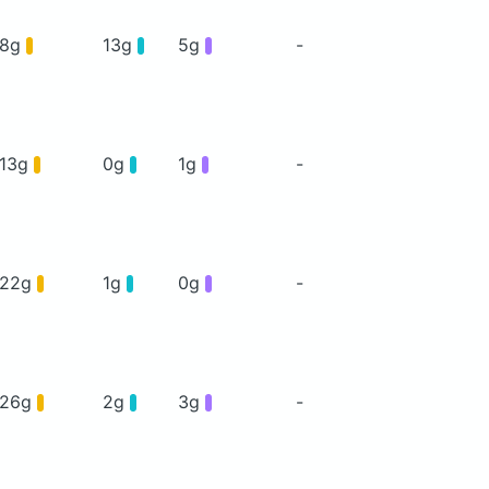
8g
13g
5g
-
13g
0g
1g
-
22g
1g
0g
-
26g
2g
3g
-