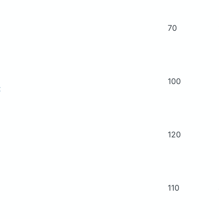
70
100
t
120
110