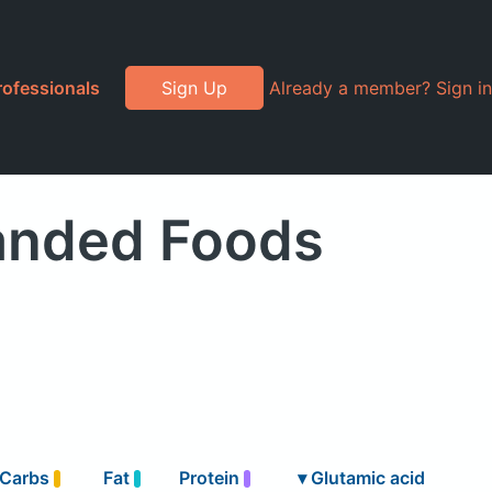
rofessionals
Sign Up
Already a member? Sign in
randed Foods
Carbs
Fat
Protein
▾
Glutamic acid