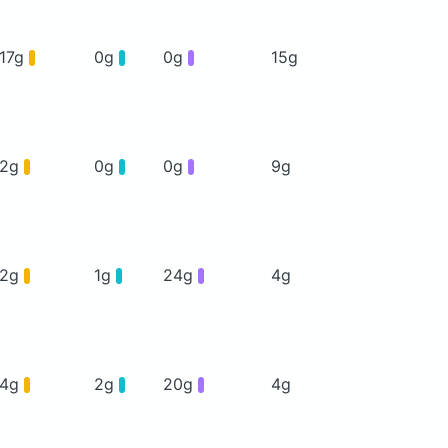
17g
0g
0g
15g
2g
0g
0g
9g
2g
1g
24g
4g
4g
2g
20g
4g