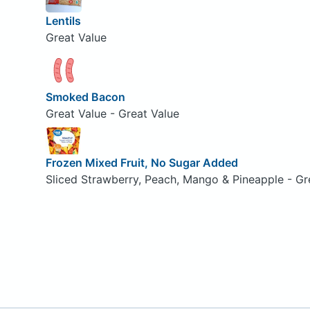
Lentils
Great Value
Smoked Bacon
Great Value - Great Value
Frozen Mixed Fruit, No Sugar Added
Sliced Strawberry, Peach, Mango & Pineapple - Gr