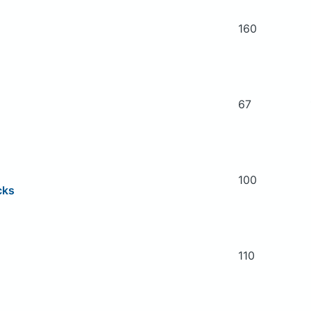
160
67
100
cks
110