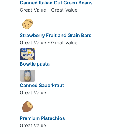
Canned Italian Cut Green Beans
Great Value - Great Value
Strawberry Fruit and Grain Bars
Great Value - Great Value
Bowtie pasta
Canned Sauerkraut
Great Value
Premium Pistachios
Great Value