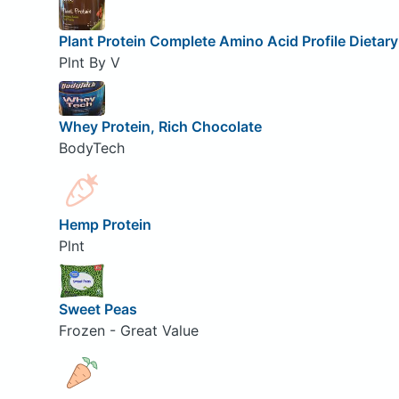
Plant Protein Complete Amino Acid Profile Dietar
Plnt By V
Whey Protein, Rich Chocolate
BodyTech
Hemp Protein
Plnt
Sweet Peas
Frozen - Great Value