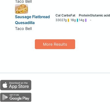
Taco Bell
Sausage Flatbread
330
27g
18g
14g
-
Quesadilla
Taco Bell
More Results