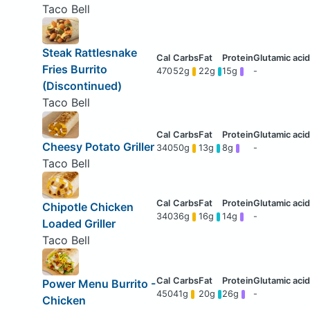
Taco Bell
Steak Rattlesnake
Fries Burrito
470
52g
22g
15g
-
(Discontinued)
Taco Bell
Cheesy Potato Griller
340
50g
13g
8g
-
Taco Bell
Chipotle Chicken
340
36g
16g
14g
-
Loaded Griller
Taco Bell
Power Menu Burrito -
450
41g
20g
26g
-
Chicken