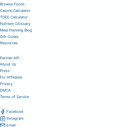
Browse Foods
Calorie Calculator
TDEE Calculator
Nutrient Glossary
Meal Planning Blog
Gift Codes
Resources
Partner API
About Us
Press
For Affiliates
Privacy
DMCA
Terms of Service
Facebook
Instagram
Email