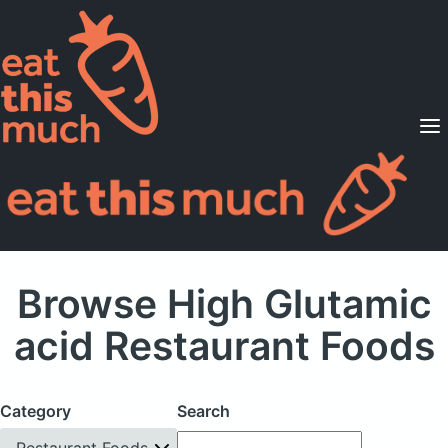
Supported Diets
Pricing
For Professionals
Sign Up
Already a member? Sign in
Browse High Glutamic
acid Restaurant Foods
Category
Search
Restaurant Foods