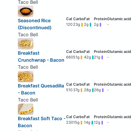
Taco Bell
Seasoned Rice
120
23g
2g
2g
-
(Discontinued)
Taco Bell
Breakfast
660
51g
42g
21g
-
Crunchwrap - Bacon
Taco Bell
Breakfast Quesadilla
510
37g
28g
26g
-
- Bacon
Taco Bell
Breakfast Soft Taco -
230
15g
14g
12g
-
Bacon