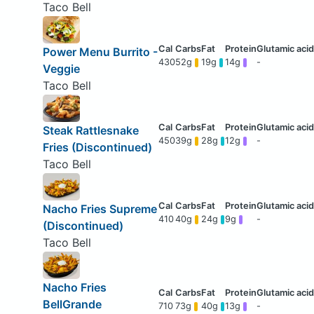
Taco Bell
Power Menu Burrito -
430
52g
19g
14g
-
Veggie
Taco Bell
Steak Rattlesnake
450
39g
28g
12g
-
Fries (Discontinued)
Taco Bell
Nacho Fries Supreme
410
40g
24g
9g
-
(Discontinued)
Taco Bell
Nacho Fries
BellGrande
710
73g
40g
13g
-