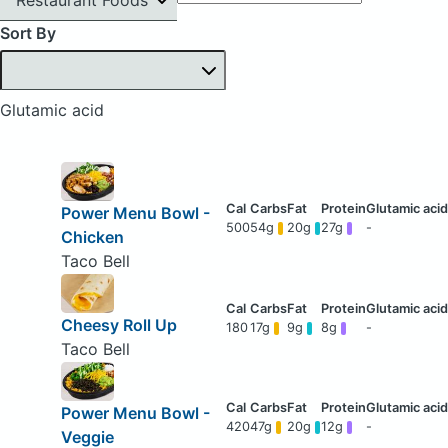
Sort By
Glutamic acid
Power Menu Bowl -
500
54g
20g
27g
-
Chicken
Taco Bell
Cheesy Roll Up
180
17g
9g
8g
-
Taco Bell
Power Menu Bowl -
420
47g
20g
12g
-
Veggie