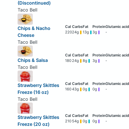
(Discontinued)
Taco Bell
Chips & Nacho
220
24g
13g
3g
-
Cheese
Taco Bell
Chips & Salsa
180
24g
8g
3g
-
Taco Bell
Strawberry Skittles
160
43g
0g
0g
-
Freeze (16 oz)
Taco Bell
Strawberry Skittles
210
54g
0g
0g
-
Freeze (20 oz)